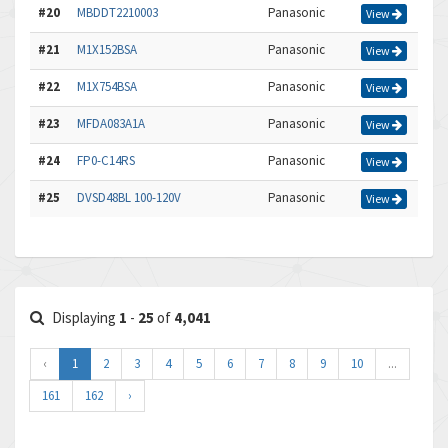
#20
MBDDT2210003
Panasonic
View
#21
M1X152BSA
Panasonic
View
#22
M1X754BSA
Panasonic
View
#23
MFDA083A1A
Panasonic
View
#24
FP0-C14RS
Panasonic
View
#25
DVSD48BL 100-120V
Panasonic
View
Displaying
1
-
25
of
4,041
‹
1
2
3
4
5
6
7
8
9
10
...
161
162
›