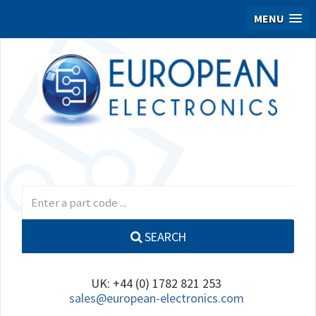
MENU
SEARCH
UK: +44 (0) 1782 821 253
sales@european-electronics.com