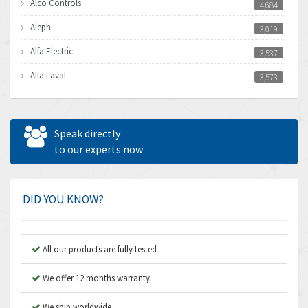
Alco Controls
4,684
Aleph
3,019
Alfa Electric
3,537
Alfa Laval
3,573
Allen Bradley
3,389
Allen West
4,840
Speak directly
Amperite
to our experts now
3,950
Amphenol
3,666
Amplicon Liveline
4,376
DID YOU KNOW?
Anybus
4,280
Apex Dynamics
4,230
All our products are fully tested
Asco Numatics
3,075
We offer 12 months warranty
Atos
4,058
We ship worldwide