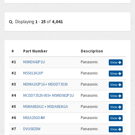
Displaying
1
-
25
of
4,041
#
Part Number
Description
#1
MSMD042P1U
Panasonic
View
#2
MSS013A1XP
Panasonic
View
#3
MDMA102P1G+ MDDDT3530
Panasonic
View
#4
MCDDT3520-003+ MSMD082P1U
Panasonic
View
#5
MSMA082A1C+ MSDA083A1A
Panasonic
View
#6
M81A25GD4W
Panasonic
View
#7
DVUS825W
Panasonic
View