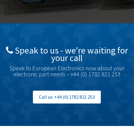
Bosch Rexroth
3,488
Bottero
3,484
Brady
4,926
British Encoder
3,859
Speak to us - we're waiting for
Brodersen
3,885
your call
Brook Crompton
4,823
Speak to European Electronics now about your
Brown Boveri
4,004
electronic part needs – +44 (0) 1782 821 253
Broyce Control
3,925
Bti
3,746
Call us: +44 (0) 1782 821 253
Burgess
4,796
Burkert
4,551
Bussmann
3,984
Cablecraft