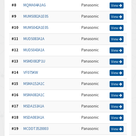
#8
MQMA04A1AG
Panasonic
View
#9
MUMS082A1E0S
Panasonic
View
#10
MUMS042A1E0S
Panasonic
View
#11
MUDS083A1A
Panasonic
View
#12
MUDS043A1A
Panasonic
View
#13
MSMD082P1U
Panasonic
View
#14
VF075KW
Panasonic
View
#15
MSMA152A1C
Panasonic
View
#16
MSMA082A1C
Panasonic
View
#17
MSDA153A1A
Panasonic
View
#18
MSDA083A1A
Panasonic
View
#19
MCDDT3520003
Panasonic
View