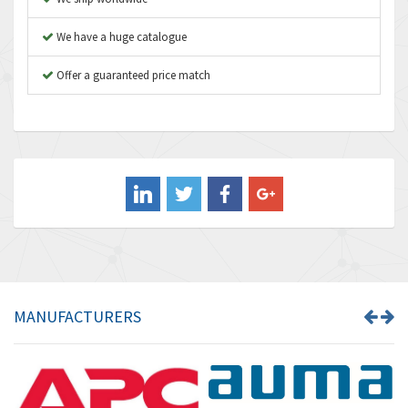
Autonics
4,848
We have a huge catalogue
Aventics
3,698
B&R
Offer a guaranteed price match
3,582
Baco
4,078
Baldor
3,580
Balluff
3,575
Banner
4,710
Barber Colman
4,731
Barksdale
3,056
Bartec
4,749
MANUFACTURERS
Bauer Gear Motor
4,311
Baumer
3,144
Baumuller
3,300