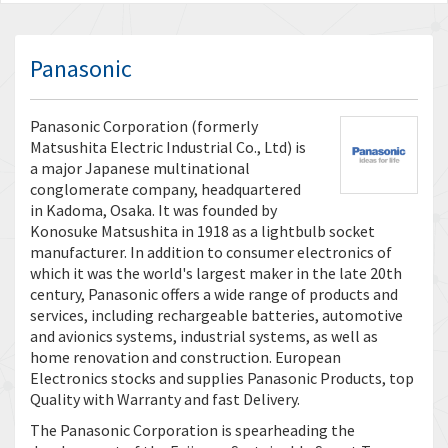
Panasonic
Panasonic Corporation (formerly
Matsushita Electric Industrial Co., Ltd) is
a major Japanese multinational
conglomerate company, headquartered
in Kadoma, Osaka. It was founded by
Konosuke Matsushita in 1918 as a lightbulb socket
manufacturer. In addition to consumer electronics of
which it was the world's largest maker in the late 20th
century, Panasonic offers a wide range of products and
services, including rechargeable batteries, automotive
and avionics systems, industrial systems, as well as
home renovation and construction. European
Electronics stocks and supplies Panasonic Products, top
Quality with Warranty and fast Delivery.
The Panasonic Corporation is spearheading the