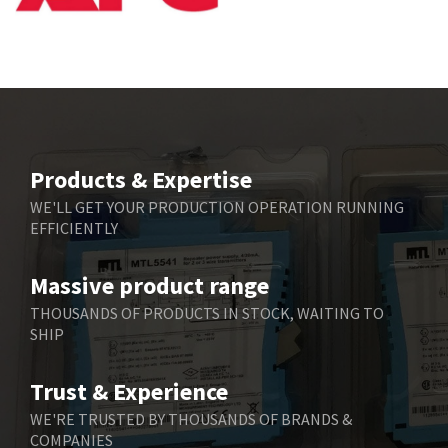
Bbc
4,157
Bd Sensors
4,265
Beckhoff
4,643
Beijer Electronics
3,091
Belimo
4,980
Products & Expertise
Belling Lee
4,525
WE'LL GET YOUR PRODUCTION OPERATION RUNNING
EFFICIENTLY
Bently Nevada
4,473
Benzlers
4,467
Massive product range
Berger Lahr
3,415
THOUSANDS OF PRODUCTS IN STOCK, WAITING TO
SHIP
Bernstein
3,746
Bihl+Wiedemann
3,869
Trust & Experience
Boneham & Turner
3,189
WE'RE TRUSTED BY THOUSANDS OF BRANDS &
COMPANIES
Bonfiglioli
4,888