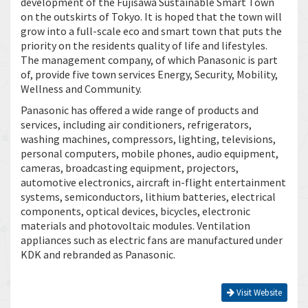
development of the Fujisawa Sustainable Smart Town
on the outskirts of Tokyo. It is hoped that the town will
grow into a full-scale eco and smart town that puts the
priority on the residents quality of life and lifestyles.
The management company, of which Panasonic is part
of, provide five town services Energy, Security, Mobility,
Wellness and Community.
Panasonic has offered a wide range of products and
services, including air conditioners, refrigerators,
washing machines, compressors, lighting, televisions,
personal computers, mobile phones, audio equipment,
cameras, broadcasting equipment, projectors,
automotive electronics, aircraft in-flight entertainment
systems, semiconductors, lithium batteries, electrical
components, optical devices, bicycles, electronic
materials and photovoltaic modules. Ventilation
appliances such as electric fans are manufactured under
KDK and rebranded as Panasonic.
Visit Website