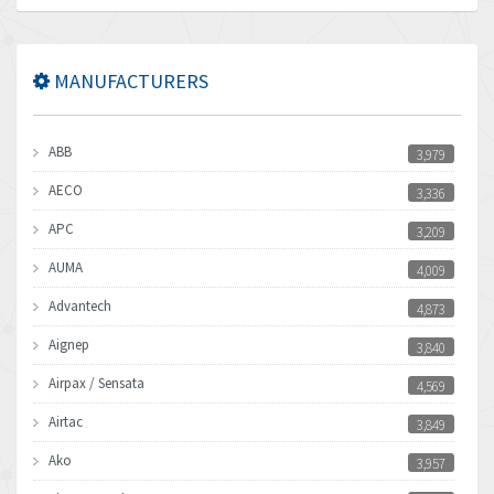
MANUFACTURERS
ABB
3,979
AECO
3,336
APC
3,209
AUMA
4,009
Advantech
4,873
Aignep
3,840
Airpax / Sensata
4,569
Airtac
3,849
Ako
3,957