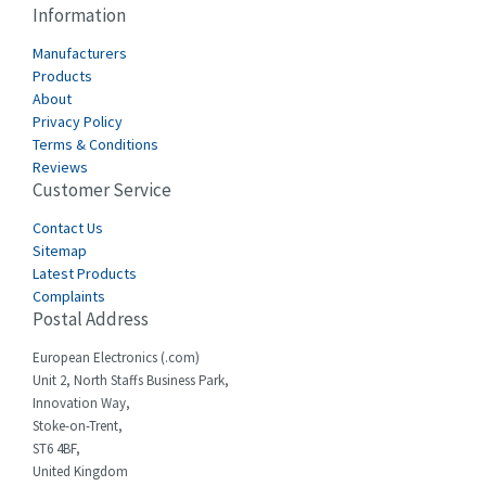
3,390
Information
Cabur
3,015
Manufacturers
Canalplast
Products
3,997
About
Carlo Gavazzi
3,386
Privacy Policy
Terms & Conditions
Castell
3,272
Reviews
Customer Service
Cefco
3,436
Cegelec
Contact Us
4,014
Sitemap
Celduc
3,953
Latest Products
Complaints
Cello-lite
4,192
Postal Address
Cherry
4,276
European Electronics (.com)
Chessell
4,132
Unit 2, North Staffs Business Park,
Innovation Way,
Chint
4,009
Stoke-on-Trent,
ST6 4BF,
Chloride
4,527
United Kingdom