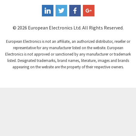
Coperion K-Tron
3,080
Coutant Electronics
3,080
Coutant Lambda
4,770
© 2026 European Electronics Ltd. All Rights Reserved.
Craig And Derricott
4,388
European Electronics is not an affiliate, an authorized distributor, reseller or
Crompton Controls
3,841
representative for any manufacturer listed on the website. European
Electronics is not approved or sanctioned by any manufacturer or trademark
Crompton Instruments
3,154
listed. Designated trademarks, brand names, literature, images and brands
appearing on the website are the property of their respective owners.
Crouse Hinds
4,852
Crouzet
3,699
Crydom
3,341
Cutler Hammer
3,914
DEMAG
4,791
Daito
4,721
Danaher Controls
3,894