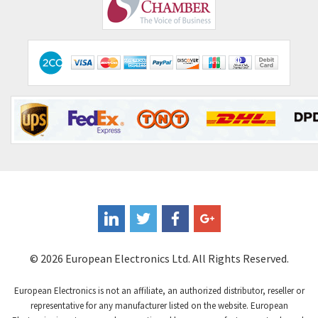
Comepi
4,450
Comitronic
4,023
Contactum
4,064
Contraves
3,517
Contrinex
3,593
Control Techniques
3,374
Controlli
4,377
Coote
3,893
Coperion K-Tron
4,864
Coutant Electronics
4,708
Coutant Lambda
3,764
© 2026 European Electronics Ltd. All Rights Reserved.
Craig And Derricott
4,108
European Electronics is not an affiliate, an authorized distributor, reseller or
Crompton Controls
3,863
representative for any manufacturer listed on the website. European