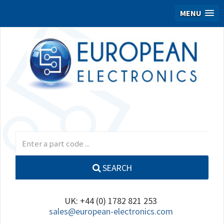
MENU
SEARCH
UK: +44 (0) 1782 821 253
sales@european-electronics.com