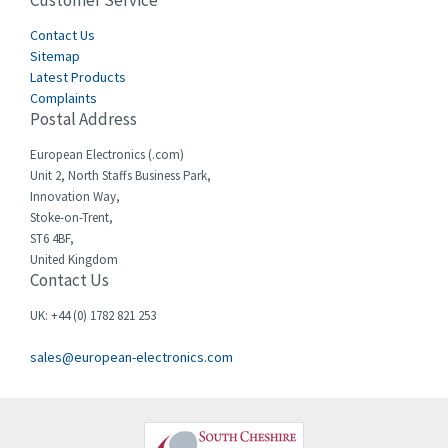
Customer Service
4,656
Cegelec
Contact Us
3,897
Sitemap
Celduc
3,686
Latest Products
Complaints
Cello-lite
3,162
Postal Address
Cherry
4,304
European Electronics (.com)
Chessell
3,502
Unit 2, North Staffs Business Park,
Innovation Way,
Chint
4,995
Stoke-on-Trent,
ST6 4BF,
Chloride
3,209
United Kingdom
Contact Us
Cincinnati Milacron
3,237
Citel
4,773
UK: +44 (0) 1782 821 253
Clem
4,689
sales@european-electronics.com
Cognex
3,900
Comau
3,170