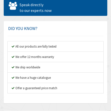
Allen West
4,677
Speak directly
Amperite
to our experts now
4,315
Amphenol
4,924
Amplicon Liveline
3,499
DID YOU KNOW?
Anybus
3,073
Apex Dynamics
3,183
All our products are fully tested
Asco Numatics
4,009
We offer 12 months warranty
Atos
4,971
We ship worldwide
Autonics
4,543
We have a huge catalogue
Aventics
3,529
B&R
Offer a guaranteed price match
4,553
Baco
3,137
Baldor
3,659