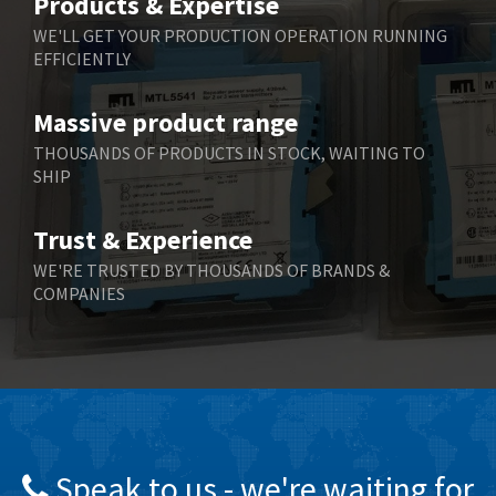
Products & Expertise
Belling Lee
4,046
WE'LL GET YOUR PRODUCTION OPERATION RUNNING
EFFICIENTLY
Bently Nevada
3,297
Benzlers
3,745
Massive product range
Berger Lahr
4,598
THOUSANDS OF PRODUCTS IN STOCK, WAITING TO
SHIP
Bernstein
3,048
Bihl+Wiedemann
4,305
Trust & Experience
Boneham & Turner
4,322
WE'RE TRUSTED BY THOUSANDS OF BRANDS &
COMPANIES
Bonfiglioli
3,358
Bosch Rexroth
3,177
Bottero
4,468
Brady
4,137
British Encoder
4,738
Speak to us - we're waiting for
Brodersen
4,913