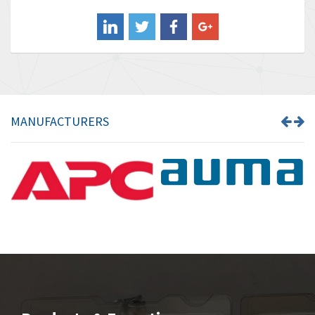
Balluff
3,547
Banner
3,020
Barber Colman
3,176
Barksdale
4,018
Bartec
4,295
MANUFACTURERS
Bauer Gear Motor
4,223
Baumer
4,613
Baumuller
3,497
Bbc
4,680
Bd Sensors
4,048
Beckhoff
4,552
Beijer Electronics
3,639
Belimo
4,526