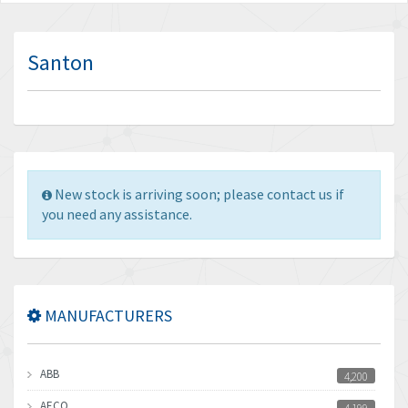
Santon
New stock is arriving soon; please contact us if
you need any assistance.
MANUFACTURERS
ABB
4,200
AECO