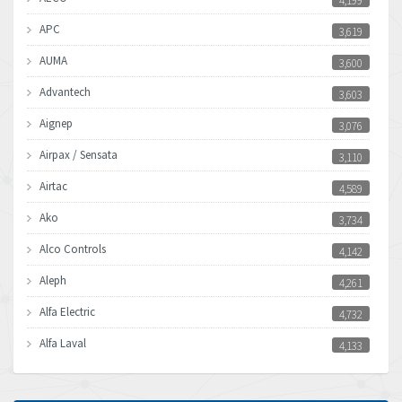
4,199
APC
3,619
AUMA
3,600
Advantech
3,603
Aignep
3,076
Airpax / Sensata
3,110
Airtac
4,589
Ako
3,734
Alco Controls
4,142
Aleph
4,261
Alfa Electric
4,732
Alfa Laval
4,133
Allen Bradley
3,619