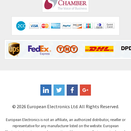
Comepi
4,192
Comitronic
4,433
Contactum
4,708
Contraves
4,415
Contrinex
4,643
Control Techniques
3,898
Controlli
4,318
Coote
3,492
Coperion K-Tron
4,446
Coutant Electronics
3,853
Coutant Lambda
4,761
© 2026 European Electronics Ltd. All Rights Reserved.
Craig And Derricott
3,295
European Electronics is not an affiliate, an authorized distributor, reseller or
Crompton Controls
3,561
representative for any manufacturer listed on the website. European