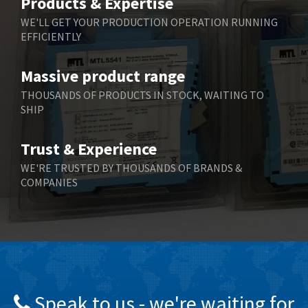
Products & Expertise
Belling Lee
4,846
WE'LL GET YOUR PRODUCTION OPERATION RUNNING
EFFICIENTLY
Bently Nevada
3,283
Benzlers
3,178
Massive product range
Berger Lahr
3,876
THOUSANDS OF PRODUCTS IN STOCK, WAITING TO
SHIP
Bernstein
3,107
Bihl+Wiedemann
4,975
Trust & Experience
Boneham & Turner
4,136
WE'RE TRUSTED BY THOUSANDS OF BRANDS &
COMPANIES
Bonfiglioli
3,648
Bosch Rexroth
3,100
Bottero
4,887
Brady
4,586
British Encoder
3,881
Speak to us - we're waiting for
Brodersen
4,274