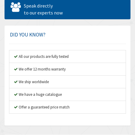
Allen West
4,969
Speak directly
Amperite
to our experts now
4,640
Amphenol
3,475
Amplicon Liveline
4,642
DID YOU KNOW?
Anybus
4,145
Apex Dynamics
4,241
All our products are fully tested
Asco Numatics
4,400
We offer 12 months warranty
Atos
3,313
We ship worldwide
Autonics
4,880
We have a huge catalogue
Aventics
4,356
B&R
Offer a guaranteed price match
3,165
Baco
3,388
Baldor
3,221