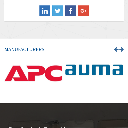
Balluff
4,957
Banner
3,465
Barber Colman
4,433
Barksdale
4,521
Bartec
4,572
MANUFACTURERS
Bauer Gear Motor
3,797
Baumer
4,342
Baumuller
3,489
Bbc
4,285
Bd Sensors
3,164
Beckhoff
4,951
Beijer Electronics
4,066
Belimo
4,781