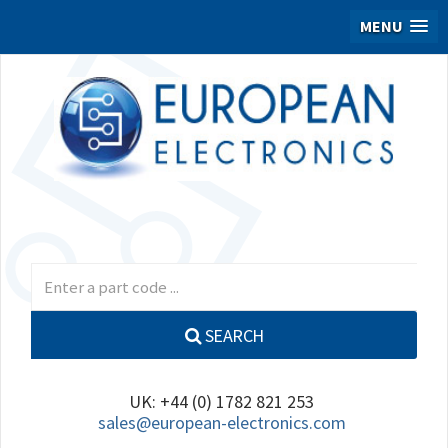
MENU
SEARCH
UK: +44 (0) 1782 821 253
sales@european-electronics.com