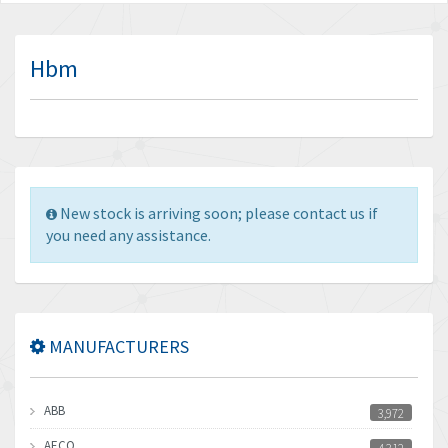
Hbm
New stock is arriving soon; please contact us if
you need any assistance.
MANUFACTURERS
ABB
3,972
AECO