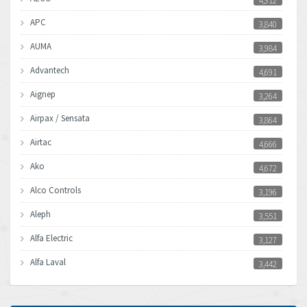
4,312
APC
3,840
AUMA
3,984
Advantech
4,691
Aignep
3,264
Airpax / Sensata
3,864
Airtac
4,666
Ako
4,672
Alco Controls
3,196
Aleph
3,551
Alfa Electric
3,127
Alfa Laval
3,442
Allen Bradley
3,202