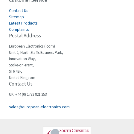
Customer Service
3,164
Cegelec
Contact Us
3,045
Sitemap
Celduc
4,614
Latest Products
Complaints
Cello-lite
4,233
Postal Address
Cherry
4,140
European Electronics (.com)
Chessell
3,521
Unit 2, North Staffs Business Park,
Innovation Way,
Chint
3,337
Stoke-on-Trent,
ST6 4BF,
Chloride
3,009
United Kingdom
Contact Us
Cincinnati Milacron
3,458
Citel
3,039
UK: +44 (0) 1782 821 253
Clem
4,905
sales@european-electronics.com
Cognex
4,842
Comau
3,384