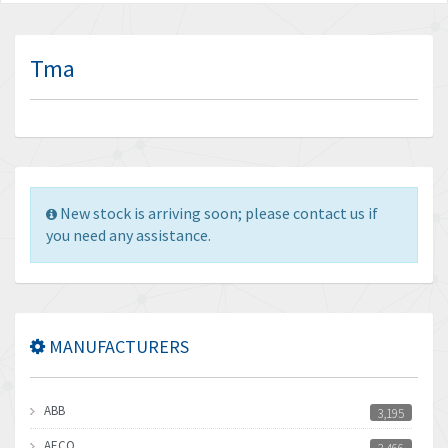
Tma
New stock is arriving soon; please contact us if
you need any assistance.
MANUFACTURERS
ABB
3,195
AECO