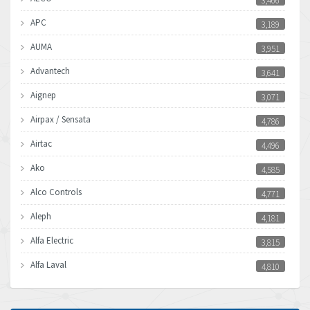
3,466
APC
3,189
AUMA
3,951
Advantech
3,641
Aignep
3,071
Airpax / Sensata
4,786
Airtac
4,496
Ako
4,585
Alco Controls
4,771
Aleph
4,181
Alfa Electric
3,815
Alfa Laval
4,810
Allen Bradley
4,082