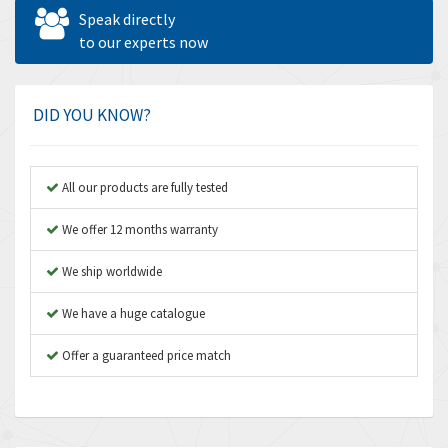
Allen West
4,713
Speak directly
Amperite
to our experts now
4,396
Amphenol
4,416
Amplicon Liveline
4,861
DID YOU KNOW?
Anybus
4,606
Apex Dynamics
3,414
All our products are fully tested
Asco Numatics
3,275
We offer 12 months warranty
Atos
4,146
We ship worldwide
Autonics
4,072
We have a huge catalogue
Aventics
3,362
B&R
Offer a guaranteed price match
3,804
Baco
4,967
Baldor
3,103