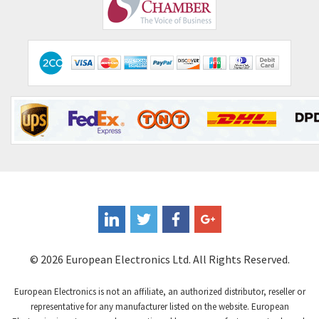
Comepi
4,515
Comitronic
3,566
Contactum
3,318
Contraves
3,448
Contrinex
4,969
Control Techniques
3,265
Controlli
4,986
Coote
3,379
Coperion K-Tron
3,933
Coutant Electronics
3,501
Coutant Lambda
4,932
© 2026 European Electronics Ltd. All Rights Reserved.
Craig And Derricott
4,419
European Electronics is not an affiliate, an authorized distributor, reseller or
Crompton Controls
4,208
representative for any manufacturer listed on the website. European