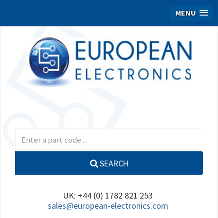
MENU
SEARCH
UK: +44 (0) 1782 821 253
sales@european-electronics.com