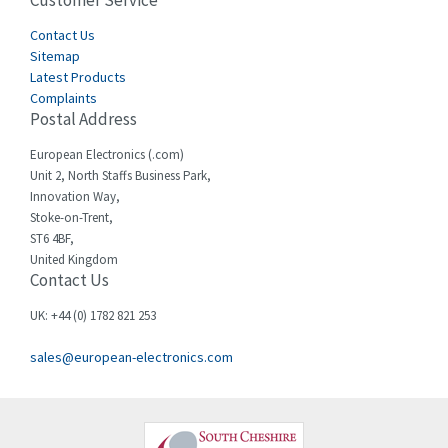
Customer Service
4,915
Cegelec
Contact Us
4,837
Sitemap
Celduc
3,209
Latest Products
Complaints
Cello-lite
3,927
Postal Address
Cherry
3,765
European Electronics (.com)
Chessell
3,223
Unit 2, North Staffs Business Park,
Innovation Way,
Chint
3,684
Stoke-on-Trent,
ST6 4BF,
Chloride
4,554
United Kingdom
Contact Us
Cincinnati Milacron
4,690
Citel
4,883
UK: +44 (0) 1782 821 253
Clem
4,589
sales@european-electronics.com
Cognex
3,967
Comau
4,008