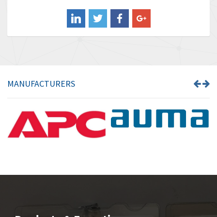
Balluff
4,238
Banner
3,719
Barber Colman
3,176
Barksdale
3,000
Bartec
3,225
MANUFACTURERS
Bauer Gear Motor
4,823
Baumer
3,552
Baumuller
4,737
Bbc
4,442
Bd Sensors
3,502
Beckhoff
4,470
Beijer Electronics
4,781
Belimo
3,483