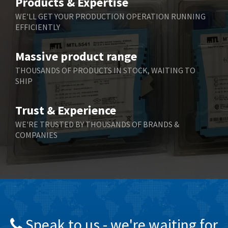
Products & Expertise
Belling Lee
3,967
WE'LL GET YOUR PRODUCTION OPERATION RUNNING
EFFICIENTLY
Bently Nevada
4,443
Benzlers
4,859
Massive product range
Berger Lahr
3,617
THOUSANDS OF PRODUCTS IN STOCK, WAITING TO
SHIP
Bernstein
4,344
Bihl+Wiedemann
4,074
Trust & Experience
Boneham & Turner
3,884
WE'RE TRUSTED BY THOUSANDS OF BRANDS &
COMPANIES
Bonfiglioli
4,863
Bosch Rexroth
3,294
Bottero
3,950
Brady
4,350
British Encoder
4,372
Speak to us - we're waiting for
Brodersen
4,398