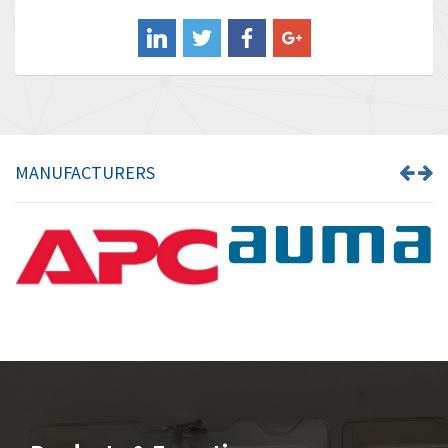
Balluff
3,137
Banner
3,609
Barber Colman
3,750
Barksdale
3,918
Bartec
3,537
MANUFACTURERS
Bauer Gear Motor
3,416
Baumer
4,550
Baumuller
3,137
Bbc
4,815
Bd Sensors
3,816
Beckhoff
3,790
Beijer Electronics
3,386
Belimo
3,582