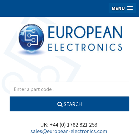
MENU
SEARCH
UK: +44 (0) 1782 821 253
sales@european-electronics.com