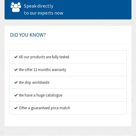
Allen West
4,562
Speak directly
Amperite
to our experts now
3,796
Amphenol
4,466
Amplicon Liveline
3,487
DID YOU KNOW?
Anybus
3,280
Apex Dynamics
3,935
All our products are fully tested
Asco Numatics
4,081
We offer 12 months warranty
Atos
4,081
We ship worldwide
Autonics
4,523
We have a huge catalogue
Aventics
4,394
B&R
Offer a guaranteed price match
3,010
Baco
3,273
Baldor
3,675