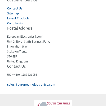
Customer Service
4,582
Cegelec
Contact Us
4,811
Sitemap
Celduc
4,310
Latest Products
Complaints
Cello-lite
4,815
Postal Address
Cherry
3,325
European Electronics (.com)
Chessell
4,091
Unit 2, North Staffs Business Park,
Innovation Way,
Chint
4,185
Stoke-on-Trent,
ST6 4BF,
Chloride
4,270
United Kingdom
Contact Us
Cincinnati Milacron
3,623
Citel
3,281
UK: +44 (0) 1782 821 253
Clem
4,181
sales@european-electronics.com
Cognex
3,822
Comau
4,633