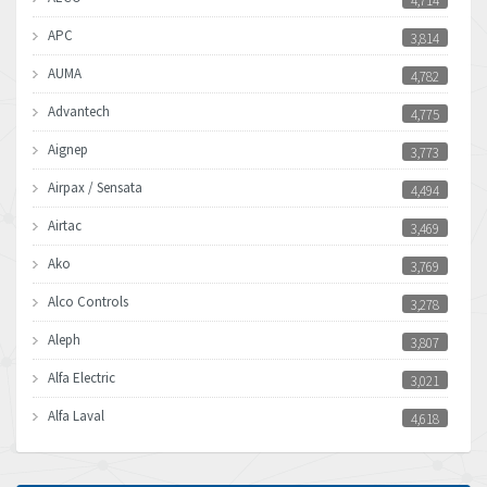
4,714
APC
3,814
AUMA
4,782
Advantech
4,775
Aignep
3,773
Airpax / Sensata
4,494
Airtac
3,469
Ako
3,769
Alco Controls
3,278
Aleph
3,807
Alfa Electric
3,021
Alfa Laval
4,618
Allen Bradley
4,483