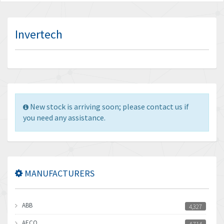
Invertech
New stock is arriving soon; please contact us if
you need any assistance.
MANUFACTURERS
ABB
4,327
AECO