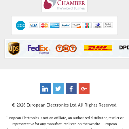
Comepi
4,406
Comitronic
3,308
Contactum
3,452
Contraves
3,370
Contrinex
4,182
Control Techniques
4,906
Controlli
4,851
Coote
3,471
Coperion K-Tron
4,736
Coutant Electronics
3,581
Coutant Lambda
4,916
© 2026 European Electronics Ltd. All Rights Reserved.
Craig And Derricott
3,490
European Electronics is not an affiliate, an authorized distributor, reseller or
Crompton Controls
4,496
representative for any manufacturer listed on the website. European