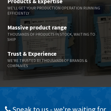
Products & Expertise
Belling Lee
3,329
WE'LL GET YOUR PRODUCTION OPERATION RUNNING
EFFICIENTLY
Bently Nevada
4,480
Benzlers
4,034
Massive product range
Berger Lahr
4,779
THOUSANDS OF PRODUCTS IN STOCK, WAITING TO
SHIP
Bernstein
3,430
Bihl+Wiedemann
4,654
Trust & Experience
Boneham & Turner
3,637
WE'RE TRUSTED BY THOUSANDS OF BRANDS &
COMPANIES
Bonfiglioli
3,768
Bosch Rexroth
3,690
Bottero
3,855
Brady
4,671
British Encoder
4,698
Speak to us - we're waiting for
Brodersen
3,919