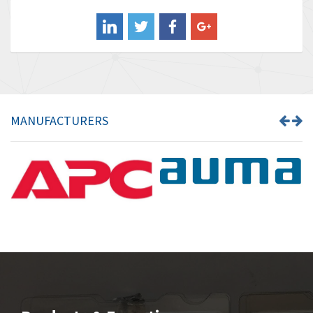
Balluff
4,238
Banner
3,719
Barber Colman
3,176
Barksdale
3,000
Bartec
3,225
MANUFACTURERS
Bauer Gear Motor
4,823
Baumer
3,552
Baumuller
4,737
Bbc
4,442
Bd Sensors
3,502
Beckhoff
4,470
Beijer Electronics
4,781
Belimo
3,483