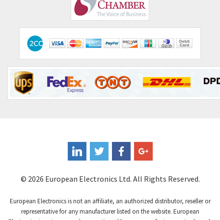
Comepi
4,515
Comitronic
3,566
Contactum
3,318
Contraves
3,448
Contrinex
4,969
Control Techniques
3,265
Controlli
4,986
Coote
3,379
Coperion K-Tron
3,933
Coutant Electronics
3,501
Coutant Lambda
4,932
© 2026 European Electronics Ltd. All Rights Reserved.
Craig And Derricott
4,419
European Electronics is not an affiliate, an authorized distributor, reseller or
Crompton Controls
4,208
representative for any manufacturer listed on the website. European