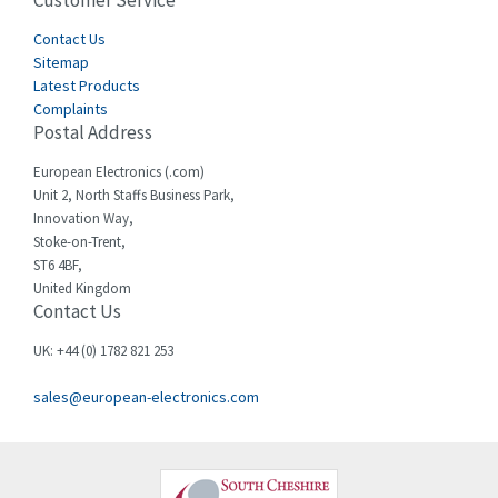
Customer Service
4,915
Cegelec
Contact Us
4,837
Sitemap
Celduc
3,209
Latest Products
Complaints
Cello-lite
3,927
Postal Address
Cherry
3,765
European Electronics (.com)
Chessell
3,223
Unit 2, North Staffs Business Park,
Innovation Way,
Chint
3,684
Stoke-on-Trent,
ST6 4BF,
Chloride
4,554
United Kingdom
Contact Us
Cincinnati Milacron
4,690
Citel
4,883
UK: +44 (0) 1782 821 253
Clem
4,589
sales@european-electronics.com
Cognex
3,967
Comau
4,008