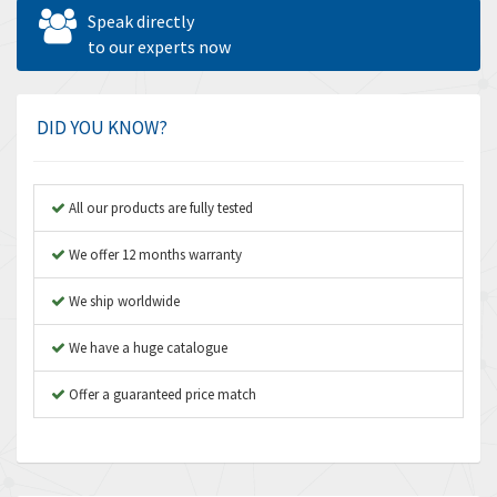
Allen West
4,713
Speak directly
Amperite
to our experts now
4,396
Amphenol
4,416
Amplicon Liveline
4,861
DID YOU KNOW?
Anybus
4,606
Apex Dynamics
3,414
All our products are fully tested
Asco Numatics
3,275
We offer 12 months warranty
Atos
4,146
We ship worldwide
Autonics
4,072
We have a huge catalogue
Aventics
3,362
B&R
Offer a guaranteed price match
3,804
Baco
4,967
Baldor
3,103