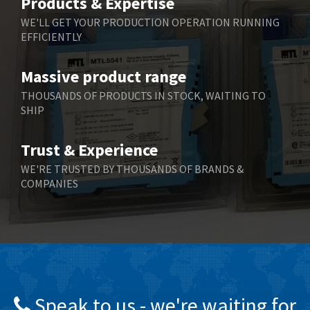
Products & Expertise
Belling Lee
3,967
WE'LL GET YOUR PRODUCTION OPERATION RUNNING
EFFICIENTLY
Bently Nevada
4,443
Benzlers
4,859
Massive product range
Berger Lahr
3,617
THOUSANDS OF PRODUCTS IN STOCK, WAITING TO
SHIP
Bernstein
4,344
Bihl+Wiedemann
4,074
Trust & Experience
Boneham & Turner
3,884
WE'RE TRUSTED BY THOUSANDS OF BRANDS &
COMPANIES
Bonfiglioli
4,863
Bosch Rexroth
3,294
Bottero
3,950
Brady
4,350
British Encoder
4,372
Speak to us - we're waiting for
Brodersen
4,398