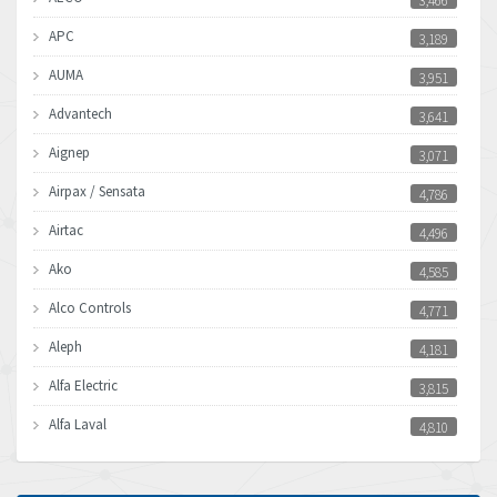
3,466
APC
3,189
AUMA
3,951
Advantech
3,641
Aignep
3,071
Airpax / Sensata
4,786
Airtac
4,496
Ako
4,585
Alco Controls
4,771
Aleph
4,181
Alfa Electric
3,815
Alfa Laval
4,810
Allen Bradley
4,082