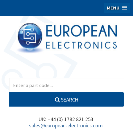
MENU
SEARCH
UK: +44 (0) 1782 821 253
sales@european-electronics.com