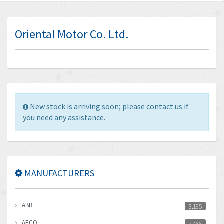
Oriental Motor Co. Ltd.
New stock is arriving soon; please contact us if
you need any assistance.
MANUFACTURERS
ABB
3,195
AECO