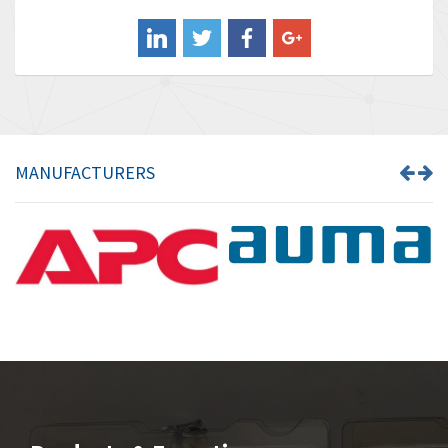
Balluff
4,238
Banner
3,719
Barber Colman
3,176
Barksdale
3,000
Bartec
3,225
MANUFACTURERS
Bauer Gear Motor
4,823
Baumer
3,552
Baumuller
4,737
Bbc
4,442
Bd Sensors
3,502
Beckhoff
4,470
Beijer Electronics
4,781
Belimo
3,483