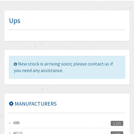
Ups
New stock is arriving soon; please contact us if
you need any assistance.
MANUFACTURERS
ABB
3,195
AECO