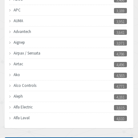
3,466
APC
3,189
AUMA
3,951
Advantech
3,641
Aignep
3,071
Airpax / Sensata
4,786
Airtac
4,496
Ako
4,585
Alco Controls
4,771
Aleph
4,181
Alfa Electric
3,815
Alfa Laval
4,810
Allen Bradley
4,082