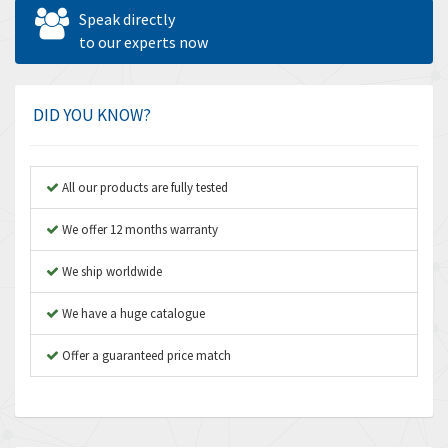
Allen West
4,713
Speak directly
Amperite
to our experts now
4,396
Amphenol
4,416
Amplicon Liveline
4,861
DID YOU KNOW?
Anybus
4,606
Apex Dynamics
3,414
All our products are fully tested
Asco Numatics
3,275
We offer 12 months warranty
Atos
4,146
We ship worldwide
Autonics
4,072
We have a huge catalogue
Aventics
3,362
B&R
Offer a guaranteed price match
3,804
Baco
4,967
Baldor
3,103