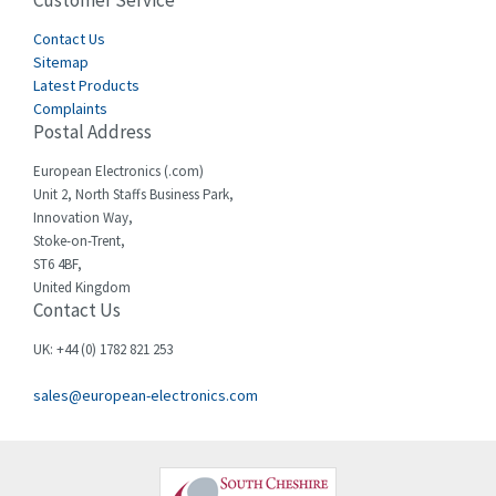
Customer Service
4,915
Cegelec
Contact Us
4,837
Sitemap
Celduc
3,209
Latest Products
Complaints
Cello-lite
3,927
Postal Address
Cherry
3,765
European Electronics (.com)
Chessell
3,223
Unit 2, North Staffs Business Park,
Innovation Way,
Chint
3,684
Stoke-on-Trent,
ST6 4BF,
Chloride
4,554
United Kingdom
Contact Us
Cincinnati Milacron
4,690
Citel
4,883
UK: +44 (0) 1782 821 253
Clem
4,589
sales@european-electronics.com
Cognex
3,967
Comau
4,008