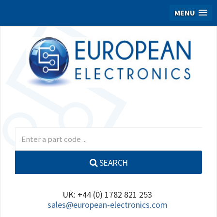
MENU
SEARCH
UK: +44 (0) 1782 821 253
sales@european-electronics.com