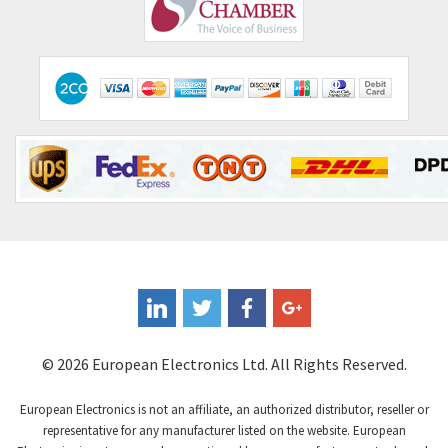
Comepi
4,515
Comitronic
3,566
Contactum
3,318
Contraves
3,448
Contrinex
4,969
Control Techniques
3,265
Controlli
4,986
Coote
3,379
Coperion K-Tron
3,933
Coutant Electronics
3,501
Coutant Lambda
4,932
© 2026 European Electronics Ltd. All Rights Reserved.
Craig And Derricott
4,419
European Electronics is not an affiliate, an authorized distributor, reseller or
Crompton Controls
4,208
representative for any manufacturer listed on the website. European