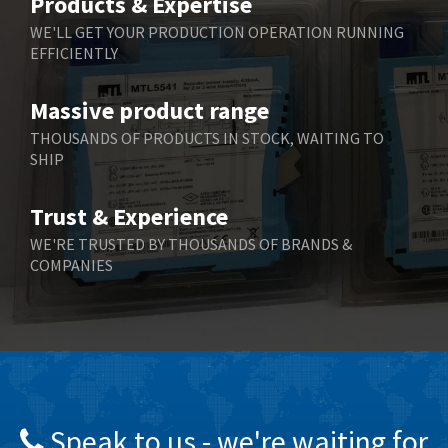
Products & Expertise
Belling Lee
3,967
WE'LL GET YOUR PRODUCTION OPERATION RUNNING
EFFICIENTLY
Bently Nevada
4,443
Benzlers
4,859
Massive product range
Berger Lahr
3,617
THOUSANDS OF PRODUCTS IN STOCK, WAITING TO
SHIP
Bernstein
4,344
Bihl+Wiedemann
4,074
Trust & Experience
Boneham & Turner
3,884
WE'RE TRUSTED BY THOUSANDS OF BRANDS &
COMPANIES
Bonfiglioli
4,863
Bosch Rexroth
3,294
Bottero
3,950
Brady
4,350
British Encoder
4,372
Speak to us - we're waiting for
Brodersen
4,398