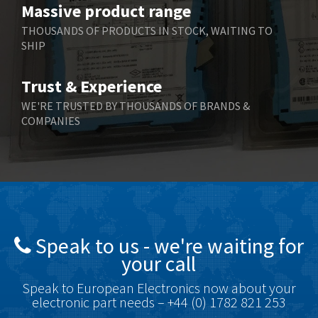
Massive product range
Berger Lahr
4,598
THOUSANDS OF PRODUCTS IN STOCK, WAITING TO
SHIP
Bernstein
3,048
Bihl+Wiedemann
4,305
Trust & Experience
Boneham & Turner
4,322
WE'RE TRUSTED BY THOUSANDS OF BRANDS &
COMPANIES
Bonfiglioli
3,358
Bosch Rexroth
3,177
Bottero
4,468
Brady
4,137
British Encoder
4,738
Speak to us - we're waiting for
Brodersen
4,913
your call
Brook Crompton
4,581
Speak to European Electronics now about your
Brown Boveri
4,631
electronic part needs – +44 (0) 1782 821 253