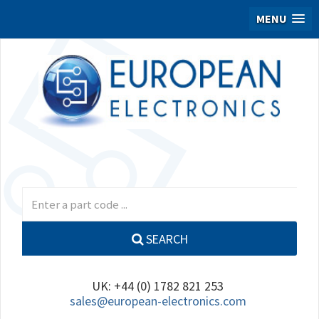
MENU
SEARCH
UK: +44 (0) 1782 821 253
sales@european-electronics.com