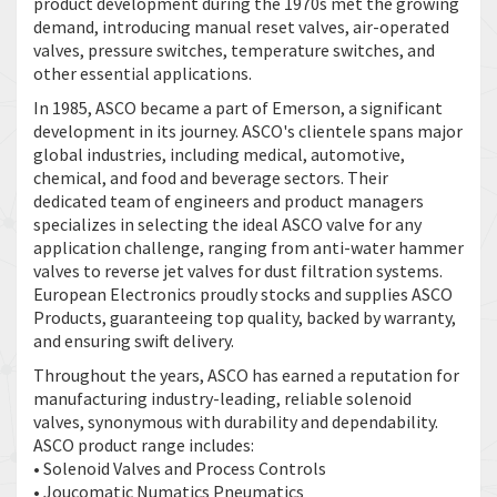
product development during the 1970s met the growing
demand, introducing manual reset valves, air-operated
valves, pressure switches, temperature switches, and
other essential applications.
In 1985, ASCO became a part of Emerson, a significant
development in its journey. ASCO's clientele spans major
global industries, including medical, automotive,
chemical, and food and beverage sectors. Their
dedicated team of engineers and product managers
specializes in selecting the ideal ASCO valve for any
application challenge, ranging from anti-water hammer
valves to reverse jet valves for dust filtration systems.
European Electronics proudly stocks and supplies ASCO
Products, guaranteeing top quality, backed by warranty,
and ensuring swift delivery.
Throughout the years, ASCO has earned a reputation for
manufacturing industry-leading, reliable solenoid
valves, synonymous with durability and dependability.
ASCO product range includes:
• Solenoid Valves and Process Controls
• Joucomatic Numatics Pneumatics