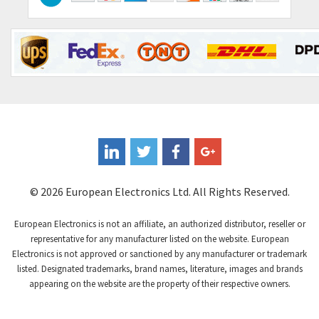
Contraves
3,517
Contrinex
3,593
Control Techniques
3,374
Controlli
4,377
Coote
3,893
Coperion K-Tron
4,864
Coutant Electronics
4,708
Coutant Lambda
3,764
© 2026 European Electronics Ltd. All Rights Reserved.
Craig And Derricott
4,108
European Electronics is not an affiliate, an authorized distributor, reseller or
Crompton Controls
3,863
representative for any manufacturer listed on the website. European
Electronics is not approved or sanctioned by any manufacturer or trademark
Crompton Instruments
4,209
listed. Designated trademarks, brand names, literature, images and brands
appearing on the website are the property of their respective owners.
Crouse Hinds
3,296
Crouzet
4,714