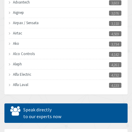
Advantech
3,603
Aignep
3,076
Airpax / Sensata
3,110
Airtac
4,589
Ako
3,734
Alco Controls
4,142
Aleph
4,261
Alfa Electric
4,732
Alfa Laval
4,133
Allen Bradley
3,619
Allen West
4,677
Speak directly
Amperite
to our experts now
4,315
Amphenol
4,924