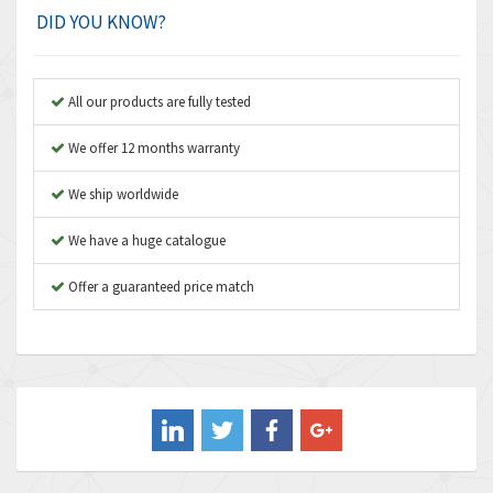
Amplicon Liveline
3,499
DID YOU KNOW?
Anybus
3,073
Apex Dynamics
3,183
All our products are fully tested
Asco Numatics
4,009
We offer 12 months warranty
Atos
4,971
We ship worldwide
Autonics
4,543
We have a huge catalogue
Aventics
3,529
B&R
Offer a guaranteed price match
4,553
Baco
3,137
Baldor
3,659
Balluff
3,547
Banner
3,020
Barber Colman
3,176