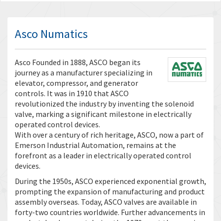
Asco Numatics
Asco Founded in 1888, ASCO began its
journey as a manufacturer specializing in
elevator, compressor, and generator
controls. It was in 1910 that ASCO
revolutionized the industry by inventing the solenoid
valve, marking a significant milestone in electrically
operated control devices.
With over a century of rich heritage, ASCO, now a part of
Emerson Industrial Automation, remains at the
forefront as a leader in electrically operated control
devices.
During the 1950s, ASCO experienced exponential growth,
prompting the expansion of manufacturing and product
assembly overseas. Today, ASCO valves are available in
forty-two countries worldwide. Further advancements in