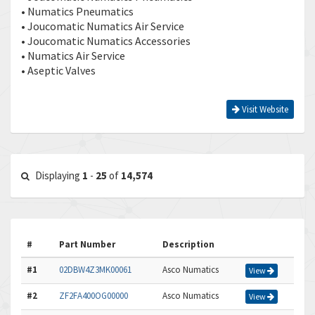
• Numatics Pneumatics
• Joucomatic Numatics Air Service
• Joucomatic Numatics Accessories
• Numatics Air Service
• Aseptic Valves
Visit Website
Displaying
1
-
25
of
14,574
#
Part Number
Description
#1
02DBW4Z3MK00061
Asco Numatics
View
#2
ZF2FA400OG00000
Asco Numatics
View