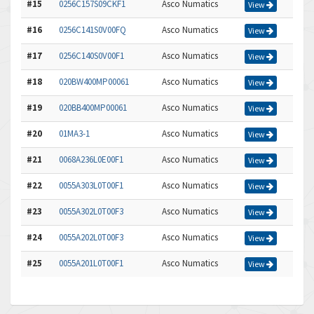
#15
0256C157S09CKF1
Asco Numatics
View
#16
0256C141S0V00FQ
Asco Numatics
View
#17
0256C140S0V00F1
Asco Numatics
View
#18
020BW400MP00061
Asco Numatics
View
#19
020BB400MP00061
Asco Numatics
View
#20
01MA3-1
Asco Numatics
View
#21
0068A236L0E00F1
Asco Numatics
View
#22
0055A303L0T00F1
Asco Numatics
View
#23
0055A302L0T00F3
Asco Numatics
View
#24
0055A202L0T00F3
Asco Numatics
View
#25
0055A201L0T00F1
Asco Numatics
View