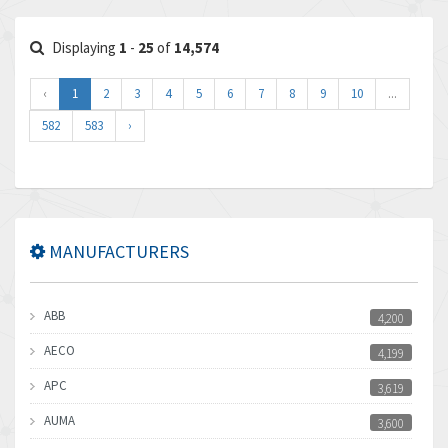
Displaying
1
-
25
of
14,574
‹
1
2
3
4
5
6
7
8
9
10
...
582
583
›
MANUFACTURERS
ABB
4,200
AECO
4,199
APC
3,619
AUMA
3,600