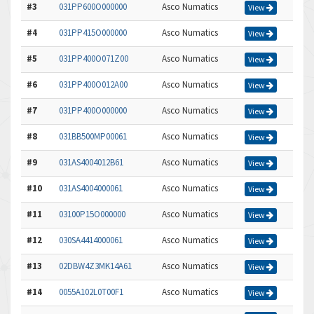
#3
031PP600O000000
Asco Numatics
View
#4
031PP415O000000
Asco Numatics
View
#5
031PP400O071Z00
Asco Numatics
View
#6
031PP400O012A00
Asco Numatics
View
#7
031PP400O000000
Asco Numatics
View
#8
031BB500MP00061
Asco Numatics
View
#9
031AS4004012B61
Asco Numatics
View
#10
031AS4004000061
Asco Numatics
View
#11
03100P15O000000
Asco Numatics
View
#12
030SA4414000061
Asco Numatics
View
#13
02DBW4Z3MK14A61
Asco Numatics
View
#14
0055A102L0T00F1
Asco Numatics
View