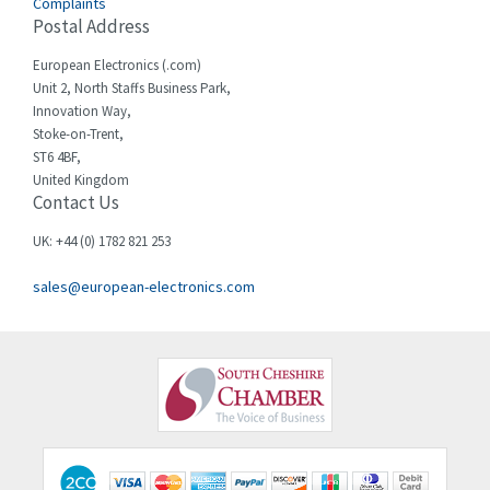
Complaints
Cello-lite
3,162
Postal Address
Cherry
4,304
European Electronics (.com)
Chessell
3,502
Unit 2, North Staffs Business Park,
Innovation Way,
Chint
4,995
Stoke-on-Trent,
ST6 4BF,
Chloride
3,209
United Kingdom
Contact Us
Cincinnati Milacron
3,237
Citel
4,773
UK: +44 (0) 1782 821 253
Clem
4,689
sales@european-electronics.com
Cognex
3,900
Comau
3,170
Comepi
4,450
Comitronic
4,023
Contactum
4,064