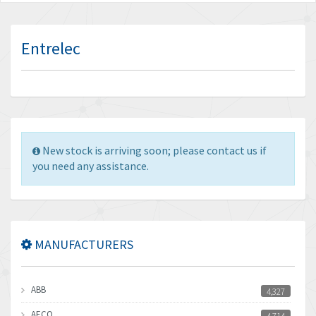
Entrelec
New stock is arriving soon; please contact us if
you need any assistance.
MANUFACTURERS
ABB
4,327
AECO