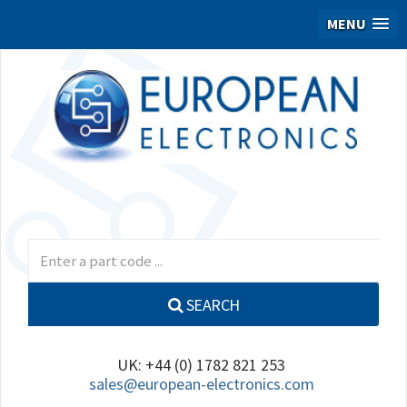
MENU
SEARCH
UK: +44 (0) 1782 821 253
sales@european-electronics.com