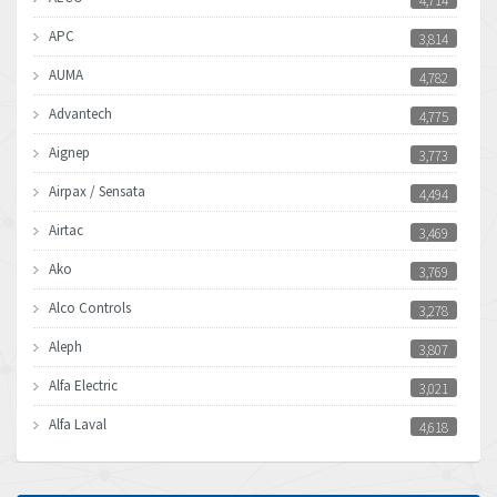
4,714
APC
3,814
AUMA
4,782
Advantech
4,775
Aignep
3,773
Airpax / Sensata
4,494
Airtac
3,469
Ako
3,769
Alco Controls
3,278
Aleph
3,807
Alfa Electric
3,021
Alfa Laval
4,618
Allen Bradley
4,483