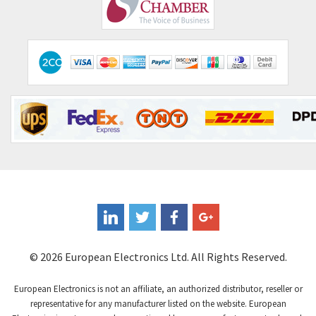
Comepi
4,406
Comitronic
3,308
Contactum
3,452
Contraves
3,370
Contrinex
4,182
Control Techniques
4,906
Controlli
4,851
Coote
3,471
Coperion K-Tron
4,736
Coutant Electronics
3,581
Coutant Lambda
4,916
© 2026 European Electronics Ltd. All Rights Reserved.
Craig And Derricott
3,490
European Electronics is not an affiliate, an authorized distributor, reseller or
Crompton Controls
4,496
representative for any manufacturer listed on the website. European