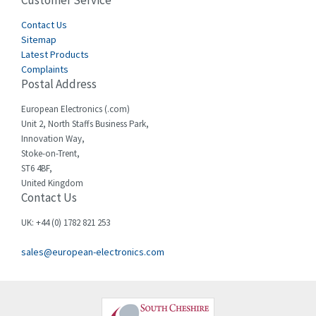
Customer Service
4,582
Cegelec
Contact Us
4,811
Sitemap
Celduc
4,310
Latest Products
Complaints
Cello-lite
4,815
Postal Address
Cherry
3,325
European Electronics (.com)
Chessell
4,091
Unit 2, North Staffs Business Park,
Innovation Way,
Chint
4,185
Stoke-on-Trent,
ST6 4BF,
Chloride
4,270
United Kingdom
Contact Us
Cincinnati Milacron
3,623
Citel
3,281
UK: +44 (0) 1782 821 253
Clem
4,181
sales@european-electronics.com
Cognex
3,822
Comau
4,633