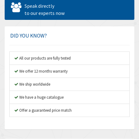
Allen West
4,562
Speak directly
Amperite
to our experts now
3,796
Amphenol
4,466
Amplicon Liveline
3,487
DID YOU KNOW?
Anybus
3,280
Apex Dynamics
3,935
All our products are fully tested
Asco Numatics
4,081
We offer 12 months warranty
Atos
4,081
We ship worldwide
Autonics
4,523
We have a huge catalogue
Aventics
4,394
B&R
Offer a guaranteed price match
3,010
Baco
3,273
Baldor
3,675