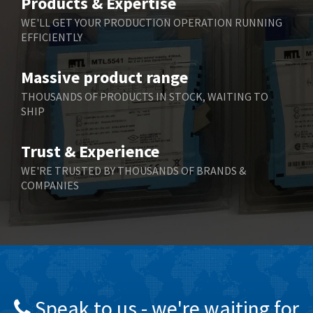
Products & Expertise
Belling Lee
3,329
WE'LL GET YOUR PRODUCTION OPERATION RUNNING
EFFICIENTLY
Bently Nevada
4,480
Benzlers
4,034
Massive product range
Berger Lahr
4,779
THOUSANDS OF PRODUCTS IN STOCK, WAITING TO
SHIP
Bernstein
3,430
Bihl+Wiedemann
4,654
Trust & Experience
Boneham & Turner
3,637
WE'RE TRUSTED BY THOUSANDS OF BRANDS &
COMPANIES
Bonfiglioli
3,768
Bosch Rexroth
3,690
Bottero
3,855
Brady
4,671
British Encoder
4,698
Speak to us - we're waiting for
Brodersen
3,919