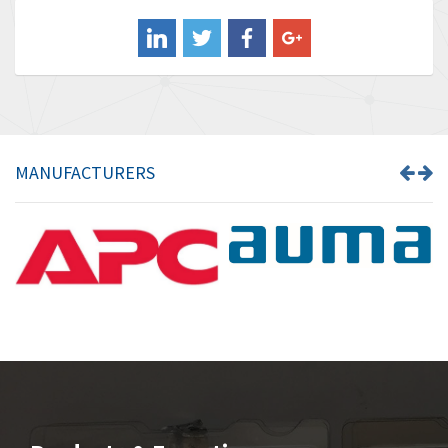
Balluff
3,137
Banner
3,609
Barber Colman
3,750
Barksdale
3,918
Bartec
3,537
MANUFACTURERS
Bauer Gear Motor
3,416
Baumer
4,550
Baumuller
3,137
Bbc
4,815
Bd Sensors
3,816
Beckhoff
3,790
Beijer Electronics
3,386
Belimo
3,582