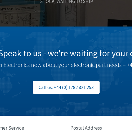
STOCK, WAITING TO SHIP
Speak to us - we're waiting for your c
 Electronics now about your electronic part needs – +4
Call us: +44 (0) 1782 821 253
mer Service
Postal Address