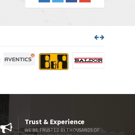
3,020
Barber Colman
3,176
Barksdale
4,018
Bartec
4,295
Bauer Gear Motor
4,223
Baumer
4,613
Baumuller
3,497
Bbc
4,680
Bd Sensors
4,048
Beckhoff
4,552
Beijer Electronics
3,639
Belimo
4,526
Trust & Experience
Belling Lee
4,046
WE'RE TRUSTED BY THOUSANDS OF