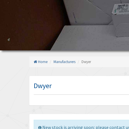
Home
Manufacturers
Dwyer
Dwyer
New stock is arriving soon; please contact us