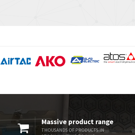
Massive product range
THOUSANDS OF PRODUCTS IN