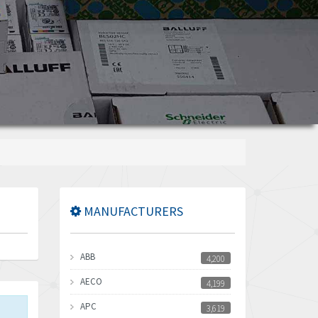
MANUFACTURERS
ABB
4,200
AECO
4,199
APC
3,619