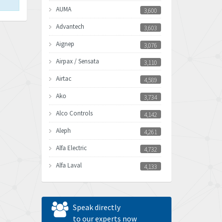
AUMA
3,600
Advantech
3,603
Aignep
3,076
Airpax / Sensata
3,110
Airtac
4,589
Ako
3,734
Alco Controls
4,142
Aleph
4,261
Alfa Electric
4,732
Alfa Laval
4,133
Allen Bradley
3,619
Allen West
4,677
Speak directly
Amperite
to our experts now
4,315