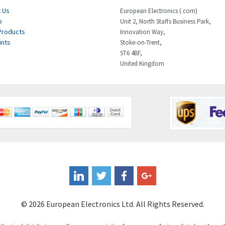
 Us
European Electronics (.com)
p
Unit 2, North Staffs Business Park,
Products
Innovation Way,
ints
Stoke-on-Trent,
ST6 4BF,
United Kingdom
© 2026 European Electronics Ltd. All Rights Reserved.