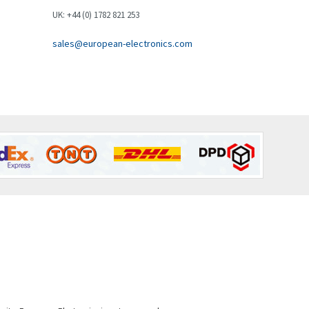
Brown Boveri
4,631
UK: +44 (0) 1782 821 253
Broyce Control
3,210
sales@european-electronics.com
Bti
4,361
Burgess
4,349
Burkert
4,704
Bussmann
4,417
Cablecraft
4,412
Cabur
4,670
Canalplast
4,735
Carlo Gavazzi
3,916
Castell
4,279
Cefco
4,656
Cegelec
3,897