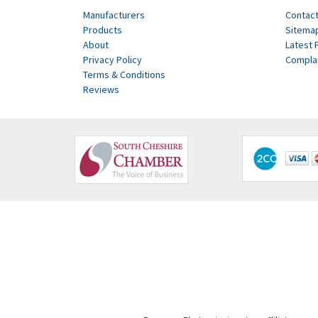
Manufacturers
Contact
Products
Sitema
About
Latest 
Privacy Policy
Compla
Terms & Conditions
Reviews