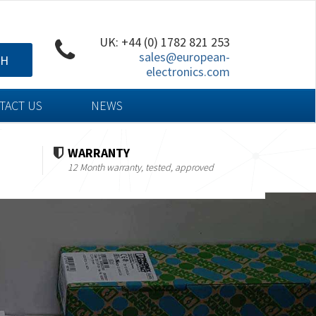
UK: +44 (0) 1782 821 253
sales@european-
CH
electronics.com
TACT US
NEWS
WARRANTY
12 Month warranty, tested, approved