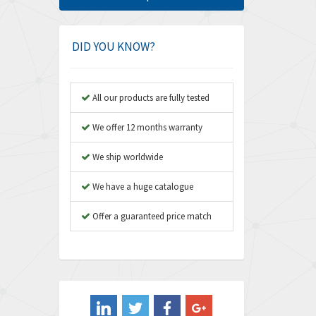
Amphenol
4,924
Amplicon Liveline
3,499
DID YOU KNOW?
Anybus
3,073
Apex Dynamics
3,183
All our products are fully tested
Asco Numatics
4,009
We offer 12 months warranty
Atos
4,971
We ship worldwide
Autonics
4,543
We have a huge catalogue
Aventics
3,529
B&R
Offer a guaranteed price match
4,553
Baco
3,137
Baldor
3,659
Balluff
3,547
Banner