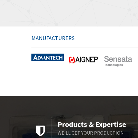
MANUFACTURERS
Products & Expertise
WE'LL GET YOUR PRODUCTION