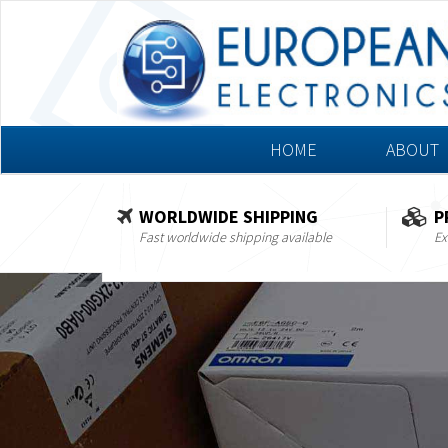
HOME
ABOUT
WORLDWIDE SHIPPING
P
Fast worldwide shipping available
Ex