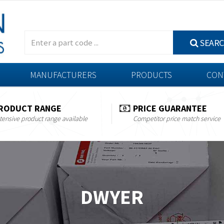
SEAR
MANUFACTURERS
PRODUCTS
CON
RODUCT RANGE
PRICE GUARANTEE
tensive product range available
Competitor price match service
DWYER