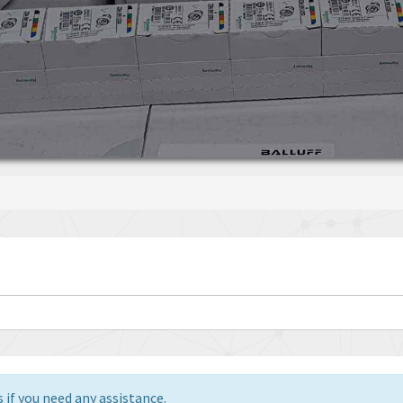
 if you need any assistance.