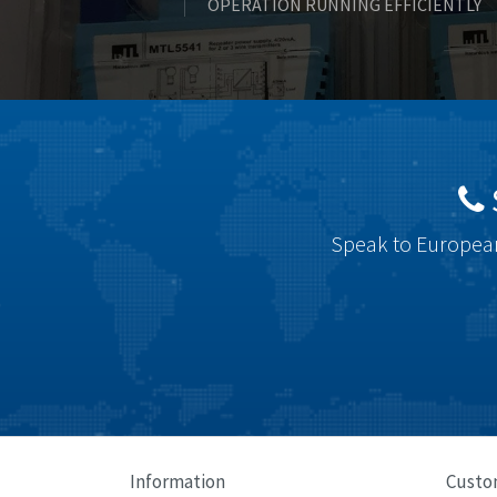
OPERATION RUNNING EFFICIENTLY
Speak to European
Information
Custo