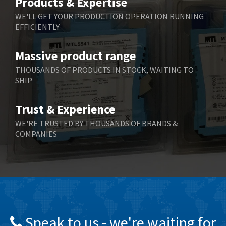
Products & Expertise
Belling Lee
4,046
WE'LL GET YOUR PRODUCTION OPERATION RUNNING
EFFICIENTLY
Bently Nevada
3,297
Benzlers
3,745
Massive product range
Berger Lahr
4,598
THOUSANDS OF PRODUCTS IN STOCK, WAITING TO
SHIP
Bernstein
3,048
Bihl+Wiedemann
4,305
Trust & Experience
Boneham & Turner
4,322
WE'RE TRUSTED BY THOUSANDS OF BRANDS &
COMPANIES
Bonfiglioli
3,358
Bosch Rexroth
3,177
Bottero
4,468
Brady
4,137
British Encoder
4,738
Speak to us - we're waiting for
Brodersen
4,913