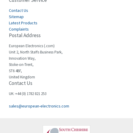
Customer Service
4,656
Cegelec
Contact Us
3,897
Sitemap
Celduc
3,686
Latest Products
Complaints
Cello-lite
3,162
Postal Address
Cherry
4,304
European Electronics (.com)
Chessell
3,502
Unit 2, North Staffs Business Park,
Innovation Way,
Chint
4,995
Stoke-on-Trent,
ST6 4BF,
Chloride
3,209
United Kingdom
Contact Us
Cincinnati Milacron
3,237
Citel
4,773
UK: +44 (0) 1782 821 253
Clem
4,689
sales@european-electronics.com
Cognex
3,900
Comau
3,170