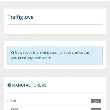
Traffiglove
New stock is arriving soon; please contact us if
you need any assistance.
MANUFACTURERS
ABB
4,200
AECO