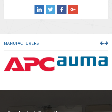
Balluff
3,547
Banner
3,020
Barber Colman
3,176
Barksdale
4,018
Bartec
4,295
MANUFACTURERS
Bauer Gear Motor
4,223
Baumer
4,613
Baumuller
3,497
Bbc
4,680
Bd Sensors
4,048
Beckhoff
4,552
Beijer Electronics
3,639
Belimo
4,526