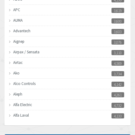
4,199
APC
3,619
AUMA
3,600
Advantech
3,603
Aignep
3,076
Airpax / Sensata
3,110
Airtac
4,589
Ako
3,734
Alco Controls
4,142
Aleph
4,261
Alfa Electric
4,732
Alfa Laval
4,133
Allen Bradley
3,619