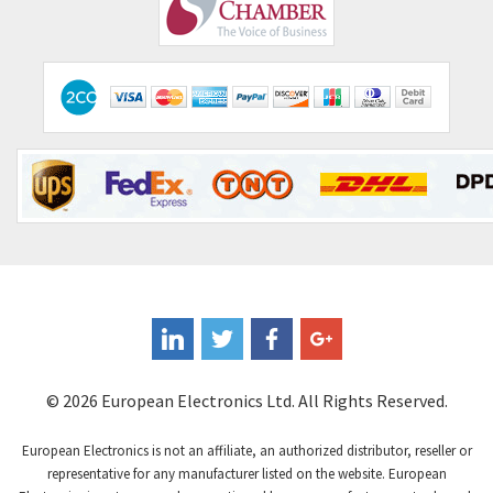
Comepi
4,450
Comitronic
4,023
Contactum
4,064
Contraves
3,517
Contrinex
3,593
Control Techniques
3,374
Controlli
4,377
Coote
3,893
Coperion K-Tron
4,864
Coutant Electronics
4,708
Coutant Lambda
3,764
© 2026 European Electronics Ltd. All Rights Reserved.
Craig And Derricott
4,108
European Electronics is not an affiliate, an authorized distributor, reseller or
Crompton Controls
3,863
representative for any manufacturer listed on the website. European