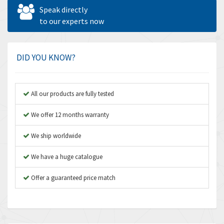
Allen West
4,677
Speak directly
Amperite
to our experts now
4,315
Amphenol
4,924
Amplicon Liveline
3,499
DID YOU KNOW?
Anybus
3,073
Apex Dynamics
3,183
All our products are fully tested
Asco Numatics
4,009
We offer 12 months warranty
Atos
4,971
We ship worldwide
Autonics
4,543
We have a huge catalogue
Aventics
3,529
B&R
Offer a guaranteed price match
4,553
Baco
3,137
Baldor
3,659