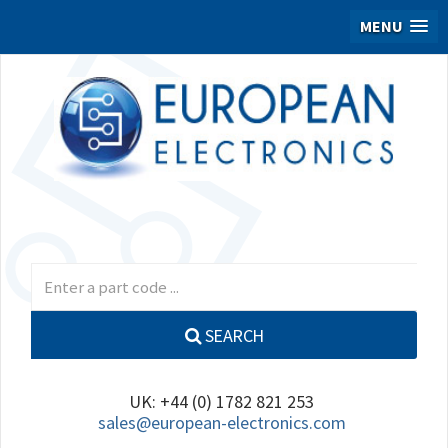
MENU
SEARCH
UK: +44 (0) 1782 821 253
sales@european-electronics.com