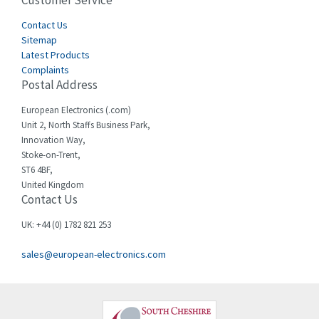
Customer Service
4,656
Cegelec
Contact Us
3,897
Sitemap
Celduc
3,686
Latest Products
Complaints
Cello-lite
3,162
Postal Address
Cherry
4,304
European Electronics (.com)
Chessell
3,502
Unit 2, North Staffs Business Park,
Innovation Way,
Chint
4,995
Stoke-on-Trent,
ST6 4BF,
Chloride
3,209
United Kingdom
Contact Us
Cincinnati Milacron
3,237
Citel
4,773
UK: +44 (0) 1782 821 253
Clem
4,689
sales@european-electronics.com
Cognex
3,900
Comau
3,170