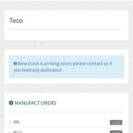
Teco
New stock is arriving soon; please contact us if
you need any assistance.
MANUFACTURERS
ABB
4,200
AECO