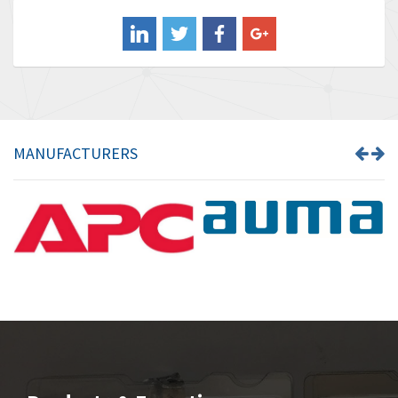
Balluff
3,547
Banner
3,020
Barber Colman
3,176
Barksdale
4,018
Bartec
4,295
MANUFACTURERS
Bauer Gear Motor
4,223
Baumer
4,613
Baumuller
3,497
Bbc
4,680
Bd Sensors
4,048
Beckhoff
4,552
Beijer Electronics
3,639
Belimo
4,526