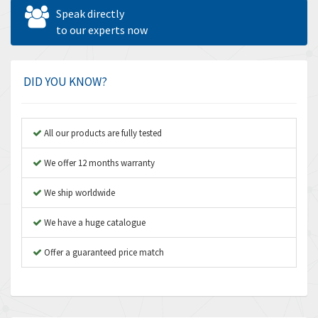
Allen West
4,677
Speak directly
Amperite
to our experts now
4,315
Amphenol
4,924
Amplicon Liveline
3,499
DID YOU KNOW?
Anybus
3,073
Apex Dynamics
3,183
All our products are fully tested
Asco Numatics
4,009
We offer 12 months warranty
Atos
4,971
We ship worldwide
Autonics
4,543
We have a huge catalogue
Aventics
3,529
B&R
Offer a guaranteed price match
4,553
Baco
3,137
Baldor
3,659