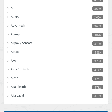
4,199
APC
3,619
AUMA
3,600
Advantech
3,603
Aignep
3,076
Airpax / Sensata
3,110
Airtac
4,589
Ako
3,734
Alco Controls
4,142
Aleph
4,261
Alfa Electric
4,732
Alfa Laval
4,133
Allen Bradley
3,619