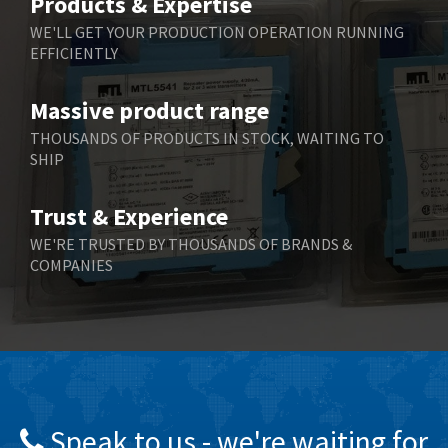
Products & Expertise
Belling Lee
4,046
WE'LL GET YOUR PRODUCTION OPERATION RUNNING
EFFICIENTLY
Bently Nevada
3,297
Benzlers
3,745
Massive product range
Berger Lahr
4,598
THOUSANDS OF PRODUCTS IN STOCK, WAITING TO
SHIP
Bernstein
3,048
Bihl+Wiedemann
4,305
Trust & Experience
Boneham & Turner
4,322
WE'RE TRUSTED BY THOUSANDS OF BRANDS &
COMPANIES
Bonfiglioli
3,358
Bosch Rexroth
3,177
Bottero
4,468
Brady
4,137
British Encoder
4,738
Speak to us - we're waiting for
Brodersen
4,913