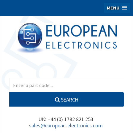
MENU
SEARCH
UK: +44 (0) 1782 821 253
sales@european-electronics.com