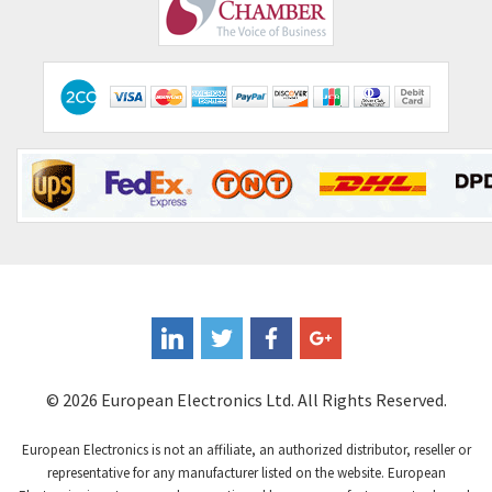
Comepi
4,450
Comitronic
4,023
Contactum
4,064
Contraves
3,517
Contrinex
3,593
Control Techniques
3,374
Controlli
4,377
Coote
3,893
Coperion K-Tron
4,864
Coutant Electronics
4,708
Coutant Lambda
3,764
© 2026 European Electronics Ltd. All Rights Reserved.
Craig And Derricott
4,108
European Electronics is not an affiliate, an authorized distributor, reseller or
Crompton Controls
3,863
representative for any manufacturer listed on the website. European