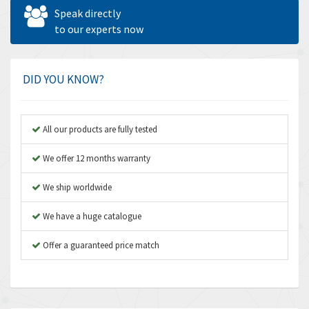
Allen West
4,840
Speak directly
Amperite
to our experts now
3,950
Amphenol
3,666
Amplicon Liveline
4,376
DID YOU KNOW?
Anybus
4,280
Apex Dynamics
4,230
All our products are fully tested
Asco Numatics
3,075
We offer 12 months warranty
Atos
4,058
We ship worldwide
Autonics
4,848
We have a huge catalogue
Aventics
3,698
B&R
Offer a guaranteed price match
3,582
Baco
4,078
Baldor
3,580