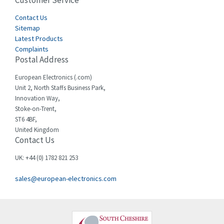
Customer Service
3,436
Cegelec
Contact Us
4,014
Sitemap
Celduc
3,953
Latest Products
Complaints
Cello-lite
4,192
Postal Address
Cherry
4,276
European Electronics (.com)
Chessell
4,132
Unit 2, North Staffs Business Park,
Innovation Way,
Chint
4,009
Stoke-on-Trent,
ST6 4BF,
Chloride
4,527
United Kingdom
Contact Us
Cincinnati Milacron
4,780
Citel
3,206
UK: +44 (0) 1782 821 253
Clem
3,089
sales@european-electronics.com
Cognex
3,477
Comau
4,873