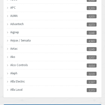
3,336
APC
3,209
AUMA
4,009
Advantech
4,873
Aignep
3,840
Airpax / Sensata
4,569
Airtac
3,849
Ako
3,957
Alco Controls
4,684
Aleph
3,019
Alfa Electric
3,537
Alfa Laval
3,573
Allen Bradley
3,389