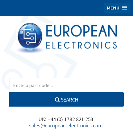
MENU
SEARCH
UK: +44 (0) 1782 821 253
sales@european-electronics.com