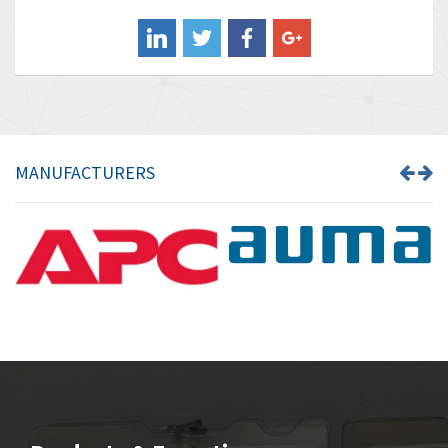
Balluff
3,575
Banner
4,710
Barber Colman
4,731
Barksdale
3,056
Bartec
4,749
MANUFACTURERS
Bauer Gear Motor
4,311
Baumer
3,144
Baumuller
3,300
Bbc
4,157
Bd Sensors
4,265
Beckhoff
4,643
Beijer Electronics
3,091
Belimo
4,980