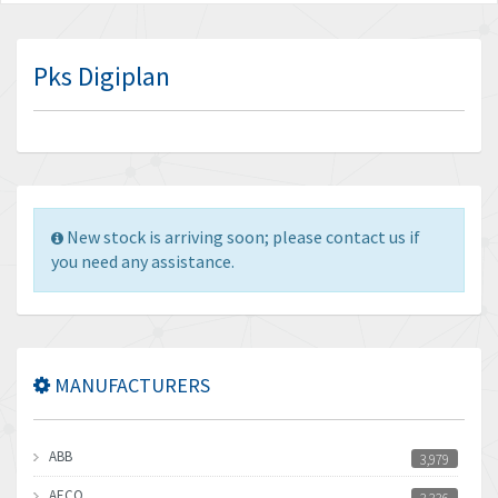
Pks Digiplan
New stock is arriving soon; please contact us if
you need any assistance.
MANUFACTURERS
ABB
3,979
AECO