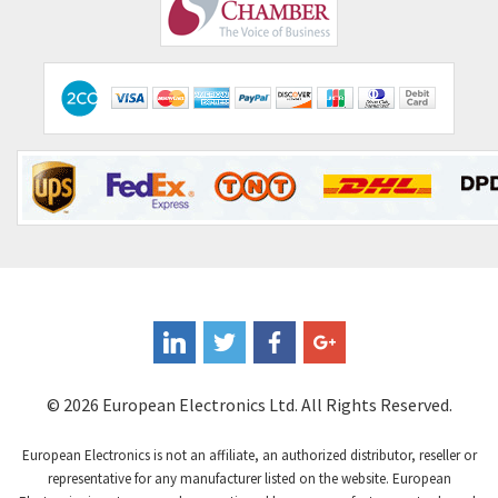
Comepi
3,010
Comitronic
4,111
Contactum
3,818
Contraves
4,298
Contrinex
3,905
Control Techniques
3,470
Controlli
4,303
Coote
3,521
Coperion K-Tron
3,080
Coutant Electronics
3,080
Coutant Lambda
4,770
© 2026 European Electronics Ltd. All Rights Reserved.
Craig And Derricott
4,388
European Electronics is not an affiliate, an authorized distributor, reseller or
Crompton Controls
3,841
representative for any manufacturer listed on the website. European