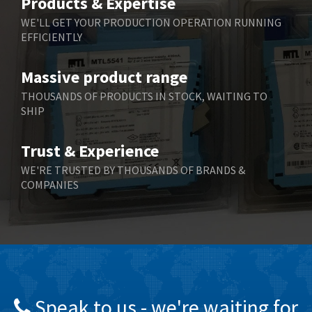
Products & Expertise
Belling Lee
4,525
WE'LL GET YOUR PRODUCTION OPERATION RUNNING
EFFICIENTLY
Bently Nevada
4,473
Benzlers
4,467
Massive product range
Berger Lahr
3,415
THOUSANDS OF PRODUCTS IN STOCK, WAITING TO
SHIP
Bernstein
3,746
Bihl+Wiedemann
3,869
Trust & Experience
Boneham & Turner
3,189
WE'RE TRUSTED BY THOUSANDS OF BRANDS &
COMPANIES
Bonfiglioli
4,888
Bosch Rexroth
3,488
Bottero
3,484
Brady
4,926
British Encoder
3,859
Speak to us - we're waiting for
Brodersen
3,885