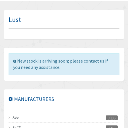
Lust
New stock is arriving soon; please contact us if
you need any assistance.
MANUFACTURERS
ABB
3,195
AECO