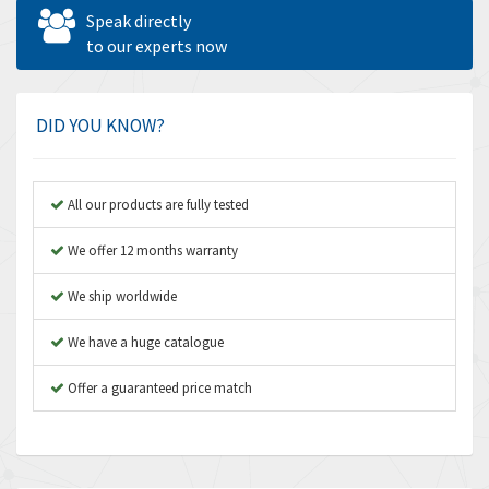
Allen West
4,713
Speak directly
Amperite
to our experts now
4,396
Amphenol
4,416
Amplicon Liveline
4,861
DID YOU KNOW?
Anybus
4,606
Apex Dynamics
3,414
All our products are fully tested
Asco Numatics
3,275
We offer 12 months warranty
Atos
4,146
We ship worldwide
Autonics
4,072
We have a huge catalogue
Aventics
3,362
B&R
Offer a guaranteed price match
3,804
Baco
4,967
Baldor
3,103