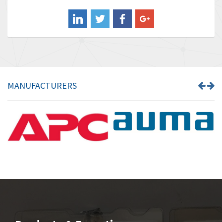
Balluff
4,238
Banner
3,719
Barber Colman
3,176
Barksdale
3,000
Bartec
3,225
MANUFACTURERS
Bauer Gear Motor
4,823
Baumer
3,552
Baumuller
4,737
Bbc
4,442
Bd Sensors
3,502
Beckhoff
4,470
Beijer Electronics
4,781
Belimo
3,483