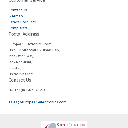
Customer Service
4,915
Cegelec
Contact Us
4,837
Sitemap
Celduc
3,209
Latest Products
Complaints
Cello-lite
3,927
Postal Address
Cherry
3,765
European Electronics (.com)
Chessell
3,223
Unit 2, North Staffs Business Park,
Innovation Way,
Chint
3,684
Stoke-on-Trent,
ST6 4BF,
Chloride
4,554
United Kingdom
Contact Us
Cincinnati Milacron
4,690
Citel
4,883
UK: +44 (0) 1782 821 253
Clem
4,589
sales@european-electronics.com
Cognex
3,967
Comau
4,008