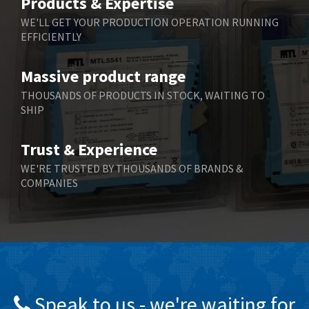
Products & Expertise
Belling Lee
3,967
WE'LL GET YOUR PRODUCTION OPERATION RUNNING
EFFICIENTLY
Bently Nevada
4,443
Benzlers
4,859
Massive product range
Berger Lahr
3,617
THOUSANDS OF PRODUCTS IN STOCK, WAITING TO
SHIP
Bernstein
4,344
Bihl+Wiedemann
4,074
Trust & Experience
Boneham & Turner
3,884
WE'RE TRUSTED BY THOUSANDS OF BRANDS &
COMPANIES
Bonfiglioli
4,863
Bosch Rexroth
3,294
Bottero
3,950
Brady
4,350
British Encoder
4,372
Speak to us - we're waiting for
Brodersen
4,398