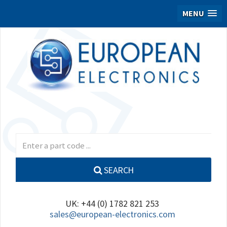
MENU
SEARCH
UK: +44 (0) 1782 821 253
sales@european-electronics.com