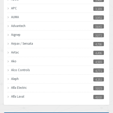
3,466
APC
3,189
AUMA
3,951
Advantech
3,641
Aignep
3,071
Airpax / Sensata
4,786
Airtac
4,496
Ako
4,585
Alco Controls
4,771
Aleph
4,181
Alfa Electric
3,815
Alfa Laval
4,810
Allen Bradley
4,082