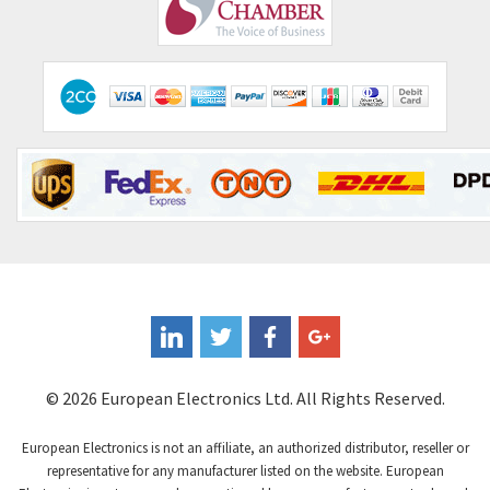
Comepi
4,515
Comitronic
3,566
Contactum
3,318
Contraves
3,448
Contrinex
4,969
Control Techniques
3,265
Controlli
4,986
Coote
3,379
Coperion K-Tron
3,933
Coutant Electronics
3,501
Coutant Lambda
4,932
© 2026 European Electronics Ltd. All Rights Reserved.
Craig And Derricott
4,419
European Electronics is not an affiliate, an authorized distributor, reseller or
Crompton Controls
4,208
representative for any manufacturer listed on the website. European