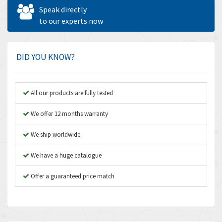
Allen West
4,713
Speak directly
Amperite
to our experts now
4,396
Amphenol
4,416
Amplicon Liveline
4,861
DID YOU KNOW?
Anybus
4,606
Apex Dynamics
3,414
All our products are fully tested
Asco Numatics
3,275
We offer 12 months warranty
Atos
4,146
We ship worldwide
Autonics
4,072
We have a huge catalogue
Aventics
3,362
B&R
Offer a guaranteed price match
3,804
Baco
4,967
Baldor
3,103