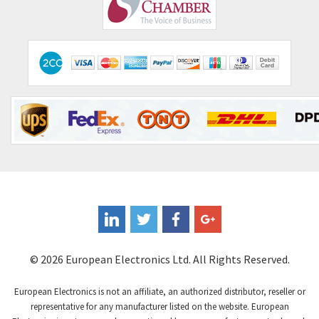
Comepi
4,515
Comitronic
3,566
Contactum
3,318
Contraves
3,448
Contrinex
4,969
Control Techniques
3,265
Controlli
4,986
Coote
3,379
Coperion K-Tron
3,933
Coutant Electronics
3,501
Coutant Lambda
4,932
© 2026 European Electronics Ltd. All Rights Reserved.
Craig And Derricott
4,419
European Electronics is not an affiliate, an authorized distributor, reseller or
Crompton Controls
4,208
representative for any manufacturer listed on the website. European