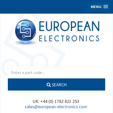
MENU
SEARCH
UK: +44 (0) 1782 821 253
sales@european-electronics.com