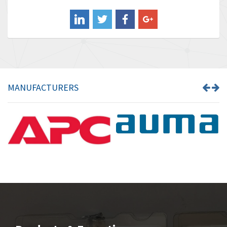
Balluff
4,238
Banner
3,719
Barber Colman
3,176
Barksdale
3,000
Bartec
3,225
MANUFACTURERS
Bauer Gear Motor
4,823
Baumer
3,552
Baumuller
4,737
Bbc
4,442
Bd Sensors
3,502
Beckhoff
4,470
Beijer Electronics
4,781
Belimo
3,483