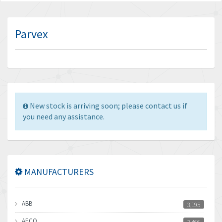
Parvex
New stock is arriving soon; please contact us if
you need any assistance.
MANUFACTURERS
ABB
3,195
AECO