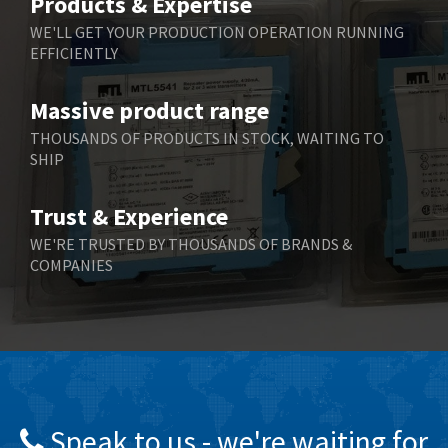
Products & Expertise
Belling Lee
3,967
WE'LL GET YOUR PRODUCTION OPERATION RUNNING
EFFICIENTLY
Bently Nevada
4,443
Benzlers
4,859
Massive product range
Berger Lahr
3,617
THOUSANDS OF PRODUCTS IN STOCK, WAITING TO
SHIP
Bernstein
4,344
Bihl+Wiedemann
4,074
Trust & Experience
Boneham & Turner
3,884
WE'RE TRUSTED BY THOUSANDS OF BRANDS &
COMPANIES
Bonfiglioli
4,863
Bosch Rexroth
3,294
Bottero
3,950
Brady
4,350
British Encoder
4,372
Speak to us - we're waiting for
Brodersen
4,398