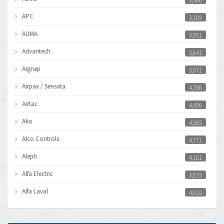
3,466
APC
3,189
AUMA
3,951
Advantech
3,641
Aignep
3,071
Airpax / Sensata
4,786
Airtac
4,496
Ako
4,585
Alco Controls
4,771
Aleph
4,181
Alfa Electric
3,815
Alfa Laval
4,810
Allen Bradley
4,082