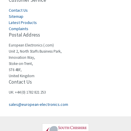
Customer Service
4,915
Cegelec
Contact Us
4,837
Sitemap
Celduc
3,209
Latest Products
Complaints
Cello-lite
3,927
Postal Address
Cherry
3,765
European Electronics (.com)
Chessell
3,223
Unit 2, North Staffs Business Park,
Innovation Way,
Chint
3,684
Stoke-on-Trent,
ST6 4BF,
Chloride
4,554
United Kingdom
Contact Us
Cincinnati Milacron
4,690
Citel
4,883
UK: +44 (0) 1782 821 253
Clem
4,589
sales@european-electronics.com
Cognex
3,967
Comau
4,008