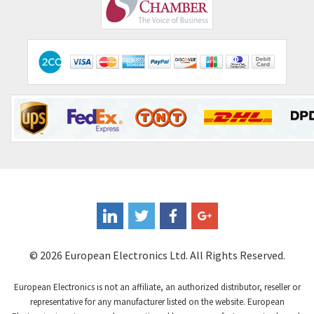
Comepi
4,450
Comitronic
4,023
Contactum
4,064
Contraves
3,517
Contrinex
3,593
Control Techniques
3,374
Controlli
4,377
Coote
3,893
Coperion K-Tron
4,864
Coutant Electronics
4,708
Coutant Lambda
3,764
© 2026 European Electronics Ltd. All Rights Reserved.
Craig And Derricott
4,108
European Electronics is not an affiliate, an authorized distributor, reseller or
Crompton Controls
3,863
representative for any manufacturer listed on the website. European