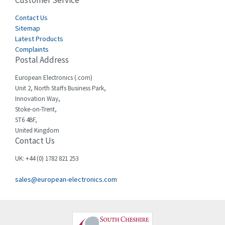
Customer Service
4,656
Cegelec
Contact Us
3,897
Sitemap
Celduc
3,686
Latest Products
Complaints
Cello-lite
3,162
Postal Address
Cherry
4,304
European Electronics (.com)
Chessell
3,502
Unit 2, North Staffs Business Park,
Innovation Way,
Chint
4,995
Stoke-on-Trent,
ST6 4BF,
Chloride
3,209
United Kingdom
Contact Us
Cincinnati Milacron
3,237
Citel
4,773
UK: +44 (0) 1782 821 253
Clem
4,689
sales@european-electronics.com
Cognex
3,900
Comau
3,170