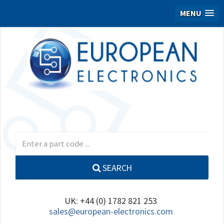
MENU
SEARCH
UK: +44 (0) 1782 821 253
sales@european-electronics.com