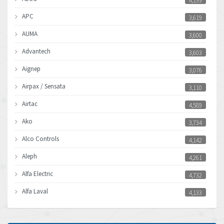
4,199
APC
3,619
AUMA
3,600
Advantech
3,603
Aignep
3,076
Airpax / Sensata
3,110
Airtac
4,589
Ako
3,734
Alco Controls
4,142
Aleph
4,261
Alfa Electric
4,732
Alfa Laval
4,133
Allen Bradley
3,619