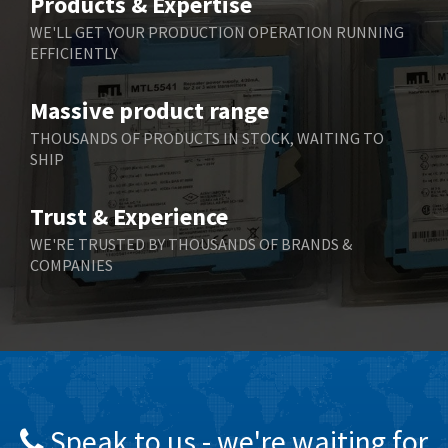
Products & Expertise
Belling Lee
4,046
WE'LL GET YOUR PRODUCTION OPERATION RUNNING
EFFICIENTLY
Bently Nevada
3,297
Benzlers
3,745
Massive product range
Berger Lahr
4,598
THOUSANDS OF PRODUCTS IN STOCK, WAITING TO
SHIP
Bernstein
3,048
Bihl+Wiedemann
4,305
Trust & Experience
Boneham & Turner
4,322
WE'RE TRUSTED BY THOUSANDS OF BRANDS &
COMPANIES
Bonfiglioli
3,358
Bosch Rexroth
3,177
Bottero
4,468
Brady
4,137
British Encoder
4,738
Speak to us - we're waiting for
Brodersen
4,913