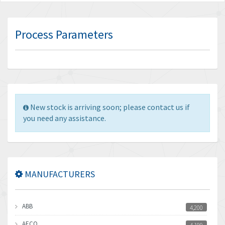
Process Parameters
New stock is arriving soon; please contact us if
you need any assistance.
MANUFACTURERS
ABB
4,200
AECO