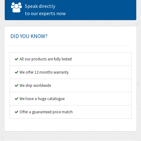
Allen West
4,677
Speak directly
Amperite
to our experts now
4,315
Amphenol
4,924
Amplicon Liveline
3,499
DID YOU KNOW?
Anybus
3,073
Apex Dynamics
3,183
All our products are fully tested
Asco Numatics
4,009
We offer 12 months warranty
Atos
4,971
We ship worldwide
Autonics
4,543
We have a huge catalogue
Aventics
3,529
B&R
Offer a guaranteed price match
4,553
Baco
3,137
Baldor
3,659