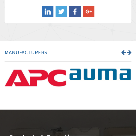
Balluff
3,547
Banner
3,020
Barber Colman
3,176
Barksdale
4,018
Bartec
4,295
MANUFACTURERS
Bauer Gear Motor
4,223
Baumer
4,613
Baumuller
3,497
Bbc
4,680
Bd Sensors
4,048
Beckhoff
4,552
Beijer Electronics
3,639
Belimo
4,526