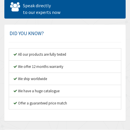
Allen West
4,562
Speak directly
Amperite
to our experts now
3,796
Amphenol
4,466
Amplicon Liveline
3,487
DID YOU KNOW?
Anybus
3,280
Apex Dynamics
3,935
All our products are fully tested
Asco Numatics
4,081
We offer 12 months warranty
Atos
4,081
We ship worldwide
Autonics
4,523
We have a huge catalogue
Aventics
4,394
B&R
Offer a guaranteed price match
3,010
Baco
3,273
Baldor
3,675