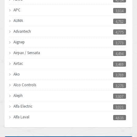
4,714
APC
3,814
AUMA
4,782
Advantech
4,775
Aignep
3,773
Airpax / Sensata
4,494
Airtac
3,469
Ako
3,769
Alco Controls
3,278
Aleph
3,807
Alfa Electric
3,021
Alfa Laval
4,618
Allen Bradley
4,483