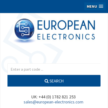
MENU
SEARCH
UK: +44 (0) 1782 821 253
sales@european-electronics.com