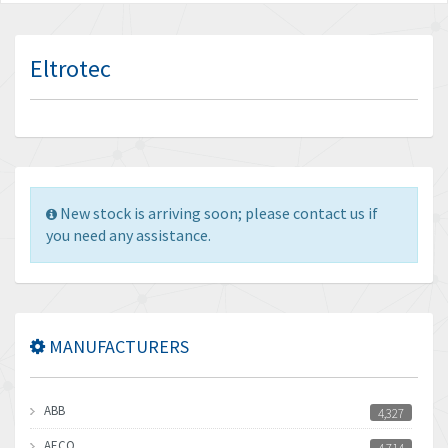
Eltrotec
New stock is arriving soon; please contact us if
you need any assistance.
MANUFACTURERS
ABB
4,327
AECO