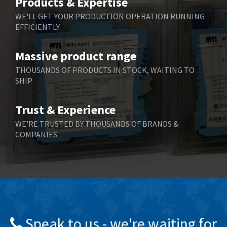
Products & Expertise
Belling Lee
3,329
WE'LL GET YOUR PRODUCTION OPERATION RUNNING
EFFICIENTLY
Bently Nevada
4,480
Benzlers
4,034
Massive product range
Berger Lahr
4,779
THOUSANDS OF PRODUCTS IN STOCK, WAITING TO
SHIP
Bernstein
3,430
Bihl+Wiedemann
4,654
Trust & Experience
Boneham & Turner
3,637
WE'RE TRUSTED BY THOUSANDS OF BRANDS &
COMPANIES
Bonfiglioli
3,768
Bosch Rexroth
3,690
Bottero
3,855
Brady
4,671
British Encoder
4,698
Speak to us - we're waiting for
Brodersen
3,919