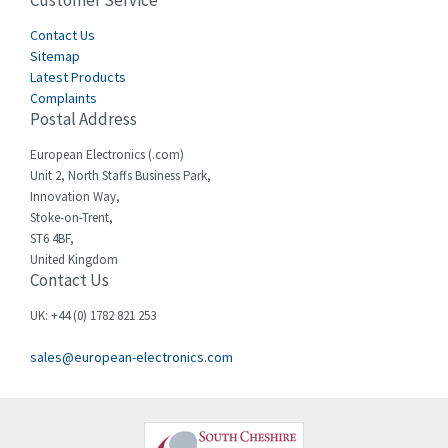
Customer Service
4,582
Cegelec
Contact Us
4,811
Sitemap
Celduc
4,310
Latest Products
Complaints
Cello-lite
4,815
Postal Address
Cherry
3,325
European Electronics (.com)
Chessell
4,091
Unit 2, North Staffs Business Park,
Innovation Way,
Chint
4,185
Stoke-on-Trent,
ST6 4BF,
Chloride
4,270
United Kingdom
Contact Us
Cincinnati Milacron
3,623
Citel
3,281
UK: +44 (0) 1782 821 253
Clem
4,181
sales@european-electronics.com
Cognex
3,822
Comau
4,633