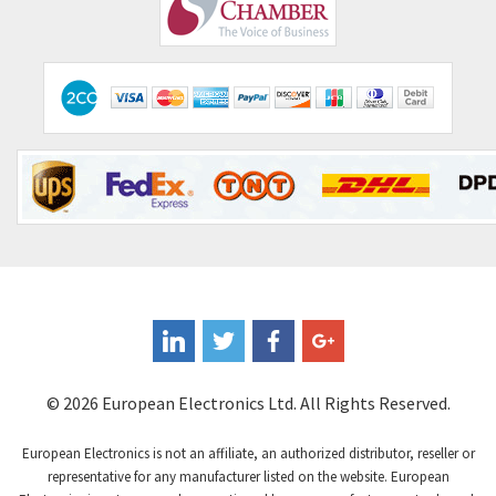
Comepi
4,406
Comitronic
3,308
Contactum
3,452
Contraves
3,370
Contrinex
4,182
Control Techniques
4,906
Controlli
4,851
Coote
3,471
Coperion K-Tron
4,736
Coutant Electronics
3,581
Coutant Lambda
4,916
© 2026 European Electronics Ltd. All Rights Reserved.
Craig And Derricott
3,490
European Electronics is not an affiliate, an authorized distributor, reseller or
Crompton Controls
4,496
representative for any manufacturer listed on the website. European