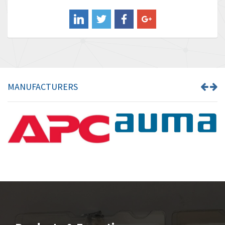
Balluff
3,137
Banner
3,609
Barber Colman
3,750
Barksdale
3,918
Bartec
3,537
MANUFACTURERS
Bauer Gear Motor
3,416
Baumer
4,550
Baumuller
3,137
Bbc
4,815
Bd Sensors
3,816
Beckhoff
3,790
Beijer Electronics
3,386
Belimo
3,582