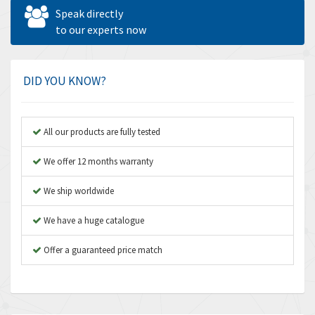
Allen West
4,713
Speak directly
Amperite
to our experts now
4,396
Amphenol
4,416
Amplicon Liveline
4,861
DID YOU KNOW?
Anybus
4,606
Apex Dynamics
3,414
All our products are fully tested
Asco Numatics
3,275
We offer 12 months warranty
Atos
4,146
We ship worldwide
Autonics
4,072
We have a huge catalogue
Aventics
3,362
B&R
Offer a guaranteed price match
3,804
Baco
4,967
Baldor
3,103