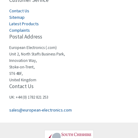
Customer Service
4,915
Cegelec
Contact Us
4,837
Sitemap
Celduc
3,209
Latest Products
Complaints
Cello-lite
3,927
Postal Address
Cherry
3,765
European Electronics (.com)
Chessell
3,223
Unit 2, North Staffs Business Park,
Innovation Way,
Chint
3,684
Stoke-on-Trent,
ST6 4BF,
Chloride
4,554
United Kingdom
Contact Us
Cincinnati Milacron
4,690
Citel
4,883
UK: +44 (0) 1782 821 253
Clem
4,589
sales@european-electronics.com
Cognex
3,967
Comau
4,008