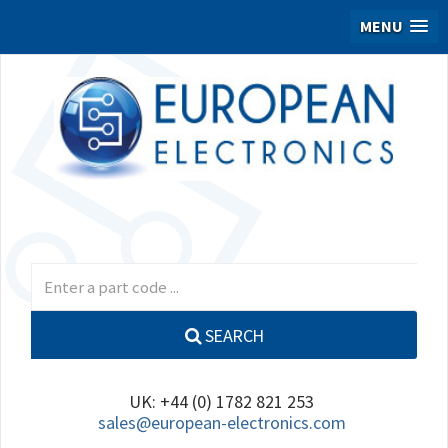
MENU
SEARCH
UK: +44 (0) 1782 821 253
sales@european-electronics.com