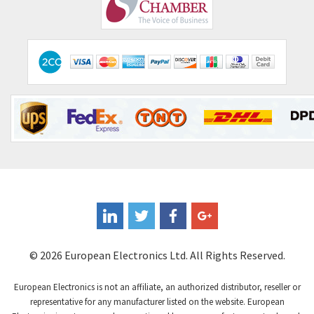
Comepi
4,515
Comitronic
3,566
Contactum
3,318
Contraves
3,448
Contrinex
4,969
Control Techniques
3,265
Controlli
4,986
Coote
3,379
Coperion K-Tron
3,933
Coutant Electronics
3,501
Coutant Lambda
4,932
© 2026 European Electronics Ltd. All Rights Reserved.
Craig And Derricott
4,419
European Electronics is not an affiliate, an authorized distributor, reseller or
Crompton Controls
4,208
representative for any manufacturer listed on the website. European