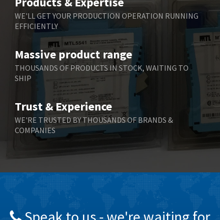
Products & Expertise
Belling Lee
3,967
WE'LL GET YOUR PRODUCTION OPERATION RUNNING
EFFICIENTLY
Bently Nevada
4,443
Benzlers
4,859
Massive product range
Berger Lahr
3,617
THOUSANDS OF PRODUCTS IN STOCK, WAITING TO
SHIP
Bernstein
4,344
Bihl+Wiedemann
4,074
Trust & Experience
Boneham & Turner
3,884
WE'RE TRUSTED BY THOUSANDS OF BRANDS &
COMPANIES
Bonfiglioli
4,863
Bosch Rexroth
3,294
Bottero
3,950
Brady
4,350
British Encoder
4,372
Speak to us - we're waiting for
Brodersen
4,398