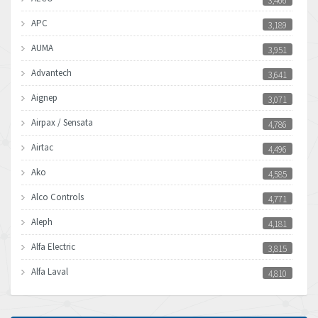
3,466
APC
3,189
AUMA
3,951
Advantech
3,641
Aignep
3,071
Airpax / Sensata
4,786
Airtac
4,496
Ako
4,585
Alco Controls
4,771
Aleph
4,181
Alfa Electric
3,815
Alfa Laval
4,810
Allen Bradley
4,082