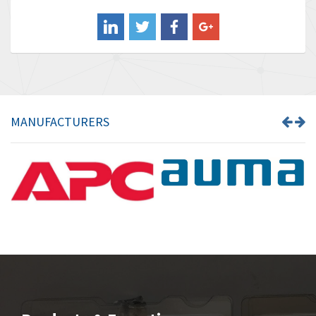
Balluff
4,238
Banner
3,719
Barber Colman
3,176
Barksdale
3,000
Bartec
3,225
MANUFACTURERS
Bauer Gear Motor
4,823
Baumer
3,552
Baumuller
4,737
Bbc
4,442
Bd Sensors
3,502
Beckhoff
4,470
Beijer Electronics
4,781
Belimo
3,483