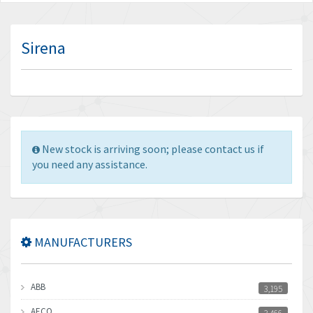
Sirena
New stock is arriving soon; please contact us if
you need any assistance.
MANUFACTURERS
ABB
3,195
AECO