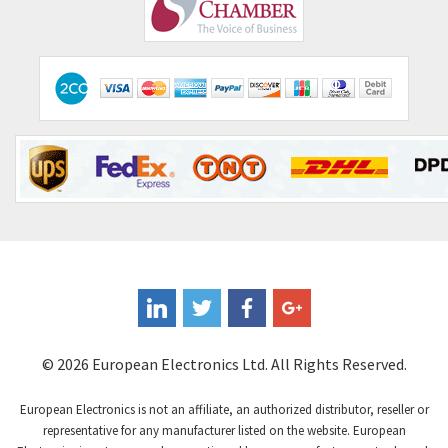
Comepi
4,515
Comitronic
3,566
Contactum
3,318
Contraves
3,448
Contrinex
4,969
Control Techniques
3,265
Controlli
4,986
Coote
3,379
Coperion K-Tron
3,933
Coutant Electronics
3,501
Coutant Lambda
4,932
© 2026 European Electronics Ltd. All Rights Reserved.
Craig And Derricott
4,419
European Electronics is not an affiliate, an authorized distributor, reseller or
Crompton Controls
4,208
representative for any manufacturer listed on the website. European