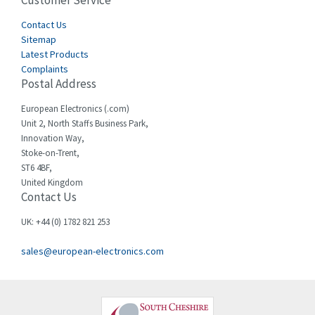
Customer Service
4,915
Cegelec
Contact Us
4,837
Sitemap
Celduc
3,209
Latest Products
Complaints
Cello-lite
3,927
Postal Address
Cherry
3,765
European Electronics (.com)
Chessell
3,223
Unit 2, North Staffs Business Park,
Innovation Way,
Chint
3,684
Stoke-on-Trent,
ST6 4BF,
Chloride
4,554
United Kingdom
Contact Us
Cincinnati Milacron
4,690
Citel
4,883
UK: +44 (0) 1782 821 253
Clem
4,589
sales@european-electronics.com
Cognex
3,967
Comau
4,008