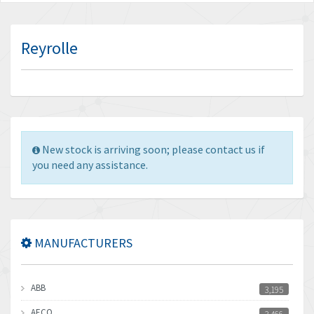
Reyrolle
New stock is arriving soon; please contact us if
you need any assistance.
MANUFACTURERS
ABB
3,195
AECO