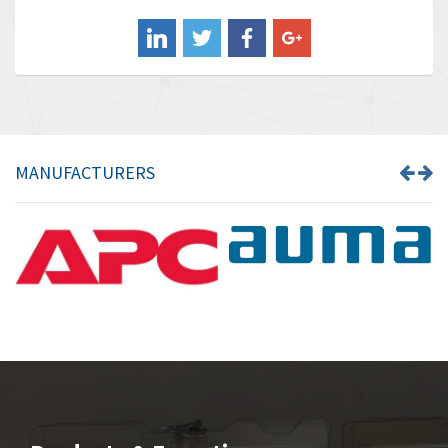
Balluff
4,238
Banner
3,719
Barber Colman
3,176
Barksdale
3,000
Bartec
3,225
MANUFACTURERS
Bauer Gear Motor
4,823
Baumer
3,552
Baumuller
4,737
Bbc
4,442
Bd Sensors
3,502
Beckhoff
4,470
Beijer Electronics
4,781
Belimo
3,483