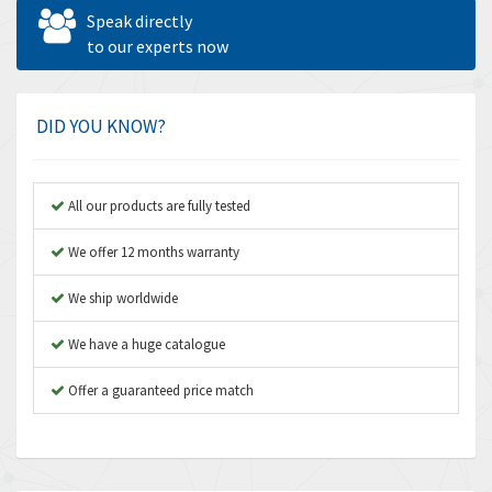
Allen West
4,713
Speak directly
Amperite
to our experts now
4,396
Amphenol
4,416
Amplicon Liveline
4,861
DID YOU KNOW?
Anybus
4,606
Apex Dynamics
3,414
All our products are fully tested
Asco Numatics
3,275
We offer 12 months warranty
Atos
4,146
We ship worldwide
Autonics
4,072
We have a huge catalogue
Aventics
3,362
B&R
Offer a guaranteed price match
3,804
Baco
4,967
Baldor
3,103