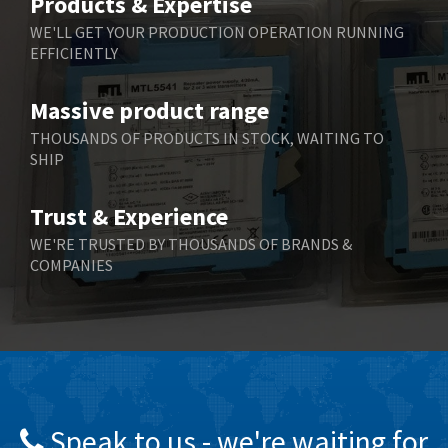
Products & Expertise
Belling Lee
3,967
WE'LL GET YOUR PRODUCTION OPERATION RUNNING
EFFICIENTLY
Bently Nevada
4,443
Benzlers
4,859
Massive product range
Berger Lahr
3,617
THOUSANDS OF PRODUCTS IN STOCK, WAITING TO
SHIP
Bernstein
4,344
Bihl+Wiedemann
4,074
Trust & Experience
Boneham & Turner
3,884
WE'RE TRUSTED BY THOUSANDS OF BRANDS &
COMPANIES
Bonfiglioli
4,863
Bosch Rexroth
3,294
Bottero
3,950
Brady
4,350
British Encoder
4,372
Speak to us - we're waiting for
Brodersen
4,398