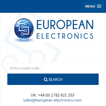
MENU
SEARCH
UK: +44 (0) 1782 821 253
sales@european-electronics.com