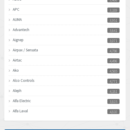
3,466
APC
3,189
AUMA
3,951
Advantech
3,641
Aignep
3,071
Airpax / Sensata
4,786
Airtac
4,496
Ako
4,585
Alco Controls
4,771
Aleph
4,181
Alfa Electric
3,815
Alfa Laval
4,810
Allen Bradley
4,082