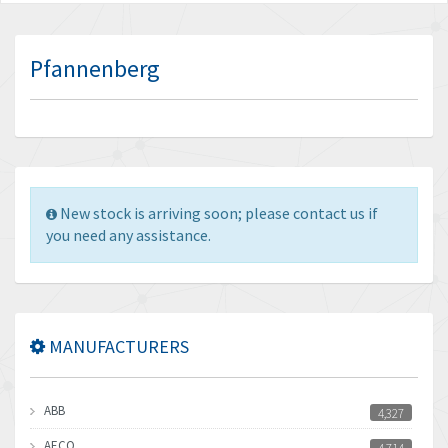
Pfannenberg
New stock is arriving soon; please contact us if
you need any assistance.
MANUFACTURERS
ABB
4,327
AECO