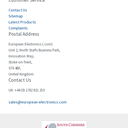
Customer Service
4,582
Cegelec
Contact Us
4,811
Sitemap
Celduc
4,310
Latest Products
Complaints
Cello-lite
4,815
Postal Address
Cherry
3,325
European Electronics (.com)
Chessell
4,091
Unit 2, North Staffs Business Park,
Innovation Way,
Chint
4,185
Stoke-on-Trent,
ST6 4BF,
Chloride
4,270
United Kingdom
Contact Us
Cincinnati Milacron
3,623
Citel
3,281
UK: +44 (0) 1782 821 253
Clem
4,181
sales@european-electronics.com
Cognex
3,822
Comau
4,633