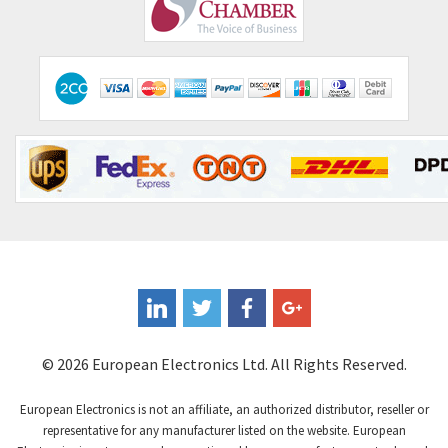
Comepi
4,406
Comitronic
3,308
Contactum
3,452
Contraves
3,370
Contrinex
4,182
Control Techniques
4,906
Controlli
4,851
Coote
3,471
Coperion K-Tron
4,736
Coutant Electronics
3,581
Coutant Lambda
4,916
© 2026 European Electronics Ltd. All Rights Reserved.
Craig And Derricott
3,490
European Electronics is not an affiliate, an authorized distributor, reseller or
Crompton Controls
4,496
representative for any manufacturer listed on the website. European