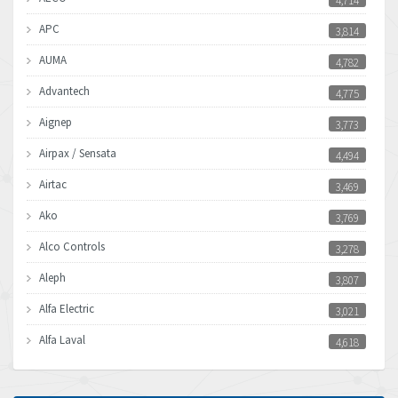
4,714
APC
3,814
AUMA
4,782
Advantech
4,775
Aignep
3,773
Airpax / Sensata
4,494
Airtac
3,469
Ako
3,769
Alco Controls
3,278
Aleph
3,807
Alfa Electric
3,021
Alfa Laval
4,618
Allen Bradley
4,483