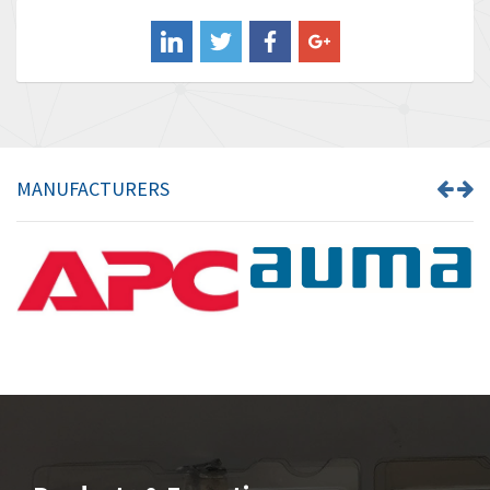
Balluff
3,137
Banner
3,609
Barber Colman
3,750
Barksdale
3,918
Bartec
3,537
MANUFACTURERS
Bauer Gear Motor
3,416
Baumer
4,550
Baumuller
3,137
Bbc
4,815
Bd Sensors
3,816
Beckhoff
3,790
Beijer Electronics
3,386
Belimo
3,582