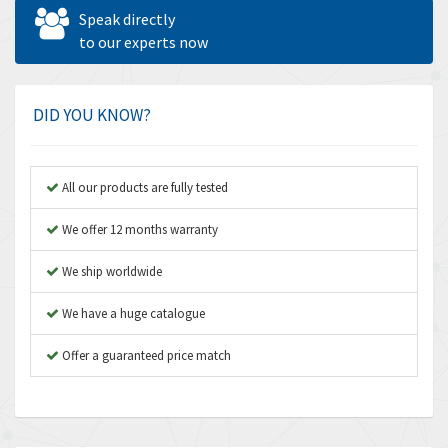
Allen West
4,562
Speak directly
Amperite
to our experts now
3,796
Amphenol
4,466
Amplicon Liveline
3,487
DID YOU KNOW?
Anybus
3,280
Apex Dynamics
3,935
All our products are fully tested
Asco Numatics
4,081
We offer 12 months warranty
Atos
4,081
We ship worldwide
Autonics
4,523
We have a huge catalogue
Aventics
4,394
B&R
Offer a guaranteed price match
3,010
Baco
3,273
Baldor
3,675