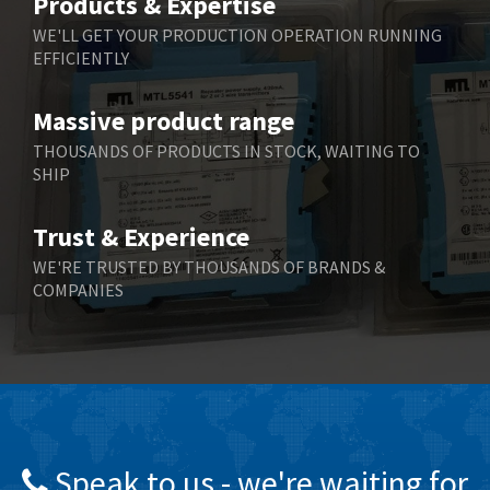
Products & Expertise
Belling Lee
3,329
WE'LL GET YOUR PRODUCTION OPERATION RUNNING
EFFICIENTLY
Bently Nevada
4,480
Benzlers
4,034
Massive product range
Berger Lahr
4,779
THOUSANDS OF PRODUCTS IN STOCK, WAITING TO
SHIP
Bernstein
3,430
Bihl+Wiedemann
4,654
Trust & Experience
Boneham & Turner
3,637
WE'RE TRUSTED BY THOUSANDS OF BRANDS &
COMPANIES
Bonfiglioli
3,768
Bosch Rexroth
3,690
Bottero
3,855
Brady
4,671
British Encoder
4,698
Speak to us - we're waiting for
Brodersen
3,919