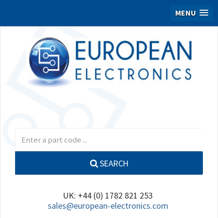
MENU
SEARCH
UK: +44 (0) 1782 821 253
sales@european-electronics.com