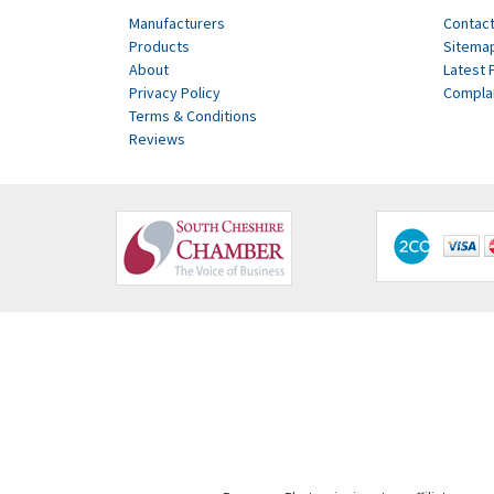
Manufacturers
Contact
Products
Sitema
About
Latest 
Privacy Policy
Compla
Terms & Conditions
Reviews