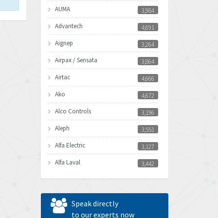
AUMA
3,984
Advantech
4,691
Aignep
3,264
Airpax / Sensata
3,864
Airtac
4,666
Ako
4,672
Alco Controls
3,196
Aleph
3,551
Alfa Electric
3,127
Alfa Laval
3,442
Allen Bradley
3,202
Allen West
4,969
Speak directly
Amperite
to our experts now
4,640