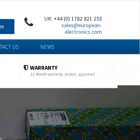
UK: +44 (0) 1782 821 253
sales@european-
CH
electronics.com
TACT US
NEWS
WARRANTY
12 Month warranty, tested, approved