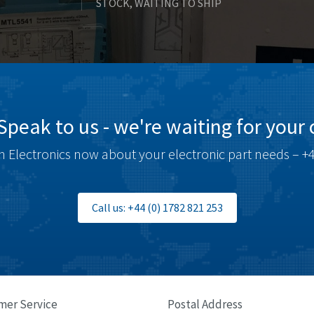
STOCK, WAITING TO SHIP
Speak to us - we're waiting for your c
 Electronics now about your electronic part needs – +4
Call us: +44 (0) 1782 821 253
mer Service
Postal Address