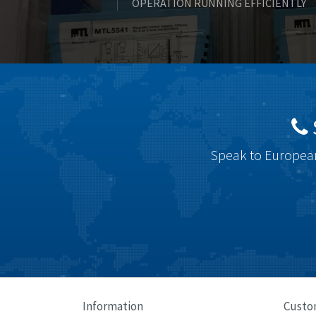
OPERATION RUNNING EFFICIENTLY
Speak to European
Information
Custo