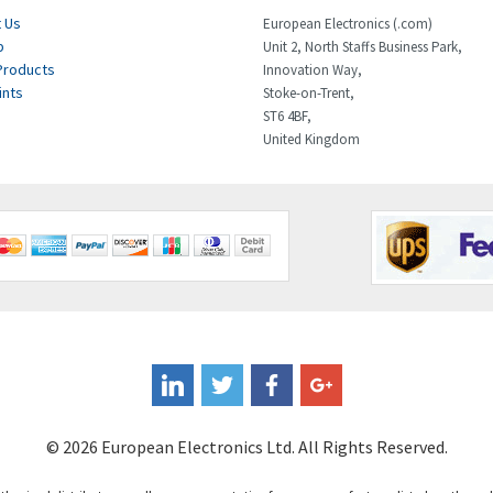
 Us
European Electronics (.com)
p
Unit 2, North Staffs Business Park,
Products
Innovation Way,
ints
Stoke-on-Trent,
ST6 4BF,
United Kingdom
© 2026 European Electronics Ltd. All Rights Reserved.