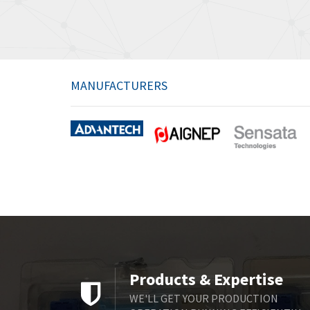
MANUFACTURERS
Products & Expertise
WE'LL GET YOUR PRODUCTION