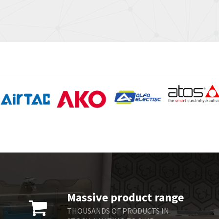
Massive product range
THOUSANDS OF PRODUCTS IN