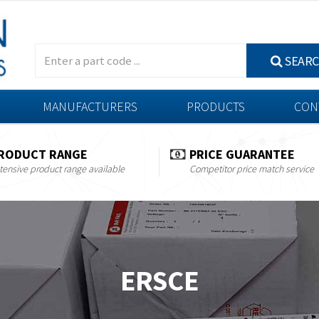
SEAR
MANUFACTURERS
PRODUCTS
CON
RODUCT RANGE
PRICE GUARANTEE
tensive product range available
Competitor price match service
ERSCE