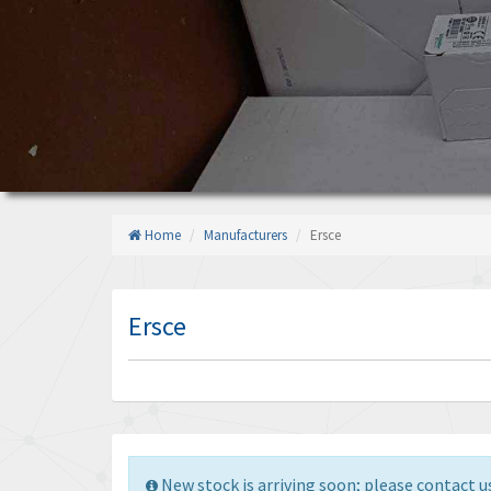
Home
Manufacturers
Ersce
Ersce
New stock is arriving soon; please contact us