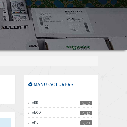
MANUFACTURERS
ABB
3,972
AECO
4,312
APC
3,840