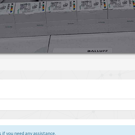
 if you need any assistance.