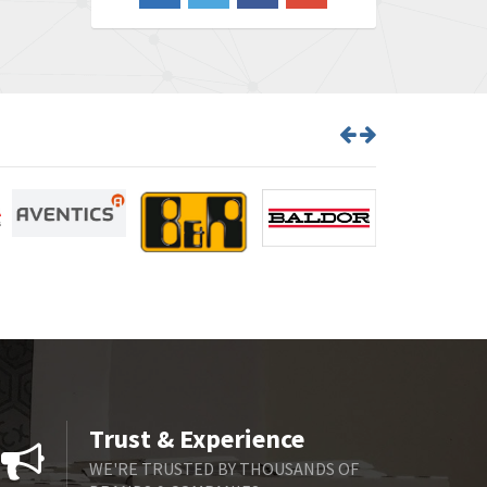
3,465
Barber Colman
4,433
Barksdale
4,521
Bartec
4,572
Bauer Gear Motor
3,797
Baumer
4,342
Baumuller
3,489
Bbc
4,285
Bd Sensors
3,164
Beckhoff
4,951
Beijer Electronics
4,066
Belimo
4,781
Trust & Experience
Belling Lee
4,846
WE'RE TRUSTED BY THOUSANDS OF