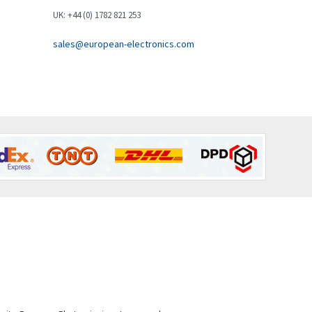
Brown Boveri
4,548
UK: +44 (0) 1782 821 253
Broyce Control
4,424
sales@european-electronics.com
Bti
4,348
Burgess
4,499
Burkert
4,638
Bussmann
4,008
Cablecraft
4,676
Cabur
3,226
Canalplast
4,683
Carlo Gavazzi
4,182
Castell
4,796
Cefco
3,164
Cegelec
3,045