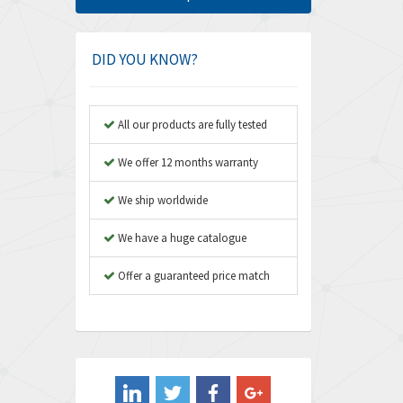
Amphenol
3,475
Amplicon Liveline
4,642
DID YOU KNOW?
Anybus
4,145
Apex Dynamics
4,241
All our products are fully tested
Asco Numatics
4,400
We offer 12 months warranty
Atos
3,313
We ship worldwide
Autonics
4,880
We have a huge catalogue
Aventics
4,356
B&R
Offer a guaranteed price match
3,165
Baco
3,388
Baldor
3,221
Balluff
4,957
Banner