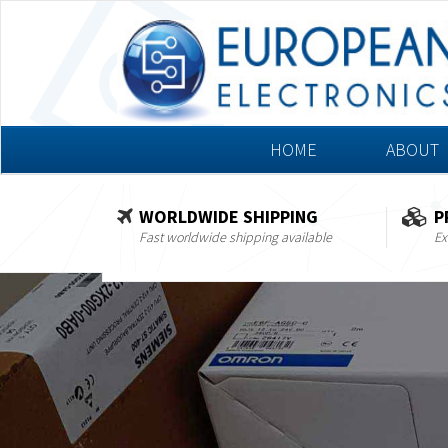
HOME
ABOUT
WORLDWIDE SHIPPING
P
Fast worldwide shipping available
Ex