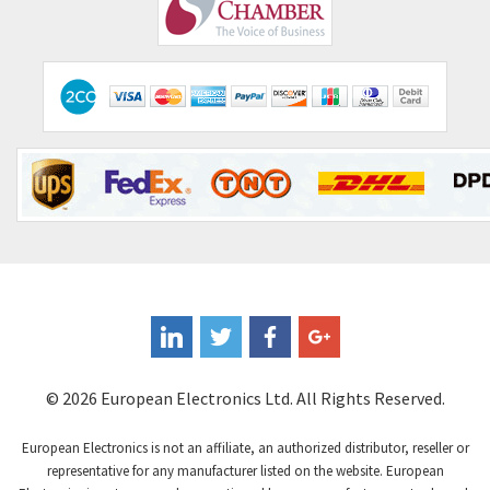
Comepi
4,192
Comitronic
4,433
Contactum
4,708
Contraves
4,415
Contrinex
4,643
Control Techniques
3,898
Controlli
4,318
Coote
3,492
Coperion K-Tron
4,446
Coutant Electronics
3,853
Coutant Lambda
4,761
© 2026 European Electronics Ltd. All Rights Reserved.
Craig And Derricott
3,295
European Electronics is not an affiliate, an authorized distributor, reseller or
Crompton Controls
3,561
representative for any manufacturer listed on the website. European