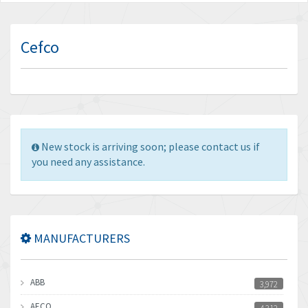
Cefco
New stock is arriving soon; please contact us if
you need any assistance.
MANUFACTURERS
ABB
3,972
AECO