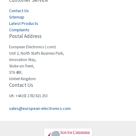
Customer Service
3,164
Cegelec
Contact Us
3,045
Sitemap
Celduc
4,614
Latest Products
Complaints
Cello-lite
4,233
Postal Address
Cherry
4,140
European Electronics (.com)
Chessell
3,521
Unit 2, North Staffs Business Park,
Innovation Way,
Chint
3,337
Stoke-on-Trent,
ST6 4BF,
Chloride
3,009
United Kingdom
Contact Us
Cincinnati Milacron
3,458
Citel
3,039
UK: +44 (0) 1782 821 253
Clem
4,905
sales@european-electronics.com
Cognex
4,842
Comau
3,384