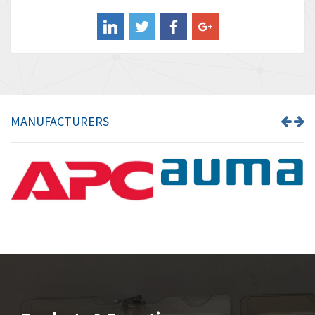
Balluff
4,957
Banner
3,465
Barber Colman
4,433
Barksdale
4,521
Bartec
4,572
MANUFACTURERS
Bauer Gear Motor
3,797
Baumer
4,342
Baumuller
3,489
Bbc
4,285
Bd Sensors
3,164
Beckhoff
4,951
Beijer Electronics
4,066
Belimo
4,781