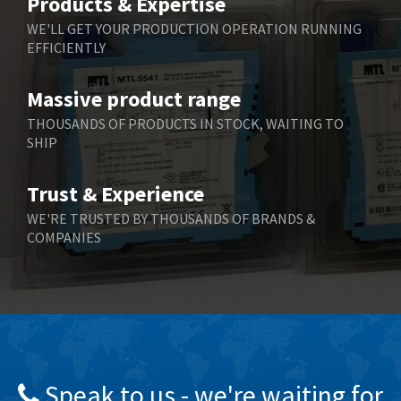
Products & Expertise
Belling Lee
4,846
WE'LL GET YOUR PRODUCTION OPERATION RUNNING
EFFICIENTLY
Bently Nevada
3,283
Benzlers
3,178
Massive product range
Berger Lahr
3,876
THOUSANDS OF PRODUCTS IN STOCK, WAITING TO
SHIP
Bernstein
3,107
Bihl+Wiedemann
4,975
Trust & Experience
Boneham & Turner
4,136
WE'RE TRUSTED BY THOUSANDS OF BRANDS &
COMPANIES
Bonfiglioli
3,648
Bosch Rexroth
3,100
Bottero
4,887
Brady
4,586
British Encoder
3,881
Speak to us - we're waiting for
Brodersen
4,274