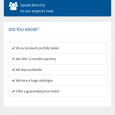
Allen West
4,969
Speak directly
Amperite
to our experts now
4,640
Amphenol
3,475
Amplicon Liveline
4,642
DID YOU KNOW?
Anybus
4,145
Apex Dynamics
4,241
All our products are fully tested
Asco Numatics
4,400
We offer 12 months warranty
Atos
3,313
We ship worldwide
Autonics
4,880
We have a huge catalogue
Aventics
4,356
B&R
Offer a guaranteed price match
3,165
Baco
3,388
Baldor
3,221