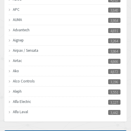
4,312
APC
3,840
AUMA
3,984
Advantech
4,691
Aignep
3,264
Airpax / Sensata
3,864
Airtac
4,666
Ako
4,672
Alco Controls
3,196
Aleph
3,551
Alfa Electric
3,127
Alfa Laval
3,442
Allen Bradley
3,202