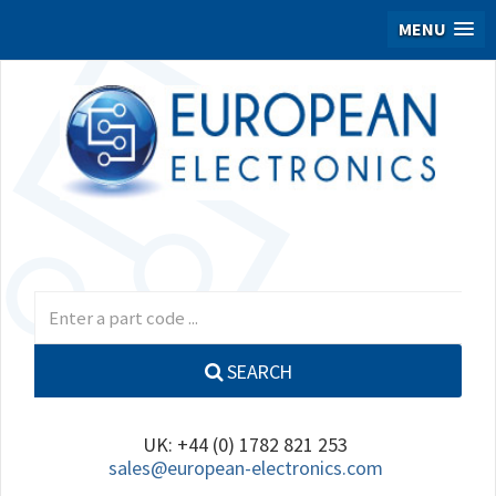
MENU
SEARCH
UK: +44 (0) 1782 821 253
sales@european-electronics.com