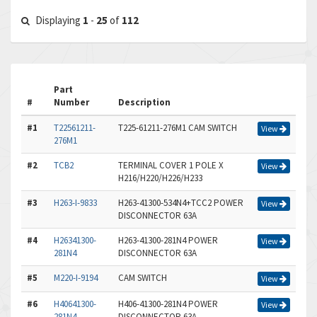
Displaying
1
-
25
of
112
Part
#
Number
Description
#1
T22561211-
T225-61211-276M1 CAM SWITCH
View
276M1
#2
TCB2
TERMINAL COVER 1 POLE X
View
H216/H220/H226/H233
#3
H263-I-9833
H263-41300-534N4+TCC2 POWER
View
DISCONNECTOR 63A
#4
H26341300-
H263-41300-281N4 POWER
View
281N4
DISCONNECTOR 63A
#5
M220-I-9194
CAM SWITCH
View
#6
H40641300-
H406-41300-281N4 POWER
View
281N4
DISCONNECTOR 63A