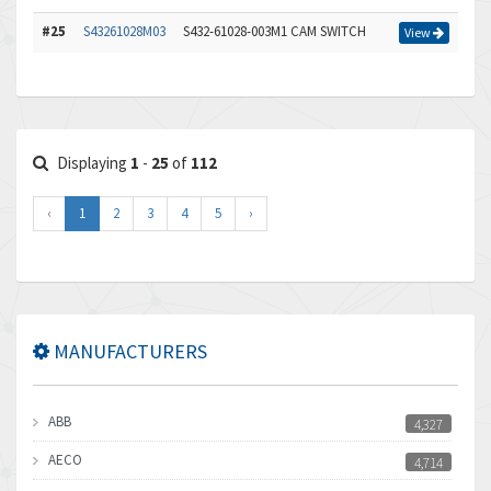
#25
S43261028M03
S432-61028-003M1 CAM SWITCH
View
Displaying
1
-
25
of
112
‹
1
2
3
4
5
›
MANUFACTURERS
ABB
4,327
AECO
4,714