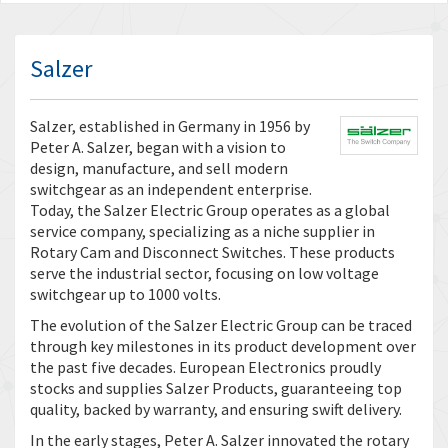
Salzer
Salzer, established in Germany in 1956 by
Peter A. Salzer, began with a vision to
design, manufacture, and sell modern
switchgear as an independent enterprise.
Today, the Salzer Electric Group operates as a global
service company, specializing as a niche supplier in
Rotary Cam and Disconnect Switches. These products
serve the industrial sector, focusing on low voltage
switchgear up to 1000 volts.
The evolution of the Salzer Electric Group can be traced
through key milestones in its product development over
the past five decades. European Electronics proudly
stocks and supplies Salzer Products, guaranteeing top
quality, backed by warranty, and ensuring swift delivery.
In the early stages, Peter A. Salzer innovated the rotary