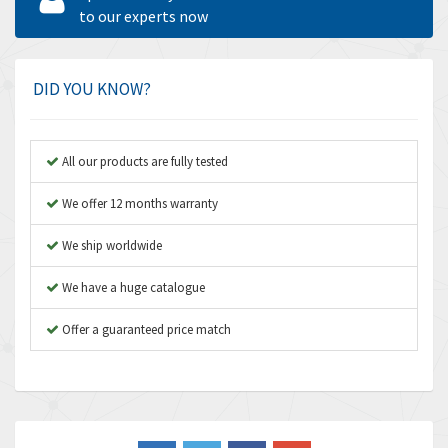
Amperite
to our experts now
3,796
Amphenol
4,466
Amplicon Liveline
3,487
DID YOU KNOW?
Anybus
3,280
Apex Dynamics
3,935
All our products are fully tested
Asco Numatics
4,081
We offer 12 months warranty
Atos
4,081
We ship worldwide
Autonics
4,523
We have a huge catalogue
Aventics
4,394
B&R
Offer a guaranteed price match
3,010
Baco
3,273
Baldor
3,675
Balluff
3,137