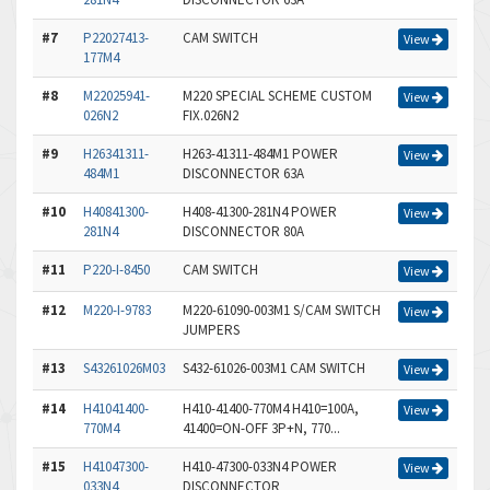
#7
P22027413-
CAM SWITCH
View
177M4
#8
M22025941-
M220 SPECIAL SCHEME CUSTOM
View
026N2
FIX.026N2
#9
H26341311-
H263-41311-484M1 POWER
View
484M1
DISCONNECTOR 63A
#10
H40841300-
H408-41300-281N4 POWER
View
281N4
DISCONNECTOR 80A
#11
P220-I-8450
CAM SWITCH
View
#12
M220-I-9783
M220-61090-003M1 S/CAM SWITCH
View
JUMPERS
#13
S43261026M03
S432-61026-003M1 CAM SWITCH
View
#14
H41041400-
H410-41400-770M4 H410=100A,
View
770M4
41400=ON-OFF 3P+N, 770...
#15
H41047300-
H410-47300-033N4 POWER
View
033N4
DISCONNECTOR