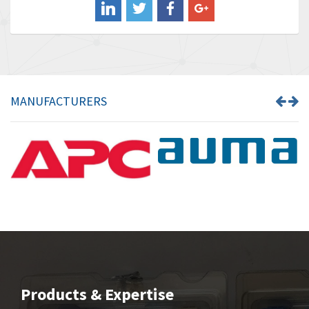
Banner
3,609
Barber Colman
3,750
Barksdale
3,918
Bartec
3,537
MANUFACTURERS
Bauer Gear Motor
3,416
Baumer
4,550
Baumuller
3,137
Bbc
4,815
Bd Sensors
3,816
Beckhoff
3,790
Beijer Electronics
3,386
Belimo
3,582
Products & Expertise
Belling Lee
3,329