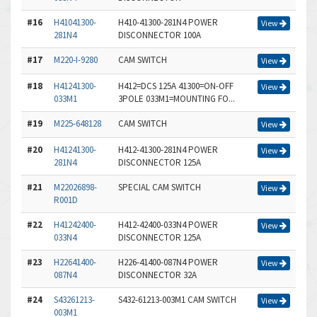
#16
H41041300-
H410-41300-281N4 POWER
View
281N4
DISCONNECTOR 100A
#17
M220-I-9280
CAM SWITCH
View
#18
H41241300-
H412=DCS 125A 41300=ON-OFF
View
033M1
3POLE 033M1=MOUNTING FO...
#19
M225-648128
CAM SWITCH
View
#20
H41241300-
H412-41300-281N4 POWER
View
281N4
DISCONNECTOR 125A
#21
M22026898-
SPECIAL CAM SWITCH
View
R001D
#22
H41242400-
H412-42400-033N4 POWER
View
033N4
DISCONNECTOR 125A
#23
H22641400-
H226-41400-087N4 POWER
View
087N4
DISCONNECTOR 32A
#24
S43261213-
S432-61213-003M1 CAM SWITCH
View
003M1