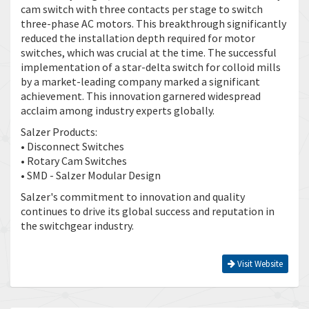
cam switch with three contacts per stage to switch
three-phase AC motors. This breakthrough significantly
reduced the installation depth required for motor
switches, which was crucial at the time. The successful
implementation of a star-delta switch for colloid mills
by a market-leading company marked a significant
achievement. This innovation garnered widespread
acclaim among industry experts globally.
Salzer Products:
• Disconnect Switches
• Rotary Cam Switches
• SMD - Salzer Modular Design
Salzer's commitment to innovation and quality
continues to drive its global success and reputation in
the switchgear industry.
Visit Website