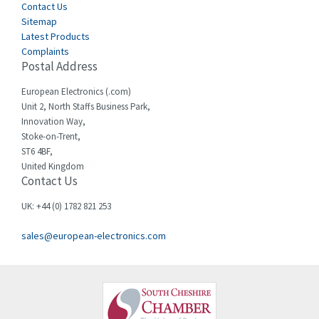
Cegelec
Contact Us
4,811
Sitemap
Celduc
4,310
Latest Products
Complaints
Cello-lite
4,815
Postal Address
Cherry
3,325
European Electronics (.com)
Chessell
4,091
Unit 2, North Staffs Business Park,
Innovation Way,
Chint
4,185
Stoke-on-Trent,
ST6 4BF,
Chloride
4,270
United Kingdom
Contact Us
Cincinnati Milacron
3,623
Citel
3,281
UK: +44 (0) 1782 821 253
Clem
4,181
sales@european-electronics.com
Cognex
3,822
Comau
4,633
Comepi
4,406