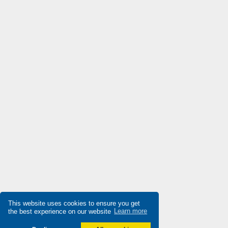
Di-soric
3,393
Die-pat
3,263
Diell
3,711
Digiplan
3,753
Dinkle
3,892
Dixell
4,663
Doepke
4,336
Druck
3,619
Ducati Energia
3,347
Dungs
3,097
Durakool
4,863
This website uses cookies to ensure you get
Dwyer
3,410
the best experience on our website
Learn more
E-t-a Engineering Technology