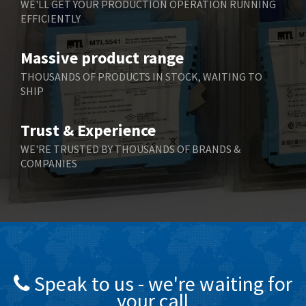
WE'LL GET YOUR PRODUCTION OPERATION RUNNING
EFFICIENTLY
Bently Nevada
4,480
Benzlers
4,034
Massive product range
Berger Lahr
4,779
THOUSANDS OF PRODUCTS IN STOCK, WAITING TO
SHIP
Bernstein
3,430
Bihl+Wiedemann
4,654
Trust & Experience
Boneham & Turner
3,637
WE'RE TRUSTED BY THOUSANDS OF BRANDS &
COMPANIES
Bonfiglioli
3,768
Bosch Rexroth
3,690
Bottero
3,855
Brady
4,671
British Encoder
4,698
Speak to us - we're waiting for
Brodersen
3,919
your call
Brook Crompton