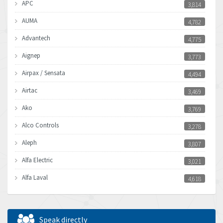
APC
3,814
AUMA
4,782
Advantech
4,775
Aignep
3,773
Airpax / Sensata
4,494
Airtac
3,469
Ako
3,769
Alco Controls
3,278
Aleph
3,807
Alfa Electric
3,021
Alfa Laval
4,618
Allen Bradley
4,483
Allen West
4,562
Speak directly