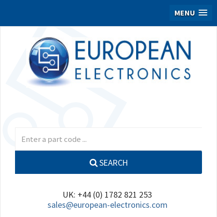
MENU
SEARCH
UK: +44 (0) 1782 821 253
sales@european-electronics.com