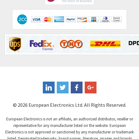
Comitronic
3,308
Contactum
3,452
Contraves
3,370
Contrinex
4,182
Control Techniques
4,906
Controlli
4,851
Coote
3,471
Coperion K-Tron
4,736
Coutant Electronics
3,581
Coutant Lambda
4,916
© 2026 European Electronics Ltd. All Rights Reserved.
Craig And Derricott
3,490
European Electronics is not an affiliate, an authorized distributor, reseller or
Crompton Controls
4,496
representative for any manufacturer listed on the website. European
Electronics is not approved or sanctioned by any manufacturer or trademark
Crompton Instruments
4,724
listed. Designated trademarks, brand names, literature, images and brands