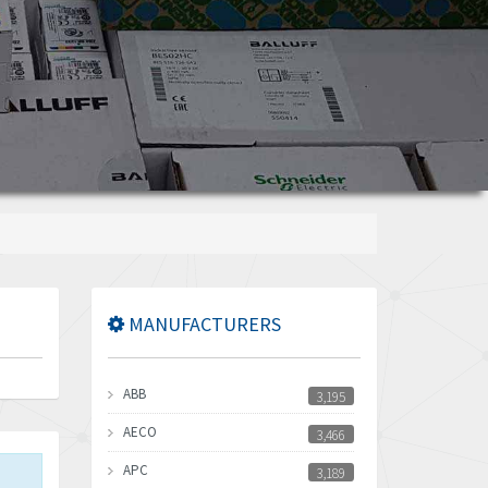
MANUFACTURERS
ABB
3,195
AECO
3,466
APC
3,189