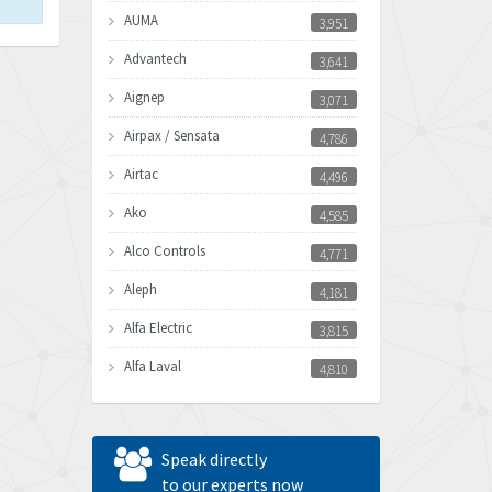
AUMA
3,951
Advantech
3,641
Aignep
3,071
Airpax / Sensata
4,786
Airtac
4,496
Ako
4,585
Alco Controls
4,771
Aleph
4,181
Alfa Electric
3,815
Alfa Laval
4,810
Allen Bradley
4,082
Allen West
4,713
Speak directly
Amperite
to our experts now
4,396