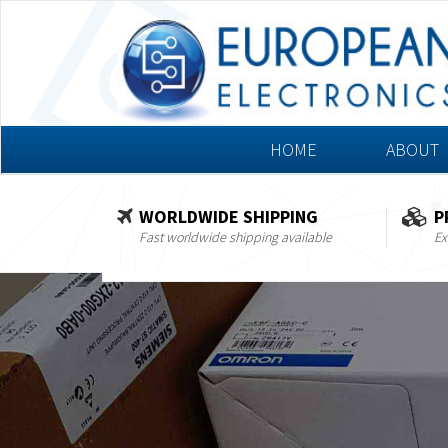
HOME
ABOUT
WORLDWIDE SHIPPING
P
Fast worldwide shipping available
Ex