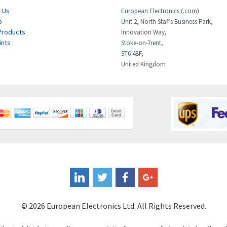
 Us
European Electronics (.com)
p
Unit 2, North Staffs Business Park,
Products
Innovation Way,
ints
Stoke-on-Trent,
ST6 4BF,
United Kingdom
© 2026 European Electronics Ltd. All Rights Reserved.