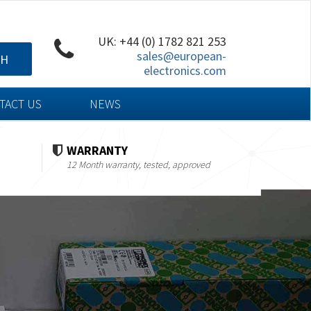
UK: +44 (0) 1782 821 253
sales@european-
CH
electronics.com
TACT US
NEWS
WARRANTY
12 Month warranty, tested, approved