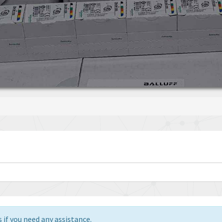
 if you need any assistance.