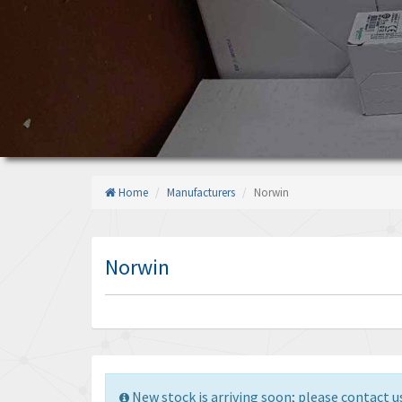
Home
Manufacturers
Norwin
Norwin
New stock is arriving soon; please contact us