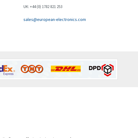
Brown Boveri
3,543
UK: +44 (0) 1782 821 253
Broyce Control
3,383
sales@european-electronics.com
Bti
3,003
Burgess
4,238
Burkert
4,404
Bussmann
4,173
Cablecraft
4,195
Cabur
3,647
Canalplast
4,239
Carlo Gavazzi
3,332
Castell
3,049
Cefco
4,915
Cegelec
4,837