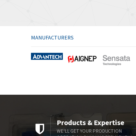
MANUFACTURERS
Products & Expertise
WE'LL GET YOUR PRODUCTION