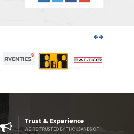
3,719
Barber Colman
3,176
Barksdale
3,000
Bartec
3,225
Bauer Gear Motor
4,823
Baumer
3,552
Baumuller
4,737
Bbc
4,442
Bd Sensors
3,502
Beckhoff
4,470
Beijer Electronics
4,781
Belimo
3,483
Trust & Experience
Belling Lee
3,967
WE'RE TRUSTED BY THOUSANDS OF