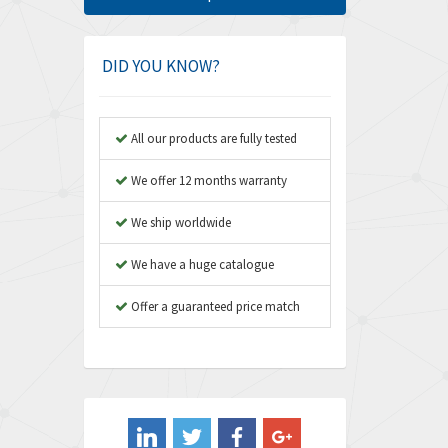
Amphenol
4,416
Amplicon Liveline
4,861
DID YOU KNOW?
Anybus
4,606
Apex Dynamics
3,414
All our products are fully tested
Asco Numatics
3,275
We offer 12 months warranty
Atos
4,146
We ship worldwide
Autonics
4,072
We have a huge catalogue
Aventics
3,362
B&R
Offer a guaranteed price match
3,804
Baco
4,967
Baldor
3,103
Balluff
4,238
Banner