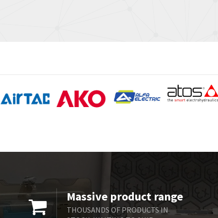
Massive product range
THOUSANDS OF PRODUCTS IN