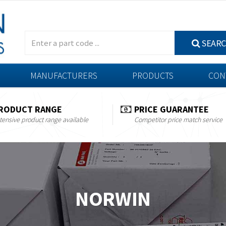
SEAR
MANUFACTURERS
PRODUCTS
CON
RODUCT RANGE
PRICE GUARANTEE
tensive product range available
Competitor price match service
NORWIN