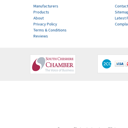
Manufacturers
Contact
Products
Sitema
About
Latest 
Privacy Policy
Compla
Terms & Conditions
Reviews