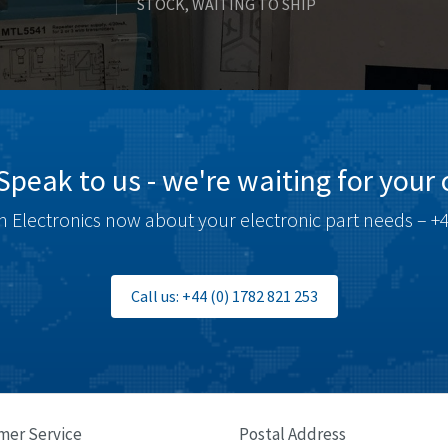
STOCK, WAITING TO SHIP
Speak to us - we're waiting for your c
 Electronics now about your electronic part needs – +4
Call us: +44 (0) 1782 821 253
mer Service
Postal Address