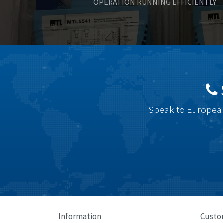
OPERATION RUNNING EFFICIENTLY
Speak to European
Information
Custo