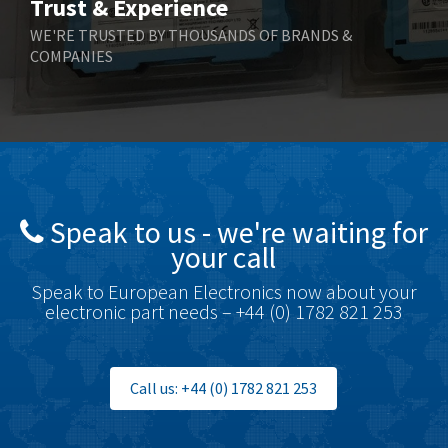
Trust & Experience
Boneham & Turner
4,136
WE'RE TRUSTED BY THOUSANDS OF BRANDS &
COMPANIES
Bonfiglioli
3,648
Bosch Rexroth
3,100
Bottero
4,887
Brady
4,586
British Encoder
3,881
Speak to us - we're waiting for
Brodersen
4,274
your call
Brook Crompton
3,547
Speak to European Electronics now about your
Brown Boveri
4,548
electronic part needs – +44 (0) 1782 821 253
Broyce Control
4,424
Bti
4,348
Call us: +44 (0) 1782 821 253
Burgess
4,499
Burkert
4,638