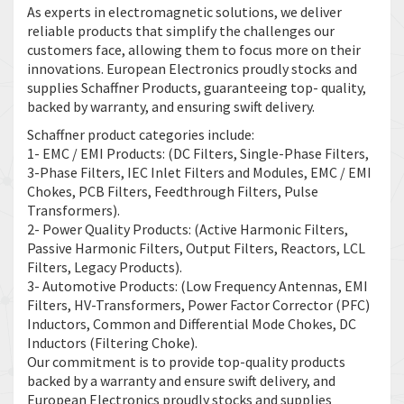
As experts in electromagnetic solutions, we deliver
reliable products that simplify the challenges our
customers face, allowing them to focus more on their
innovations. European Electronics proudly stocks and
supplies Schaffner Products, guaranteeing top- quality,
backed by warranty, and ensuring swift delivery.
Schaffner product categories include:
1- EMC / EMI Products: (DC Filters, Single-Phase Filters,
3-Phase Filters, IEC Inlet Filters and Modules, EMC / EMI
Chokes, PCB Filters, Feedthrough Filters, Pulse
Transformers).
2- Power Quality Products: (Active Harmonic Filters,
Passive Harmonic Filters, Output Filters, Reactors, LCL
Filters, Legacy Products).
3- Automotive Products: (Low Frequency Antennas, EMI
Filters, HV-Transformers, Power Factor Corrector (PFC)
Inductors, Common and Differential Mode Chokes, DC
Inductors (Filtering Choke).
Our commitment is to provide top-quality products
backed by a warranty and ensure swift delivery, and
European Electronics proudly stocks and supplies