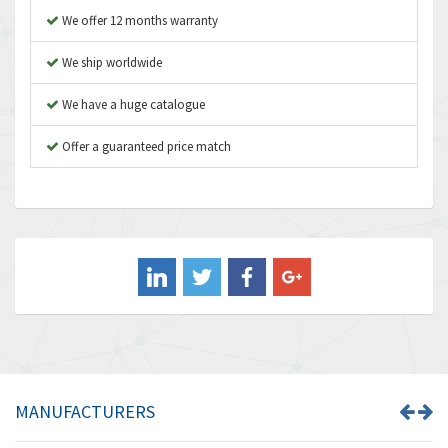
Asco Numatics
4,400
We offer 12 months warranty
Atos
3,313
We ship worldwide
Autonics
4,880
We have a huge catalogue
Aventics
4,356
B&R
Offer a guaranteed price match
3,165
Baco
3,388
Baldor
3,221
Balluff
4,957
Banner
3,465
Barber Colman
4,433
Barksdale
4,521
Bartec
4,572
MANUFACTURERS
Bauer Gear Motor
3,797