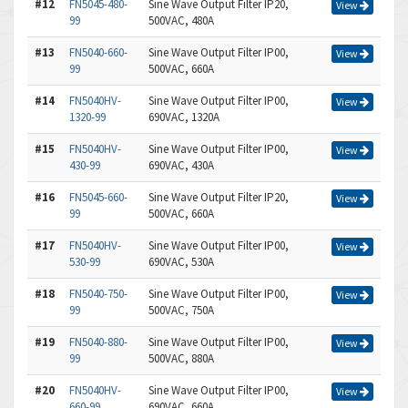
#12
FN5045-480-
Sine Wave Output Filter IP20,
View
99
500VAC, 480A
#13
FN5040-660-
Sine Wave Output Filter IP00,
View
99
500VAC, 660A
#14
FN5040HV-
Sine Wave Output Filter IP00,
View
1320-99
690VAC, 1320A
#15
FN5040HV-
Sine Wave Output Filter IP00,
View
430-99
690VAC, 430A
#16
FN5045-660-
Sine Wave Output Filter IP20,
View
99
500VAC, 660A
#17
FN5040HV-
Sine Wave Output Filter IP00,
View
530-99
690VAC, 530A
#18
FN5040-750-
Sine Wave Output Filter IP00,
View
99
500VAC, 750A
#19
FN5040-880-
Sine Wave Output Filter IP00,
View
99
500VAC, 880A
#20
FN5040HV-
Sine Wave Output Filter IP00,
View
660-99
690VAC, 660A