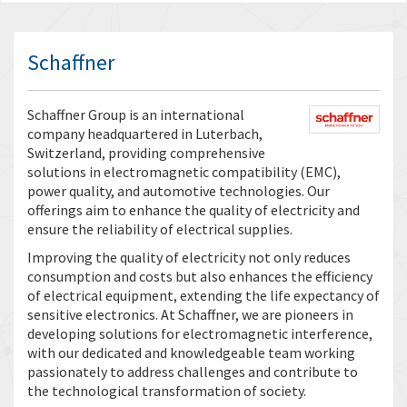
Schaffner
Schaffner Group is an international
company headquartered in Luterbach,
Switzerland, providing comprehensive
solutions in electromagnetic compatibility (EMC),
power quality, and automotive technologies. Our
offerings aim to enhance the quality of electricity and
ensure the reliability of electrical supplies.
Improving the quality of electricity not only reduces
consumption and costs but also enhances the efficiency
of electrical equipment, extending the life expectancy of
sensitive electronics. At Schaffner, we are pioneers in
developing solutions for electromagnetic interference,
with our dedicated and knowledgeable team working
passionately to address challenges and contribute to
the technological transformation of society.