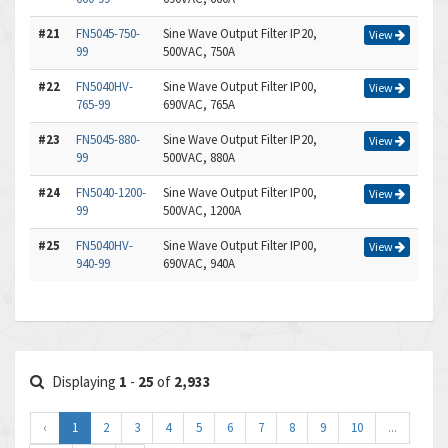
#21
FN5045-750-
Sine Wave Output Filter IP20,
View
99
500VAC, 750A
#22
FN5040HV-
Sine Wave Output Filter IP00,
View
765-99
690VAC, 765A
#23
FN5045-880-
Sine Wave Output Filter IP20,
View
99
500VAC, 880A
#24
FN5040-1200-
Sine Wave Output Filter IP00,
View
99
500VAC, 1200A
#25
FN5040HV-
Sine Wave Output Filter IP00,
View
940-99
690VAC, 940A
Displaying
1
-
25
of
2,933
‹
1
2
3
4
5
6
7
8
9
10
...