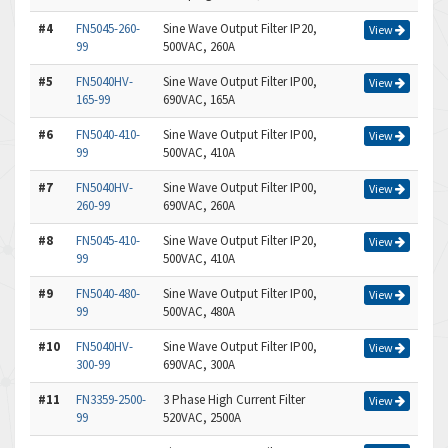
#4
FN5045-260-
Sine Wave Output Filter IP20,
View
99
500VAC, 260A
#5
FN5040HV-
Sine Wave Output Filter IP00,
View
165-99
690VAC, 165A
#6
FN5040-410-
Sine Wave Output Filter IP00,
View
99
500VAC, 410A
#7
FN5040HV-
Sine Wave Output Filter IP00,
View
260-99
690VAC, 260A
#8
FN5045-410-
Sine Wave Output Filter IP20,
View
99
500VAC, 410A
#9
FN5040-480-
Sine Wave Output Filter IP00,
View
99
500VAC, 480A
#10
FN5040HV-
Sine Wave Output Filter IP00,
View
300-99
690VAC, 300A
#11
FN3359-2500-
3 Phase High Current Filter
View
99
520VAC, 2500A