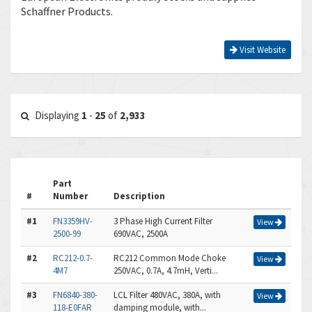
Schaffner Products.
Visit Website
Displaying
1
-
25
of
2,933
Part
#
Number
Description
#1
FN3359HV-
3 Phase High Current Filter
View
2500-99
690VAC, 2500A
#2
RC212-0.7-
RC212 Common Mode Choke
View
4M7
250VAC, 0.7A, 4.7mH, Verti...
#3
FN6840-380-
LCL Filter 480VAC, 380A, with
View
118-E0FAR
damping module, with...