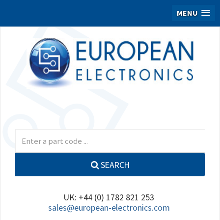
MENU
SEARCH
UK: +44 (0) 1782 821 253
sales@european-electronics.com