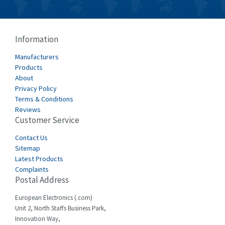
Bussmann
4,008
Cablecraft
4,676
Information
Cabur
3,226
Manufacturers
Canalplast
Products
4,683
About
Carlo Gavazzi
4,182
Privacy Policy
Terms & Conditions
Castell
4,796
Reviews
Customer Service
Cefco
3,164
Cegelec
Contact Us
3,045
Sitemap
Celduc
4,614
Latest Products
Complaints
Cello-lite
4,233
Postal Address
Cherry
4,140
European Electronics (.com)
Chessell
3,521
Unit 2, North Staffs Business Park,
Innovation Way,
Chint