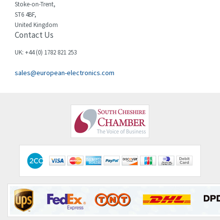
3,337
Stoke-on-Trent,
ST6 4BF,
Chloride
3,009
United Kingdom
Contact Us
Cincinnati Milacron
3,458
Citel
3,039
UK: +44 (0) 1782 821 253
Clem
4,905
sales@european-electronics.com
Cognex
4,842
Comau
3,384
Comepi
4,192
Comitronic
4,433
Contactum
4,708
Contraves
4,415
Contrinex
4,643
Control Techniques
3,898