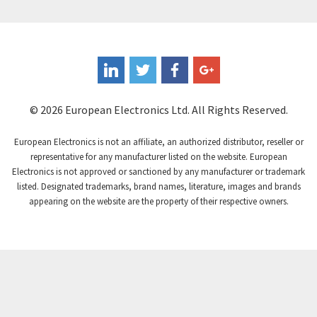
Controlli
4,318
Coote
3,492
Coperion K-Tron
4,446
Coutant Electronics
3,853
Coutant Lambda
4,761
© 2026 European Electronics Ltd. All Rights Reserved.
Craig And Derricott
3,295
European Electronics is not an affiliate, an authorized distributor, reseller or
Crompton Controls
3,561
representative for any manufacturer listed on the website. European
Electronics is not approved or sanctioned by any manufacturer or trademark
Crompton Instruments
4,822
listed. Designated trademarks, brand names, literature, images and brands
appearing on the website are the property of their respective owners.
Crouse Hinds
4,257
Crouzet
4,785
Crydom
3,509
Cutler Hammer
4,863
DEMAG
3,201