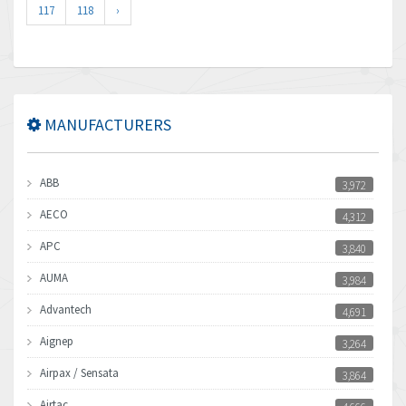
117
118
›
MANUFACTURERS
ABB
3,972
AECO
4,312
APC
3,840
AUMA
3,984
Advantech
4,691
Aignep
3,264
Airpax / Sensata
3,864
Airtac