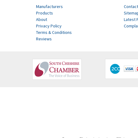
Manufacturers
Contact
Products
Sitema
About
Latest 
Privacy Policy
Compla
Terms & Conditions
Reviews