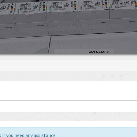
 if you need any assistance.