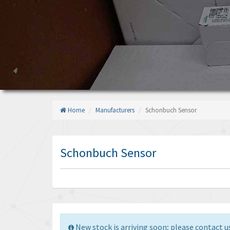
Home
Manufacturers
Schonbuch Sensor
Schonbuch Sensor
New stock is arriving soon; please contact us