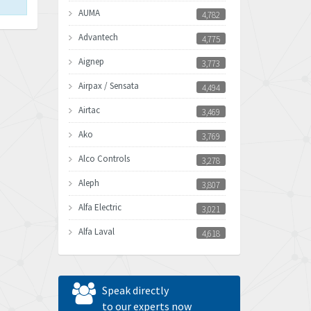
AUMA
4,782
Advantech
4,775
Aignep
3,773
Airpax / Sensata
4,494
Airtac
3,469
Ako
3,769
Alco Controls
3,278
Aleph
3,807
Alfa Electric
3,021
Alfa Laval
4,618
Allen Bradley
4,483
Allen West
4,562
Speak directly
Amperite
to our experts now
3,796