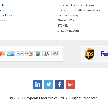
 Us
European Electronics (.com)
p
Unit 2, North Staffs Business Park,
Products
Innovation Way,
ints
Stoke-on-Trent,
ST6 4BF,
United Kingdom
© 2026 European Electronics Ltd. All Rights Reserved.