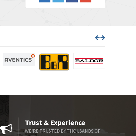
3,609
Barber Colman
3,750
Barksdale
3,918
Bartec
3,537
Bauer Gear Motor
3,416
Baumer
4,550
Baumuller
3,137
Bbc
4,815
Bd Sensors
3,816
Beckhoff
3,790
Beijer Electronics
3,386
Belimo
3,582
Trust & Experience
Belling Lee
3,329
WE'RE TRUSTED BY THOUSANDS OF