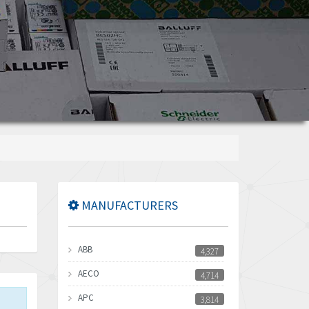
MANUFACTURERS
ABB
4,327
AECO
4,714
APC
3,814