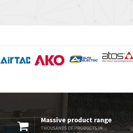
Massive product range
THOUSANDS OF PRODUCTS IN