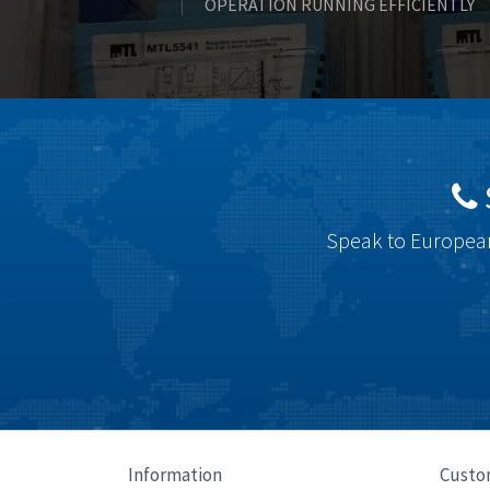
OPERATION RUNNING EFFICIENTLY
Speak to European
Information
Custo