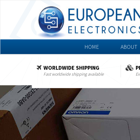
HOME
ABOUT
WORLDWIDE SHIPPING
P
Fast worldwide shipping available
Ex