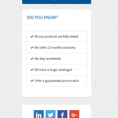
Amphenol
4,466
Amplicon Liveline
3,487
DID YOU KNOW?
Anybus
3,280
Apex Dynamics
3,935
All our products are fully tested
Asco Numatics
4,081
We offer 12 months warranty
Atos
4,081
We ship worldwide
Autonics
4,523
We have a huge catalogue
Aventics
4,394
B&R
Offer a guaranteed price match
3,010
Baco
3,273
Baldor
3,675
Balluff
3,137
Banner