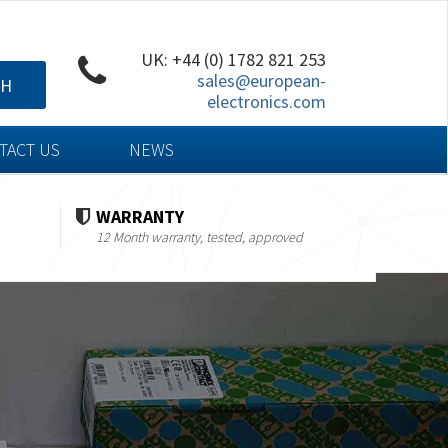
UK: +44 (0) 1782 821 253
sales@european-
CH
electronics.com
TACT US
NEWS
WARRANTY
12 Month warranty, tested, approved