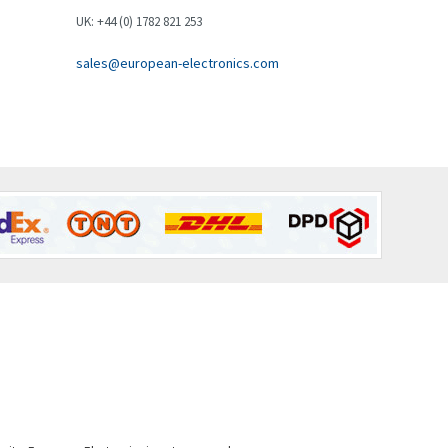
Brown Boveri
3,571
UK: +44 (0) 1782 821 253
Broyce Control
4,935
sales@european-electronics.com
Bti
4,499
Burgess
4,893
Burkert
3,104
Bussmann
4,014
Cablecraft
4,802
Cabur
4,934
Canalplast
4,822
Carlo Gavazzi
4,477
Castell
4,613
Cefco
4,582
Cegelec
4,811