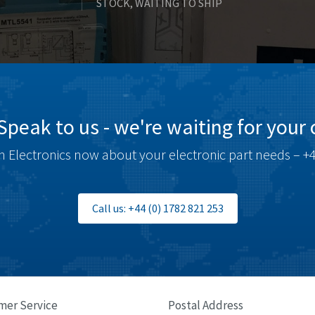
STOCK, WAITING TO SHIP
Speak to us - we're waiting for your c
 Electronics now about your electronic part needs – +4
Call us: +44 (0) 1782 821 253
mer Service
Postal Address