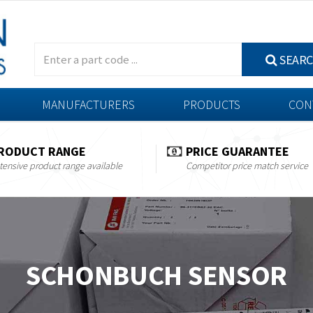
SEAR
MANUFACTURERS
PRODUCTS
CON
RODUCT RANGE
PRICE GUARANTEE
tensive product range available
Competitor price match service
SCHONBUCH SENSOR