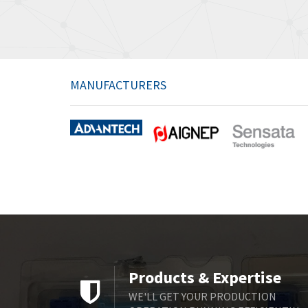
MANUFACTURERS
Products & Expertise
WE'LL GET YOUR PRODUCTION