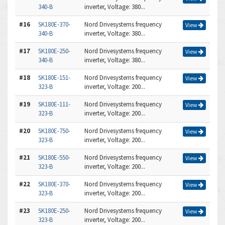
340-B
inverter, Voltage: 380...
#16
SK180E-370-
Nord Drivesystems frequency
View
340-B
inverter, Voltage: 380...
#17
SK180E-250-
Nord Drivesystems frequency
View
340-B
inverter, Voltage: 380...
#18
SK180E-151-
Nord Drivesystems frequency
View
323-B
inverter, Voltage: 200...
#19
SK180E-111-
Nord Drivesystems frequency
View
323-B
inverter, Voltage: 200...
#20
SK180E-750-
Nord Drivesystems frequency
View
323-B
inverter, Voltage: 200...
#21
SK180E-550-
Nord Drivesystems frequency
View
323-B
inverter, Voltage: 200...
#22
SK180E-370-
Nord Drivesystems frequency
View
323-B
inverter, Voltage: 200...
#23
SK180E-250-
Nord Drivesystems frequency
View
323-B
inverter, Voltage: 200...