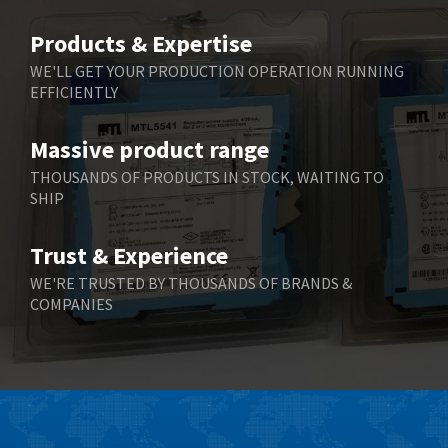
Belimo
4,781
Products & Expertise
Belling Lee
4,846
WE'LL GET YOUR PRODUCTION OPERATION RUNNING
EFFICIENTLY
Bently Nevada
3,283
Benzlers
3,178
Massive product range
Berger Lahr
3,876
THOUSANDS OF PRODUCTS IN STOCK, WAITING TO
SHIP
Bernstein
3,107
Bihl+Wiedemann
4,975
Trust & Experience
Boneham & Turner
4,136
WE'RE TRUSTED BY THOUSANDS OF BRANDS &
COMPANIES
Bonfiglioli
3,648
Bosch Rexroth
3,100
Bottero
4,887
Brady
4,586
British Encoder
3,881