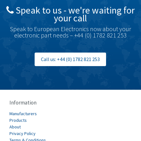
Speak to us - we're waiting for
Brodersen
4,274
your call
Brook Crompton
3,547
Speak to European Electronics now about your
Brown Boveri
4,548
electronic part needs – +44 (0) 1782 821 253
Broyce Control
4,424
Bti
4,348
Call us: +44 (0) 1782 821 253
Burgess
4,499
Burkert
4,638
Bussmann
4,008
Cablecraft
4,676
Information
Cabur
3,226
Manufacturers
Canalplast
Products
4,683
About
Carlo Gavazzi
4,182
Privacy Policy
Terms & Conditions