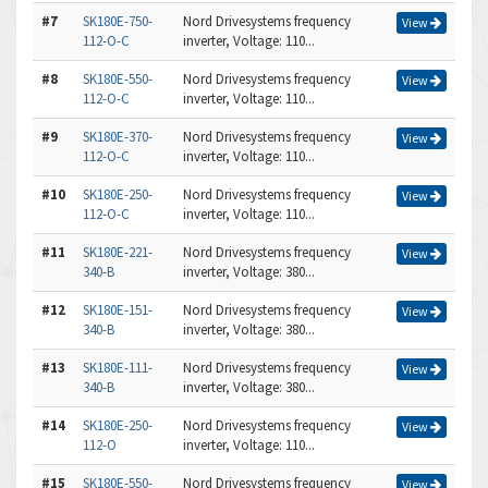
#7
SK180E-750-
Nord Drivesystems frequency
View
112-O-C
inverter, Voltage: 110...
#8
SK180E-550-
Nord Drivesystems frequency
View
112-O-C
inverter, Voltage: 110...
#9
SK180E-370-
Nord Drivesystems frequency
View
112-O-C
inverter, Voltage: 110...
#10
SK180E-250-
Nord Drivesystems frequency
View
112-O-C
inverter, Voltage: 110...
#11
SK180E-221-
Nord Drivesystems frequency
View
340-B
inverter, Voltage: 380...
#12
SK180E-151-
Nord Drivesystems frequency
View
340-B
inverter, Voltage: 380...
#13
SK180E-111-
Nord Drivesystems frequency
View
340-B
inverter, Voltage: 380...
#14
SK180E-250-
Nord Drivesystems frequency
View
112-O
inverter, Voltage: 110...
#15
SK180E-550-
Nord Drivesystems frequency
View