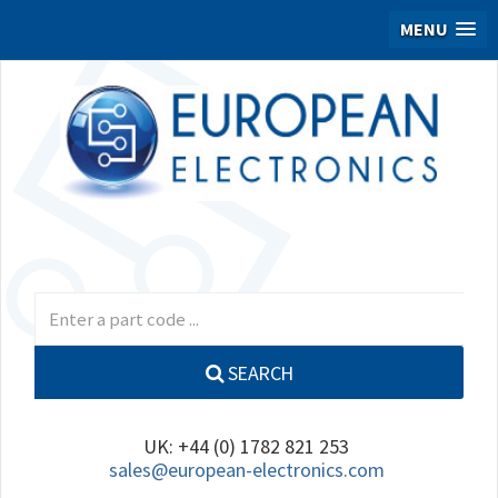
MENU
SEARCH
UK: +44 (0) 1782 821 253
sales@european-electronics.com