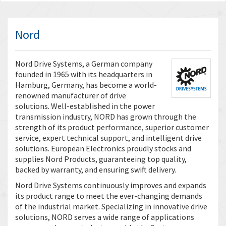
Nord
Nord Drive Systems, a German company
founded in 1965 with its headquarters in
Hamburg, Germany, has become a world-
renowned manufacturer of drive
solutions. Well-established in the power
transmission industry, NORD has grown through the
strength of its product performance, superior customer
service, expert technical support, and intelligent drive
solutions. European Electronics proudly stocks and
supplies Nord Products, guaranteeing top quality,
backed by warranty, and ensuring swift delivery.
Nord Drive Systems continuously improves and expands
its product range to meet the ever-changing demands
of the industrial market. Specializing in innovative drive
solutions, NORD serves a wide range of applications