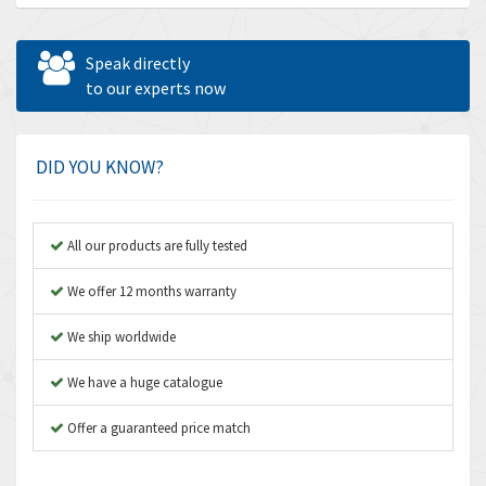
Allen Bradley
3,202
Allen West
4,969
Speak directly
Amperite
to our experts now
4,640
Amphenol
3,475
Amplicon Liveline
4,642
DID YOU KNOW?
Anybus
4,145
Apex Dynamics
4,241
All our products are fully tested
Asco Numatics
4,400
We offer 12 months warranty
Atos
3,313
We ship worldwide
Autonics
4,880
We have a huge catalogue
Aventics
4,356
B&R
Offer a guaranteed price match
3,165
Baco
3,388