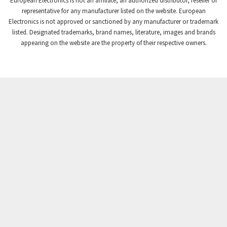
European Electronics is not an affiliate, an authorized distributor, reseller or
Crompton Controls
3,561
representative for any manufacturer listed on the website. European
Electronics is not approved or sanctioned by any manufacturer or trademark
Crompton Instruments
4,822
listed. Designated trademarks, brand names, literature, images and brands
appearing on the website are the property of their respective owners.
Crouse Hinds
4,257
Crouzet
4,785
Crydom
3,509
Cutler Hammer
4,863
DEMAG
3,201
Daito
4,525
Danaher Controls
3,991
Danaher Motion
4,409
Danfoss
3,579
Datasensing
3,064
Delta
4,691