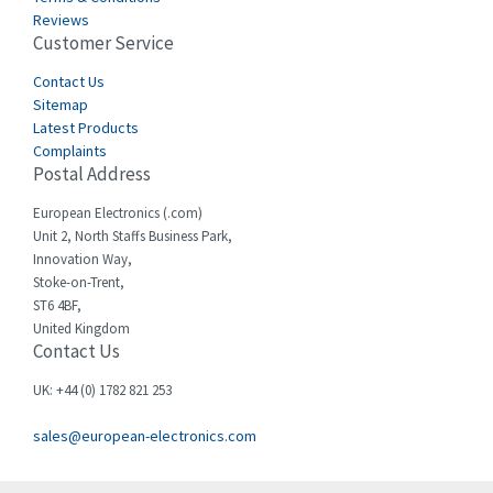
Castell
4,796
Reviews
Customer Service
Cefco
3,164
Cegelec
Contact Us
3,045
Sitemap
Celduc
4,614
Latest Products
Complaints
Cello-lite
4,233
Postal Address
Cherry
4,140
European Electronics (.com)
Chessell
3,521
Unit 2, North Staffs Business Park,
Innovation Way,
Chint
3,337
Stoke-on-Trent,
ST6 4BF,
Chloride
3,009
United Kingdom
Contact Us
Cincinnati Milacron
3,458
Citel
3,039
UK: +44 (0) 1782 821 253
Clem
4,905
sales@european-electronics.com
Cognex
4,842