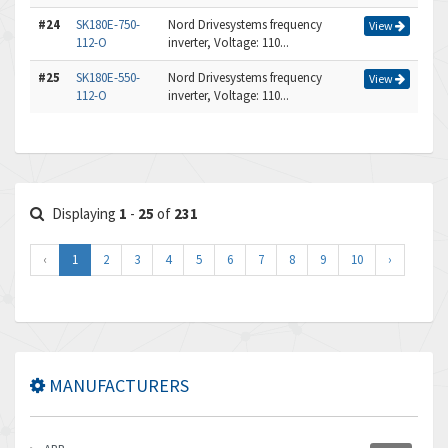
#24
SK180E-750-
Nord Drivesystems frequency
View
112-O
inverter, Voltage: 110...
#25
SK180E-550-
Nord Drivesystems frequency
View
112-O
inverter, Voltage: 110...
Displaying
1
-
25
of
231
‹
1
2
3
4
5
6
7
8
9
10
›
MANUFACTURERS