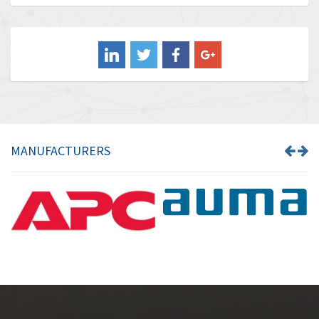
Baldor
3,221
Balluff
4,957
Banner
3,465
Barber Colman
4,433
Barksdale
4,521
Bartec
4,572
MANUFACTURERS
Bauer Gear Motor
3,797
Baumer
4,342
Baumuller
3,489
Bbc
4,285
Bd Sensors
3,164
Beckhoff
4,951
Beijer Electronics
4,066