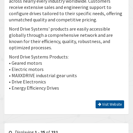
across nearly every industry worldwide. Customers
receive extensive sales and engineering support to
configure drives tailored to their specific needs, offering
unmatched quality and competitive pricing.
Nord Drive Systems' products are easily accessible
globally through a comprehensive network and are
known for their efficiency, quality, robustness, and
optimized processes.
Nord Drive Systems Products:
• Geared motors
• Electric motors
• MAXXDRIVE industrial gear units
• Drive Electronics
• Energy Efficiency Drives
Visit Website
Displaying
1
-
25
of
231