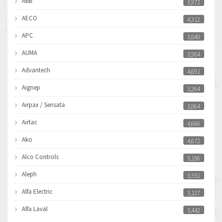
ABB
3,972
AECO
4,312
APC
3,840
AUMA
3,984
Advantech
4,691
Aignep
3,264
Airpax / Sensata
3,864
Airtac
4,666
Ako
4,672
Alco Controls
3,196
Aleph
3,551
Alfa Electric
3,127
Alfa Laval
3,442