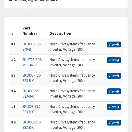
Part
#
Number
Description
#1
SK180E-750-
Nord Drivesystems frequency
View
340-B
inverter, Voltage: 380...
#2
SK 270E-FDS-
Nord Drivesystems frequency
View
751-340-A
inverter, Voltage: 380...
#3
SK180E-750-
Nord Drivesystems frequency
View
323-B-C
inverter, Voltage: 200...
#4
SK180E-550-
Nord Drivesystems frequency
View
323-B-C
inverter, Voltage: 200...
#5
SK180E-370-
Nord Drivesystems frequency
View
323-B-C
inverter, Voltage: 200...
#6
SK180E-250-
Nord Drivesystems frequency
View
323-B-C
inverter, Voltage: 200...