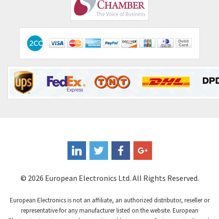
Comepi
4,406
Comitronic
3,308
Contactum
3,452
Contraves
3,370
Contrinex
4,182
Control Techniques
4,906
Controlli
4,851
Coote
3,471
Coperion K-Tron
4,736
Coutant Electronics
3,581
Coutant Lambda
4,916
© 2026 European Electronics Ltd. All Rights Reserved.
Craig And Derricott
3,490
European Electronics is not an affiliate, an authorized distributor, reseller or
Crompton Controls
4,496
representative for any manufacturer listed on the website. European