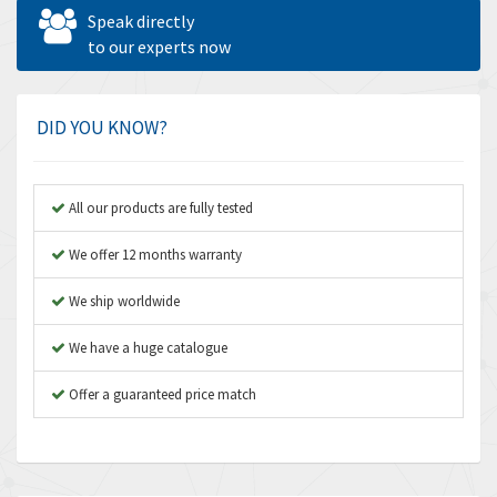
Allen West
4,562
Speak directly
Amperite
to our experts now
3,796
Amphenol
4,466
Amplicon Liveline
3,487
DID YOU KNOW?
Anybus
3,280
Apex Dynamics
3,935
All our products are fully tested
Asco Numatics
4,081
We offer 12 months warranty
Atos
4,081
We ship worldwide
Autonics
4,523
We have a huge catalogue
Aventics
4,394
B&R
Offer a guaranteed price match
3,010
Baco
3,273
Baldor
3,675