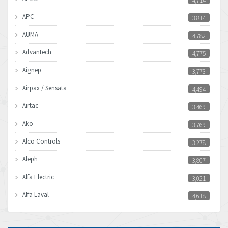
4,714
APC
3,814
AUMA
4,782
Advantech
4,775
Aignep
3,773
Airpax / Sensata
4,494
Airtac
3,469
Ako
3,769
Alco Controls
3,278
Aleph
3,807
Alfa Electric
3,021
Alfa Laval
4,618
Allen Bradley
4,483