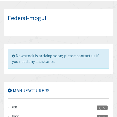
Federal-mogul
New stock is arriving soon; please contact us if
you need any assistance.
MANUFACTURERS
ABB
4,327
AECO