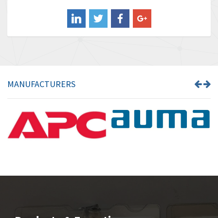
Balluff
3,137
Banner
3,609
Barber Colman
3,750
Barksdale
3,918
Bartec
3,537
MANUFACTURERS
Bauer Gear Motor
3,416
Baumer
4,550
Baumuller
3,137
Bbc
4,815
Bd Sensors
3,816
Beckhoff
3,790
Beijer Electronics
3,386
Belimo
3,582