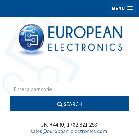
MENU
SEARCH
UK: +44 (0) 1782 821 253
sales@european-electronics.com