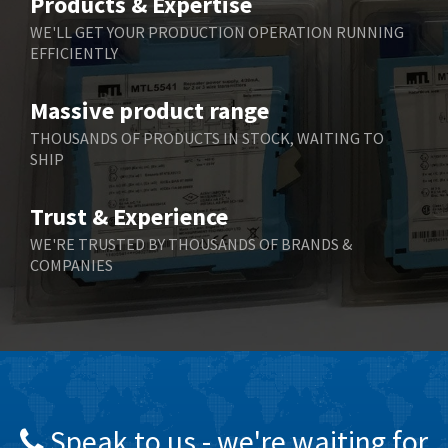
Products & Expertise
Belling Lee
3,329
WE'LL GET YOUR PRODUCTION OPERATION RUNNING
EFFICIENTLY
Bently Nevada
4,480
Benzlers
4,034
Massive product range
Berger Lahr
4,779
THOUSANDS OF PRODUCTS IN STOCK, WAITING TO
SHIP
Bernstein
3,430
Bihl+Wiedemann
4,654
Trust & Experience
Boneham & Turner
3,637
WE'RE TRUSTED BY THOUSANDS OF BRANDS &
COMPANIES
Bonfiglioli
3,768
Bosch Rexroth
3,690
Bottero
3,855
Brady
4,671
British Encoder
4,698
Speak to us - we're waiting for
Brodersen
3,919