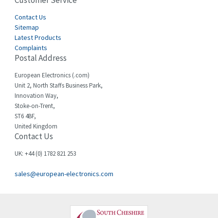
Customer Service
4,582
Cegelec
Contact Us
4,811
Sitemap
Celduc
4,310
Latest Products
Complaints
Cello-lite
4,815
Postal Address
Cherry
3,325
European Electronics (.com)
Chessell
4,091
Unit 2, North Staffs Business Park,
Innovation Way,
Chint
4,185
Stoke-on-Trent,
ST6 4BF,
Chloride
4,270
United Kingdom
Contact Us
Cincinnati Milacron
3,623
Citel
3,281
UK: +44 (0) 1782 821 253
Clem
4,181
sales@european-electronics.com
Cognex
3,822
Comau
4,633