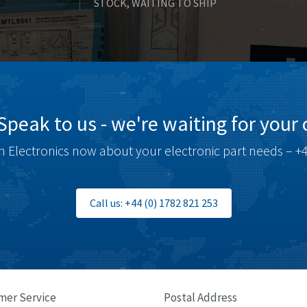
STOCK, WAITING TO SHIP
Speak to us - we're waiting for your c
 Electronics now about your electronic part needs – +4
Call us: +44 (0) 1782 821 253
mer Service
Postal Address