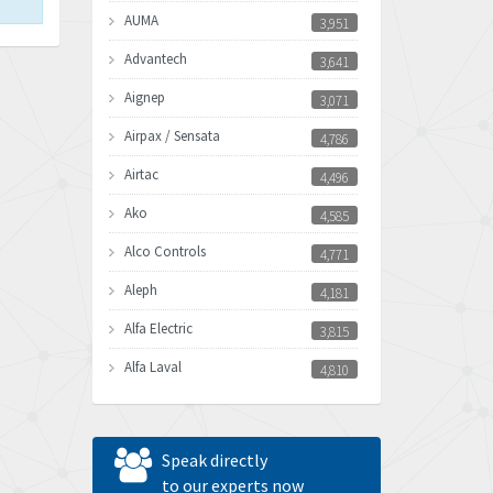
AUMA
3,951
Advantech
3,641
Aignep
3,071
Airpax / Sensata
4,786
Airtac
4,496
Ako
4,585
Alco Controls
4,771
Aleph
4,181
Alfa Electric
3,815
Alfa Laval
4,810
Allen Bradley
4,082
Allen West
4,713
Speak directly
Amperite
to our experts now
4,396