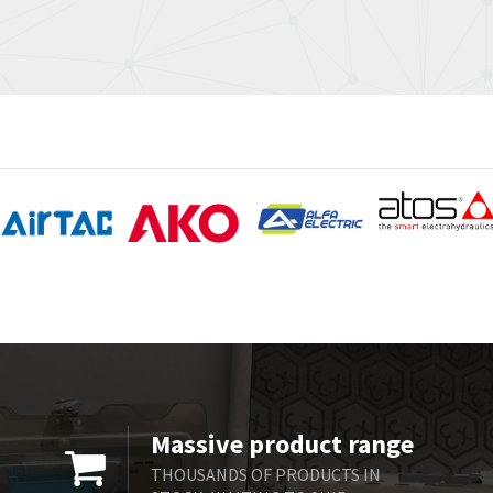
Massive product range
THOUSANDS OF PRODUCTS IN