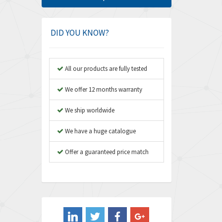
Amphenol
4,416
Amplicon Liveline
4,861
DID YOU KNOW?
Anybus
4,606
Apex Dynamics
3,414
All our products are fully tested
Asco Numatics
3,275
We offer 12 months warranty
Atos
4,146
We ship worldwide
Autonics
4,072
We have a huge catalogue
Aventics
3,362
B&R
Offer a guaranteed price match
3,804
Baco
4,967
Baldor
3,103
Balluff
4,238
Banner