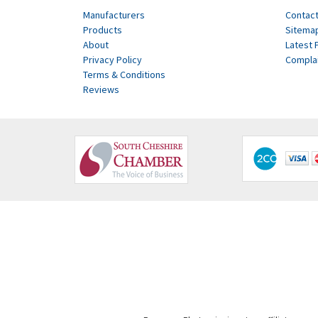
Manufacturers
Contact
Products
Sitema
About
Latest 
Privacy Policy
Compla
Terms & Conditions
Reviews