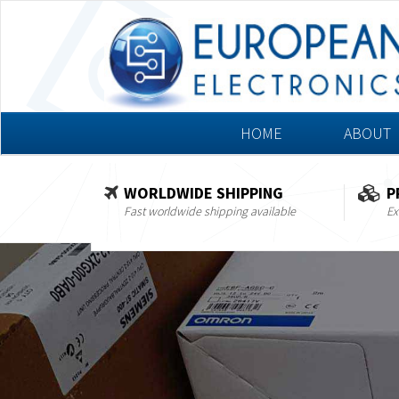
HOME
ABOUT
WORLDWIDE SHIPPING
P
Fast worldwide shipping available
Ex