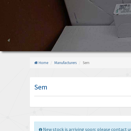
Home
Manufacturers
Sem
Sem
New stock is arriving soon; please contact us