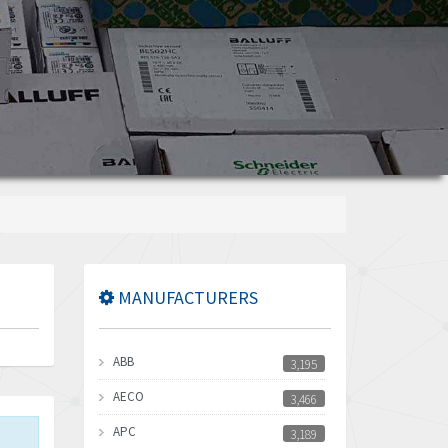
MANUFACTURERS
ABB
3,195
AECO
3,466
APC
3,189