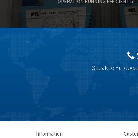
OPERATION RUNNING EFFICIENTLY
Speak to European
Information
Custo