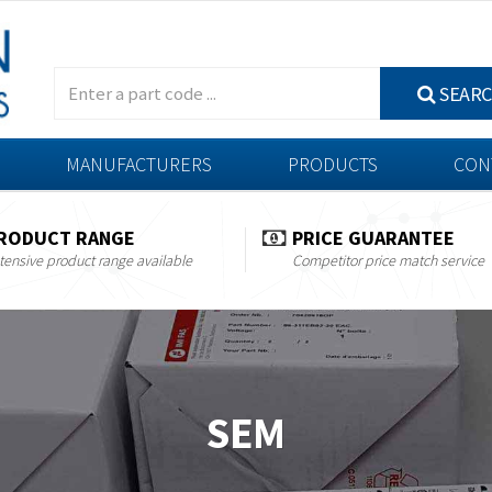
SEAR
MANUFACTURERS
PRODUCTS
CON
RODUCT RANGE
PRICE GUARANTEE
tensive product range available
Competitor price match service
SEM