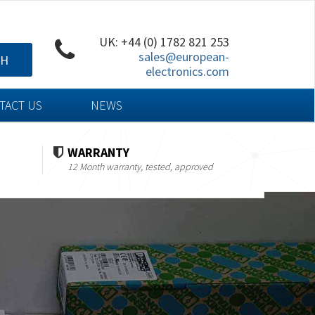
UK: +44 (0) 1782 821 253
sales@european-
CH
electronics.com
TACT US
NEWS
WARRANTY
12 Month warranty, tested, approved