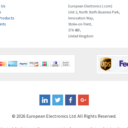
 Us
European Electronics (.com)
p
Unit 2, North Staffs Business Park,
Products
Innovation Way,
ints
Stoke-on-Trent,
ST6 4BF,
United Kingdom
© 2026 European Electronics Ltd. All Rights Reserved.