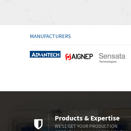
MANUFACTURERS
Products & Expertise
WE'LL GET YOUR PRODUCTION