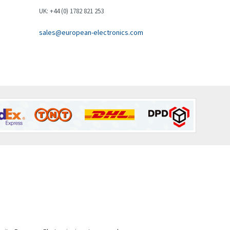
Brown Boveri
3,543
UK: +44 (0) 1782 821 253
Broyce Control
3,383
sales@european-electronics.com
Bti
3,003
Burgess
4,238
Burkert
4,404
Bussmann
4,173
Cablecraft
4,195
Cabur
3,647
Canalplast
4,239
Carlo Gavazzi
3,332
Castell
3,049
Cefco
4,915
Cegelec
4,837