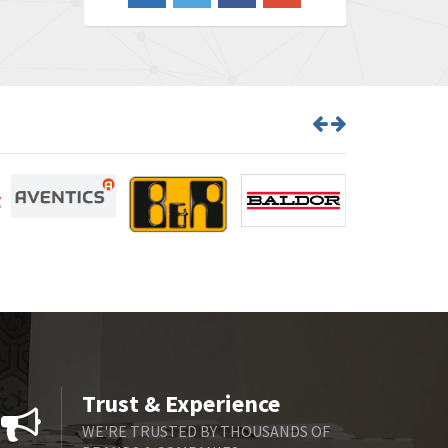
3,719
Barber Colman
3,176
Barksdale
3,000
Bartec
3,225
Bauer Gear Motor
4,823
Baumer
3,552
Baumuller
4,737
Bbc
4,442
Bd Sensors
3,502
Beckhoff
4,470
Beijer Electronics
4,781
Belimo
3,483
Trust & Experience
Belling Lee
3,967
WE'RE TRUSTED BY THOUSANDS OF