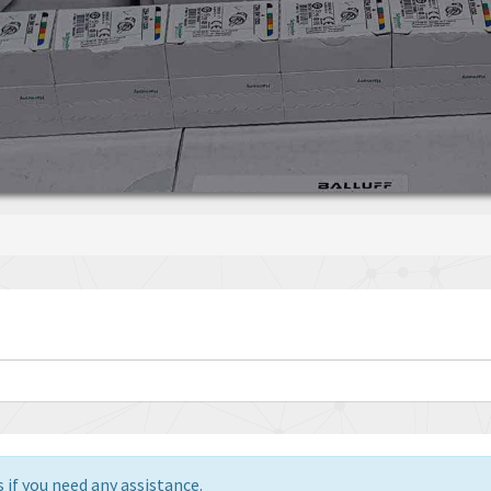
 if you need any assistance.