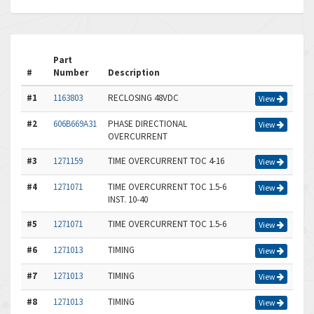
Part
#
Number
Description
#1
1163803
RECLOSING 48VDC
View
#2
606B669A31
PHASE DIRECTIONAL
View
OVERCURRENT
#3
1271159
TIME OVERCURRENT TOC 4-16
View
#4
1271071
TIME OVERCURRENT TOC 1.5-6
View
INST. 10-40
#5
1271071
TIME OVERCURRENT TOC 1.5-6
View
#6
1271013
TIMING
View
#7
1271013
TIMING
View
#8
1271013
TIMING
View