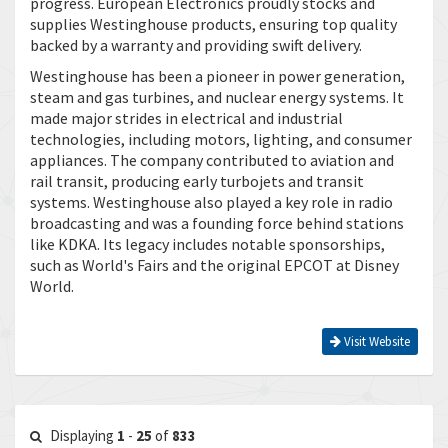
progress. European Electronics proudly stocks and
supplies Westinghouse products, ensuring top quality
backed by a warranty and providing swift delivery.
Westinghouse has been a pioneer in power generation,
steam and gas turbines, and nuclear energy systems. It
made major strides in electrical and industrial
technologies, including motors, lighting, and consumer
appliances. The company contributed to aviation and
rail transit, producing early turbojets and transit
systems. Westinghouse also played a key role in radio
broadcasting and was a founding force behind stations
like KDKA. Its legacy includes notable sponsorships,
such as World's Fairs and the original EPCOT at Disney
World.
Visit Website
Displaying
1
-
25
of
833