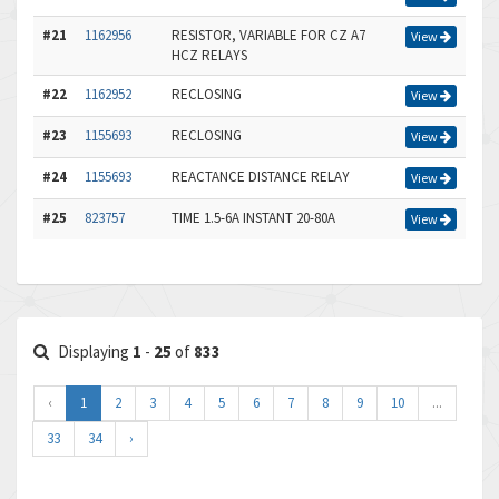
#21
1162956
RESISTOR, VARIABLE FOR CZ A7
View
HCZ RELAYS
#22
1162952
RECLOSING
View
#23
1155693
RECLOSING
View
#24
1155693
REACTANCE DISTANCE RELAY
View
#25
823757
TIME 1.5-6A INSTANT 20-80A
View
Displaying
1
-
25
of
833
‹
1
2
3
4
5
6
7
8
9
10
...
33
34
›