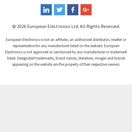
Coperion K-Tron
4,736
Coutant Electronics
3,581
Coutant Lambda
4,916
© 2026 European Electronics Ltd. All Rights Reserved.
Craig And Derricott
3,490
European Electronics is not an affiliate, an authorized distributor, reseller or
Crompton Controls
4,496
representative for any manufacturer listed on the website. European
Electronics is not approved or sanctioned by any manufacturer or trademark
Crompton Instruments
4,724
listed. Designated trademarks, brand names, literature, images and brands
appearing on the website are the property of their respective owners.
Crouse Hinds
3,510
Crouzet
4,042
Crydom
4,487
Cutler Hammer
3,955
DEMAG
4,372
Daito
3,908
Danaher Controls
4,319