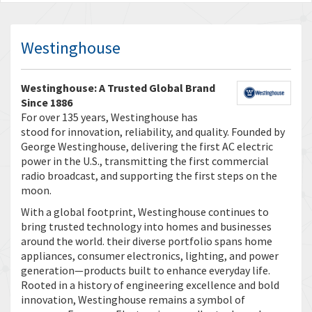
Westinghouse
Westinghouse: A Trusted Global Brand
Since 1886
For over 135 years, Westinghouse has
stood for innovation, reliability, and quality. Founded by
George Westinghouse, delivering the first AC electric
power in the U.S., transmitting the first commercial
radio broadcast, and supporting the first steps on the
moon.
With a global footprint, Westinghouse continues to
bring trusted technology into homes and businesses
around the world. their diverse portfolio spans home
appliances, consumer electronics, lighting, and power
generation—products built to enhance everyday life.
Rooted in a history of engineering excellence and bold
innovation, Westinghouse remains a symbol of