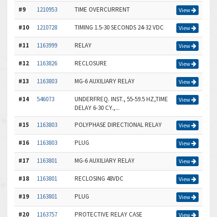
#9
1210953
TIME OVERCURRENT
View
#10
1210728
TIMING 1.5-30 SECONDS 24-32 VDC
View
#11
1163999
RELAY
View
#12
1163826
RECLOSURE
View
#13
1163803
MG-6 AUXILIARY RELAY
View
#14
546073
UNDERFREQ. INST., 55-59.5 HZ,TIME
View
DELAY 6-30 CY.,...
#15
1163803
POLYPHASE DIRECTIONAL RELAY
View
#16
1163803
PLUG
View
#17
1163801
MG-6 AUXILIARY RELAY
View
#18
1163801
RECLOSING 48VDC
View
#19
1163801
PLUG
View
#20
1163757
PROTECTIVE RELAY CASE
View