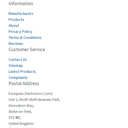
Information
Cabur
4,934
Manufacturers
Canalplast
Products
4,822
About
Carlo Gavazzi
4,477
Privacy Policy
Terms & Conditions
Castell
4,613
Reviews
Customer Service
Cefco
4,582
Cegelec
Contact Us
4,811
Sitemap
Celduc
4,310
Latest Products
Complaints
Cello-lite
4,815
Postal Address
Cherry
3,325
European Electronics (.com)
Chessell
4,091
Unit 2, North Staffs Business Park,
Innovation Way,
Chint
4,185
Stoke-on-Trent,
ST6 4BF,
Chloride
4,270
United Kingdom