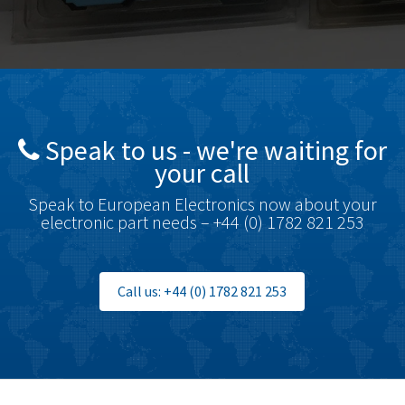
Bosch Rexroth
3,690
Bottero
3,855
Brady
4,671
British Encoder
4,698
Speak to us - we're waiting for
Brodersen
3,919
your call
Brook Crompton
3,792
Speak to European Electronics now about your
Brown Boveri
3,571
electronic part needs – +44 (0) 1782 821 253
Broyce Control
4,935
Bti
4,499
Call us: +44 (0) 1782 821 253
Burgess
4,893
Burkert
3,104
Bussmann
4,014
Cablecraft
4,802