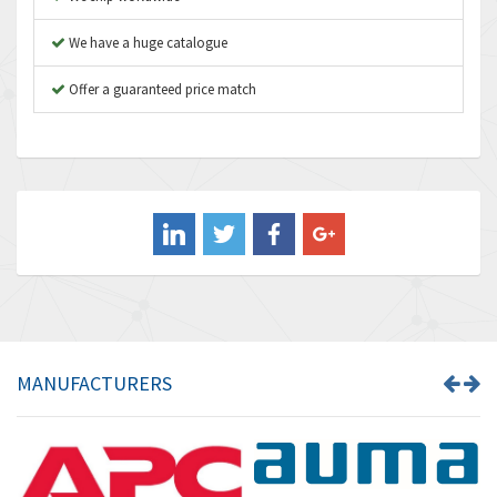
Autonics
4,523
We have a huge catalogue
Aventics
4,394
B&R
Offer a guaranteed price match
3,010
Baco
3,273
Baldor
3,675
Balluff
3,137
Banner
3,609
Barber Colman
3,750
Barksdale
3,918
Bartec
3,537
MANUFACTURERS
Bauer Gear Motor
3,416
Baumer
4,550
Baumuller
3,137