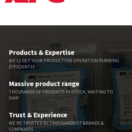
Bbc
4,815
Bd Sensors
3,816
Beckhoff
3,790
Beijer Electronics
3,386
Belimo
3,582
Products & Expertise
Belling Lee
3,329
WE'LL GET YOUR PRODUCTION OPERATION RUNNING
EFFICIENTLY
Bently Nevada
4,480
Benzlers
4,034
Massive product range
Berger Lahr
4,779
THOUSANDS OF PRODUCTS IN STOCK, WAITING TO
SHIP
Bernstein
3,430
Bihl+Wiedemann
4,654
Trust & Experience
Boneham & Turner
3,637
WE'RE TRUSTED BY THOUSANDS OF BRANDS &
COMPANIES
Bonfiglioli
3,768