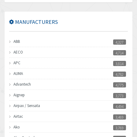
MANUFACTURERS
ABB
4,327
AECO
4,714
APC
3,814
AUMA
4,782
Advantech
4,775
Aignep
3,773
Airpax / Sensata
4,494
Airtac
3,469
Ako
3,769