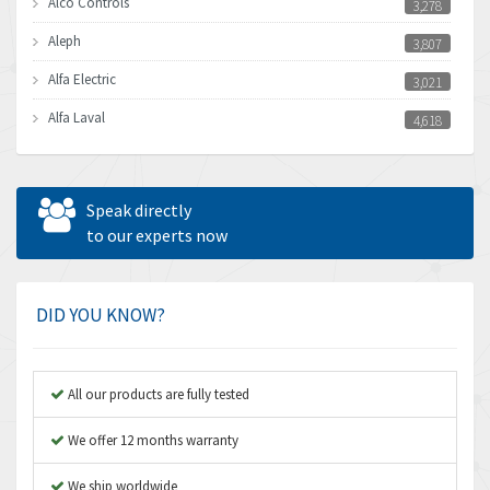
Alco Controls
3,278
Aleph
3,807
Alfa Electric
3,021
Alfa Laval
4,618
Allen Bradley
4,483
Allen West
4,562
Speak directly
Amperite
to our experts now
3,796
Amphenol
4,466
Amplicon Liveline
3,487
DID YOU KNOW?
Anybus
3,280
Apex Dynamics
3,935
All our products are fully tested
Asco Numatics
4,081
We offer 12 months warranty
Atos
4,081
We ship worldwide