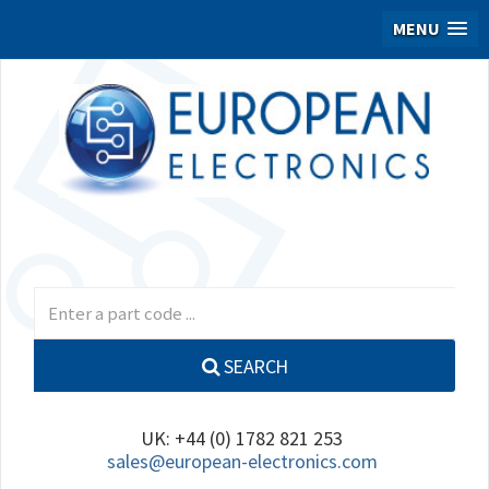
MENU
SEARCH
UK: +44 (0) 1782 821 253
sales@european-electronics.com