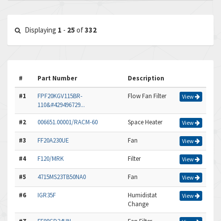
Displaying
1
-
25
of
332
#
Part Number
Description
#1
FPF20KGV115BR-
Flow Fan Filter
View
110&#429496729...
#2
006651.00001/RACM-60
Space Heater
View
#3
FF20A230UE
Fan
View
#4
F120/MRK
Filter
View
#5
4715MS23TB50NA0
Fan
View
#6
IGR35F
Humidistat
View
Change