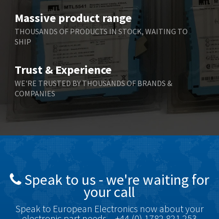
Benzlers
4,859
Massive product range
Berger Lahr
3,617
THOUSANDS OF PRODUCTS IN STOCK, WAITING TO
SHIP
Bernstein
4,344
Bihl+Wiedemann
4,074
Trust & Experience
Boneham & Turner
3,884
WE'RE TRUSTED BY THOUSANDS OF BRANDS &
COMPANIES
Bonfiglioli
4,863
Bosch Rexroth
3,294
Bottero
3,950
Brady
4,350
British Encoder
4,372
Speak to us - we're waiting for
Brodersen
4,398
your call
Brook Crompton
4,509
Speak to European Electronics now about your
Brown Boveri
3,543
electronic part needs – +44 (0) 1782 821 253