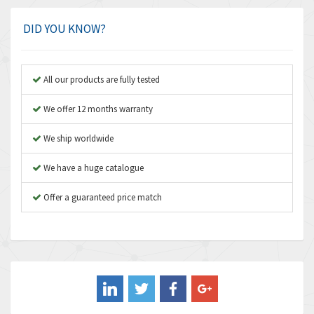
Amphenol
4,416
Amplicon Liveline
4,861
DID YOU KNOW?
Anybus
4,606
Apex Dynamics
3,414
All our products are fully tested
Asco Numatics
3,275
We offer 12 months warranty
Atos
4,146
We ship worldwide
Autonics
4,072
We have a huge catalogue
Aventics
3,362
B&R
Offer a guaranteed price match
3,804
Baco
4,967
Baldor
3,103
Balluff
4,238
Banner
3,719