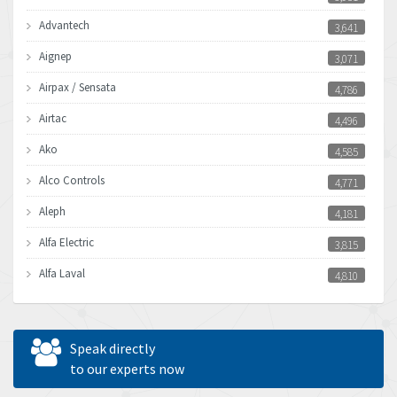
Advantech
3,641
Aignep
3,071
Airpax / Sensata
4,786
Airtac
4,496
Ako
4,585
Alco Controls
4,771
Aleph
4,181
Alfa Electric
3,815
Alfa Laval
4,810
Allen Bradley
4,082
Allen West
4,713
Speak directly
Amperite
to our experts now
4,396