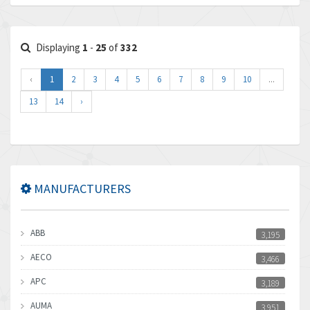
Displaying
1
-
25
of
332
‹
1
2
3
4
5
6
7
8
9
10
...
13
14
›
MANUFACTURERS
ABB
3,195
AECO
3,466
APC
3,189
AUMA
3,951