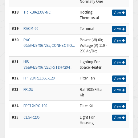
Normally One
#18
TRT-10A230V-NC
Rotting
View
Thermostat
#19
RACM-60
Terminal
View
#20
RAC-
Power (W) 60;
View
60&#4294967295;CONNECTIO...
Voltage (V) 110 -
230 Ac/Dc;
#21
HIS-
Lighting For
View
99&#4294967295;R/T&#4294...
Space Heater
#22
FPF20KR115BE-120
Filter Fan
View
#23
FF12U
Ral 7035 Filter
View
Kit
#24
FPF12KRG-100
Filter Kit
View
#25
CLG-R236
Light For
View
Housing