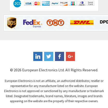
Contactum
3,318
Contraves
3,448
Contrinex
4,969
Control Techniques
3,265
Controlli
4,986
Coote
3,379
Coperion K-Tron
3,933
Coutant Electronics
3,501
Coutant Lambda
4,932
© 2026 European Electronics Ltd. All Rights Reserved.
Craig And Derricott
4,419
European Electronics is not an affiliate, an authorized distributor, reseller or
Crompton Controls
4,208
representative for any manufacturer listed on the website. European
Electronics is not approved or sanctioned by any manufacturer or trademark
Crompton Instruments
4,780
listed. Designated trademarks, brand names, literature, images and brands
appearing on the website are the property of their respective owners.
Crouse Hinds
3,429