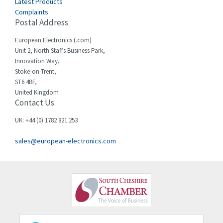
Latest Products
Complaints
Cello-lite
3,927
Postal Address
Cherry
3,765
European Electronics (.com)
Chessell
3,223
Unit 2, North Staffs Business Park,
Innovation Way,
Chint
3,684
Stoke-on-Trent,
ST6 4BF,
Chloride
4,554
United Kingdom
Contact Us
Cincinnati Milacron
4,690
Citel
4,883
UK: +44 (0) 1782 821 253
Clem
4,589
sales@european-electronics.com
Cognex
3,967
Comau
4,008
Comepi
4,515
Comitronic
3,566