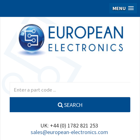
MENU
SEARCH
UK: +44 (0) 1782 821 253
sales@european-electronics.com