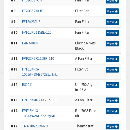
#7
FF08GD24UN
Fan Filter
View
#8
FF20GA230UE
Filter Fan
View
#9
FF12A230UF
Fan Filter
View
#10
FPF15KU115BE-110
Fan Filter
View
#11
EAR4401N
Elastic Rivets,
View
Black
#12
FPF20KGR115BR-110
A Fan Filter
View
#13
FPF15KRG-
Filter Kit
View
100&#4294967295;/&#...
#14
BS1011
Un=250 Ac;
View
In=16 A
#15
FPF15KMU230BER-110
A Fan Filter
View
#16
FPF15KUG-
Ral 7035 Filter
View
100&#4294967295;841...
Kit
#17
TRT-10A230V-NO
Thermostat
View