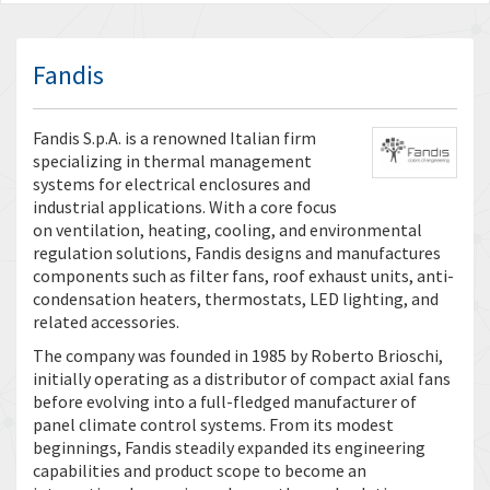
Fandis
Fandis S.p.A. is a renowned Italian firm
specializing in thermal management
systems for electrical enclosures and
industrial applications. With a core focus
on ventilation, heating, cooling, and environmental
regulation solutions, Fandis designs and manufactures
components such as filter fans, roof exhaust units, anti-
condensation heaters, thermostats, LED lighting, and
related accessories.
The company was founded in 1985 by Roberto Brioschi,
initially operating as a distributor of compact axial fans
before evolving into a full-fledged manufacturer of
panel climate control systems. From its modest
beginnings, Fandis steadily expanded its engineering
capabilities and product scope to become an