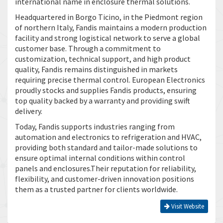
international name in enclosure thermal solutions.
Headquartered in Borgo Ticino, in the Piedmont region
of northern Italy, Fandis maintains a modern production
facility and strong logistical network to serve a global
customer base. Through a commitment to
customization, technical support, and high product
quality, Fandis remains distinguished in markets
requiring precise thermal control. European Electronics
proudly stocks and supplies Fandis products, ensuring
top quality backed by a warranty and providing swift
delivery.
Today, Fandis supports industries ranging from
automation and electronics to refrigeration and HVAC,
providing both standard and tailor-made solutions to
ensure optimal internal conditions within control
panels and enclosures.Their reputation for reliability,
flexibility, and customer-driven innovation positions
them as a trusted partner for clients worldwide.
Visit Website