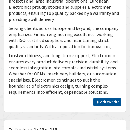
projects and large industrial operations. European
Electronics proudly stocks and supplies Electromen
products, ensuring top quality backed by a warranty and
providing swift delivery.
Serving clients across Europe and beyond, the company
emphasizes Finnish engineering excellence, working
with ISO-certified suppliers and maintaining strict
quality standards. With a reputation for innovation,
trustworthiness, and long-term support, Electromen
ensures every product delivers precision, durability, and
seamless integration into complex industrial systems.
Whether for OEMs, machinery builders, or automation
specialists, Electromen continues to push the
boundaries of electronics design, turning complex
requirements into efficient, dependable solutions.
Visit Website
Displaying
1
-
25
of
186