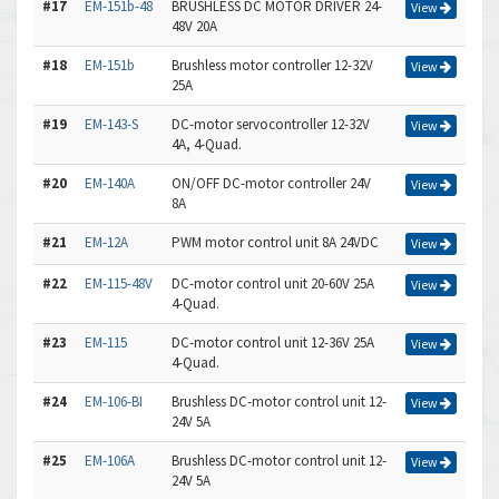
#17
EM-151b-48
BRUSHLESS DC MOTOR DRIVER 24-
View
48V 20A
#18
EM-151b
Brushless motor controller 12-32V
View
25A
#19
EM-143-S
DC-motor servocontroller 12-32V
View
4A, 4-Quad.
#20
EM-140A
ON/OFF DC-motor controller 24V
View
8A
#21
EM-12A
PWM motor control unit 8A 24VDC
View
#22
EM-115-48V
DC-motor control unit 20-60V 25A
View
4-Quad.
#23
EM-115
DC-motor control unit 12-36V 25A
View
4-Quad.
#24
EM-106-BI
Brushless DC-motor control unit 12-
View
24V 5A
#25
EM-106A
Brushless DC-motor control unit 12-
View
24V 5A