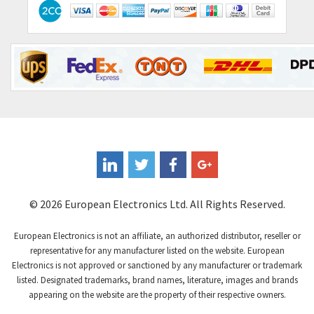
Contactum
4,064
Contraves
3,517
Contrinex
3,593
Control Techniques
3,374
Controlli
4,377
Coote
3,893
Coperion K-Tron
4,864
Coutant Electronics
4,708
Coutant Lambda
3,764
© 2026 European Electronics Ltd. All Rights Reserved.
Craig And Derricott
4,108
European Electronics is not an affiliate, an authorized distributor, reseller or
Crompton Controls
3,863
representative for any manufacturer listed on the website. European
Electronics is not approved or sanctioned by any manufacturer or trademark
Crompton Instruments
4,209
listed. Designated trademarks, brand names, literature, images and brands
appearing on the website are the property of their respective owners.
Crouse Hinds
3,296