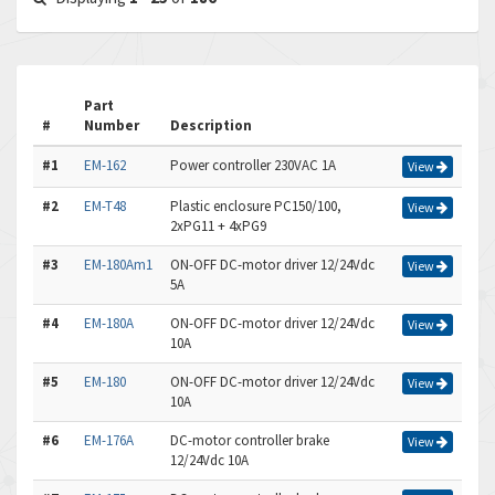
Part
#
Number
Description
#1
EM-162
Power controller 230VAC 1A
View
#2
EM-T48
Plastic enclosure PC150/100,
View
2xPG11 + 4xPG9
#3
EM-180Am1
ON-OFF DC-motor driver 12/24Vdc
View
5A
#4
EM-180A
ON-OFF DC-motor driver 12/24Vdc
View
10A
#5
EM-180
ON-OFF DC-motor driver 12/24Vdc
View
10A
#6
EM-176A
DC-motor controller brake
View
12/24Vdc 10A