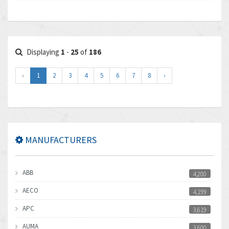
Displaying
1
-
25
of
186
‹
1
2
3
4
5
6
7
8
›
MANUFACTURERS
ABB
4,200
AECO
4,199
APC
3,619
AUMA
3,600