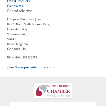
Latest Products
Complaints
Cello-lite
3,162
Postal Address
Cherry
4,304
European Electronics (.com)
Chessell
3,502
Unit 2, North Staffs Business Park,
Innovation Way,
Chint
4,995
Stoke-on-Trent,
ST6 4BF,
Chloride
3,209
United Kingdom
Contact Us
Cincinnati Milacron
3,237
Citel
4,773
UK: +44 (0) 1782 821 253
Clem
4,689
sales@european-electronics.com
Cognex
3,900
Comau
3,170
Comepi
4,450
Comitronic
4,023