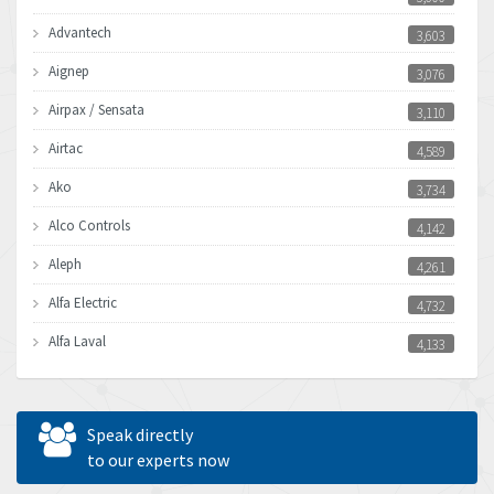
Advantech
3,603
Aignep
3,076
Airpax / Sensata
3,110
Airtac
4,589
Ako
3,734
Alco Controls
4,142
Aleph
4,261
Alfa Electric
4,732
Alfa Laval
4,133
Allen Bradley
3,619
Allen West
4,677
Speak directly
Amperite
to our experts now
4,315