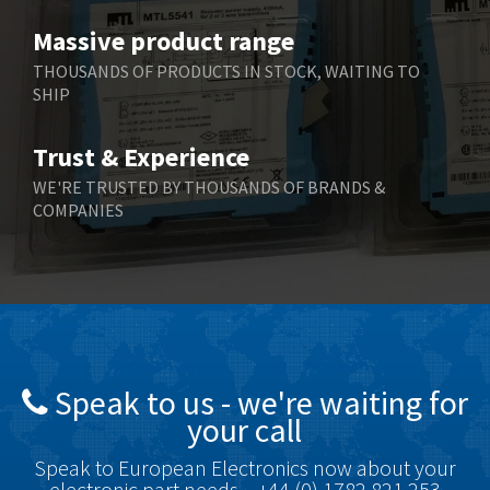
Benzlers
3,745
Massive product range
Berger Lahr
4,598
THOUSANDS OF PRODUCTS IN STOCK, WAITING TO
SHIP
Bernstein
3,048
Bihl+Wiedemann
4,305
Trust & Experience
Boneham & Turner
4,322
WE'RE TRUSTED BY THOUSANDS OF BRANDS &
COMPANIES
Bonfiglioli
3,358
Bosch Rexroth
3,177
Bottero
4,468
Brady
4,137
British Encoder
4,738
Speak to us - we're waiting for
Brodersen
4,913
your call
Brook Crompton
4,581
Speak to European Electronics now about your
Brown Boveri
4,631
electronic part needs – +44 (0) 1782 821 253