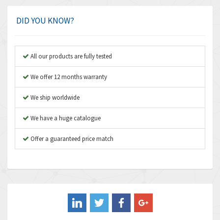
Amphenol
4,924
Amplicon Liveline
3,499
DID YOU KNOW?
Anybus
3,073
Apex Dynamics
3,183
All our products are fully tested
Asco Numatics
4,009
We offer 12 months warranty
Atos
4,971
We ship worldwide
Autonics
4,543
We have a huge catalogue
Aventics
3,529
B&R
Offer a guaranteed price match
4,553
Baco
3,137
Baldor
3,659
Balluff
3,547
Banner
3,020