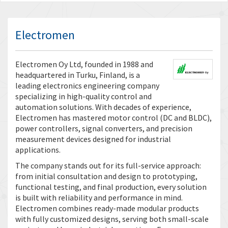
Electromen
Electromen Oy Ltd, founded in 1988 and
headquartered in Turku, Finland, is a
leading electronics engineering company
specializing in high-quality control and
automation solutions. With decades of experience,
Electromen has mastered motor control (DC and BLDC),
power controllers, signal converters, and precision
measurement devices designed for industrial
applications.
The company stands out for its full-service approach:
from initial consultation and design to prototyping,
functional testing, and final production, every solution
is built with reliability and performance in mind.
Electromen combines ready-made modular products
with fully customized designs, serving both small-scale