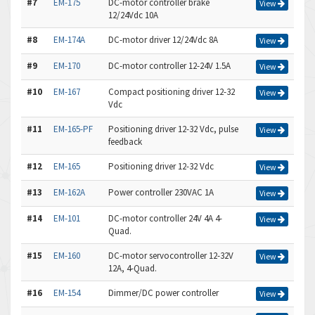
#7
EM-175
DC-motor controller brake
View
12/24Vdc 10A
#8
EM-174A
DC-motor driver 12/24Vdc 8A
View
#9
EM-170
DC-motor controller 12-24V 1.5A
View
#10
EM-167
Compact positioning driver 12-32
View
Vdc
#11
EM-165-PF
Positioning driver 12-32 Vdc, pulse
View
feedback
#12
EM-165
Positioning driver 12-32 Vdc
View
#13
EM-162A
Power controller 230VAC 1A
View
#14
EM-101
DC-motor controller 24V 4A 4-
View
Quad.
#15
EM-160
DC-motor servocontroller 12-32V
View
12A, 4-Quad.
#16
EM-154
Dimmer/DC power controller
View