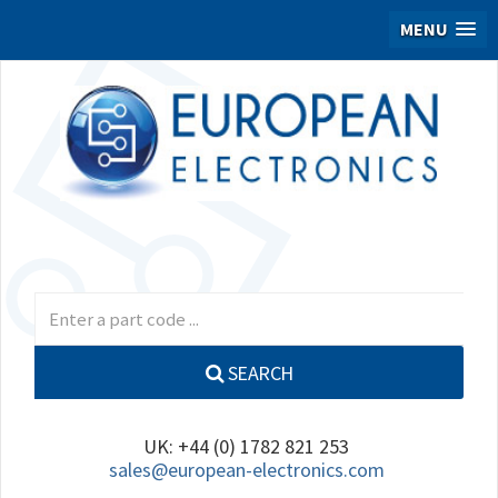
MENU
SEARCH
UK: +44 (0) 1782 821 253
sales@european-electronics.com