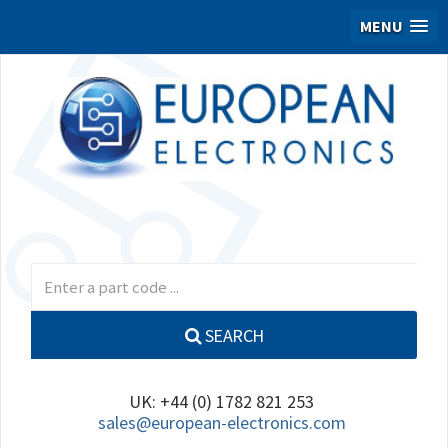
MENU
SEARCH
UK: +44 (0) 1782 821 253
sales@european-electronics.com