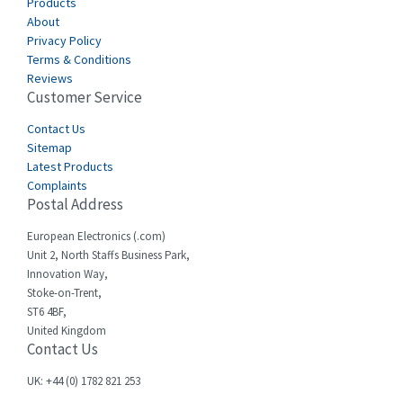
Canalplast
Products
4,239
About
Carlo Gavazzi
3,332
Privacy Policy
Terms & Conditions
Castell
3,049
Reviews
Customer Service
Cefco
4,915
Cegelec
Contact Us
4,837
Sitemap
Celduc
3,209
Latest Products
Complaints
Cello-lite
3,927
Postal Address
Cherry
3,765
European Electronics (.com)
Chessell
3,223
Unit 2, North Staffs Business Park,
Innovation Way,
Chint
3,684
Stoke-on-Trent,
ST6 4BF,
Chloride
4,554
United Kingdom
Contact Us
Cincinnati Milacron
4,690
Citel
4,883
UK: +44 (0) 1782 821 253