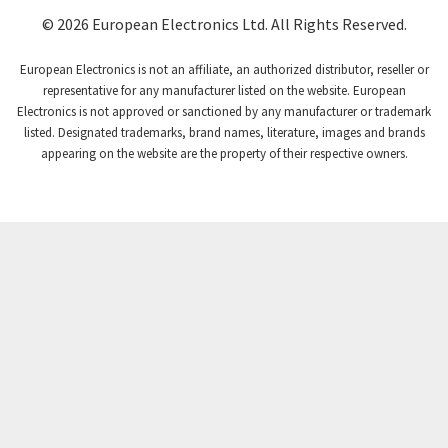
Coutant Lambda
4,932
© 2026 European Electronics Ltd. All Rights Reserved.
Craig And Derricott
4,419
European Electronics is not an affiliate, an authorized distributor, reseller or
Crompton Controls
4,208
representative for any manufacturer listed on the website. European
Electronics is not approved or sanctioned by any manufacturer or trademark
Crompton Instruments
4,780
listed. Designated trademarks, brand names, literature, images and brands
appearing on the website are the property of their respective owners.
Crouse Hinds
3,429
Crouzet
3,768
Crydom
4,852
Cutler Hammer
4,851
DEMAG
3,344
Daito
4,655
Danaher Controls
3,948
Danaher Motion
3,587
Danfoss
3,211