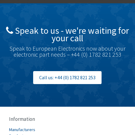
Brady
4,350
British Encoder
4,372
Speak to us - we're waiting for
Brodersen
4,398
your call
Brook Crompton
4,509
Speak to European Electronics now about your
Brown Boveri
3,543
electronic part needs – +44 (0) 1782 821 253
Broyce Control
3,383
Bti
3,003
Call us: +44 (0) 1782 821 253
Burgess
4,238
Burkert
4,404
Bussmann
4,173
Cablecraft
4,195
Information
Cabur
3,647
Manufacturers