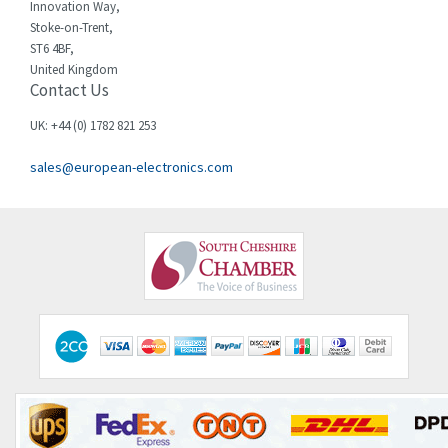
Innovation Way,
Die-pat
Stoke-on-Trent,
3,316
ST6 4BF,
Diell
3,992
United Kingdom
Contact Us
Digiplan
4,484
UK: +44 (0) 1782 821 253
Dinkle
4,036
sales@european-electronics.com
Dixell
3,189
Doepke
3,185
Druck
4,579
Ducati Energia
4,596
Dungs
3,071
Durakool
4,278
Dwyer
3,370
E-t-a Engineering Technology
3,964
E.MC