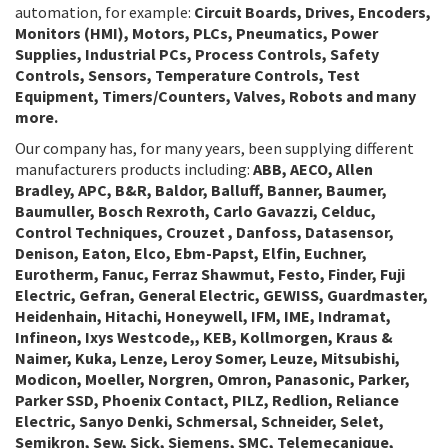
automation, for example:
Circuit Boards, Drives, Encoders,
Monitors (HMI), Motors, PLCs, Pneumatics, Power
Supplies, Industrial PCs, Process Controls, Safety
Controls, Sensors, Temperature Controls, Test
Equipment, Timers/Counters, Valves, Robots and many
more.
Our company has, for many years, been supplying different
manufacturers products including:
ABB, AECO, Allen
Bradley, APC, B&R, Baldor, Balluff, Banner, Baumer,
Baumuller, Bosch Rexroth, Carlo Gavazzi, Celduc,
Control Techniques, Crouzet , Danfoss, Datasensor,
Denison, Eaton, Elco, Ebm-Papst, Elfin, Euchner,
Eurotherm, Fanuc, Ferraz Shawmut, Festo, Finder, Fuji
Electric, Gefran, General Electric, GEWISS, Guardmaster,
Heidenhain, Hitachi, Honeywell, IFM, IME, Indramat,
Infineon, Ixys Westcode,, KEB, Kollmorgen, Kraus &
Naimer, Kuka, Lenze, Leroy Somer, Leuze, Mitsubishi,
Modicon, Moeller, Norgren, Omron, Panasonic, Parker,
Parker SSD, Phoenix Contact, PILZ, Redlion, Reliance
Electric, Sanyo Denki, Schmersal, Schneider, Selet,
Semikron, Sew, Sick, Siemens, SMC, Telemecanique,