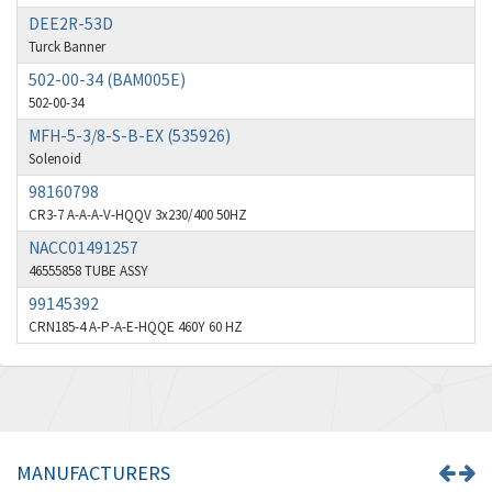
4,004
DEE2R-53D
Broyce Control
3,925
Turck Banner
Bti
502-00-34 (BAM005E)
3,746
502-00-34
Burgess
4,796
MFH-5-3/8-S-B-EX (535926)
Burkert
4,551
Solenoid
98160798
Bussmann
3,984
CR3-7 A-A-A-V-HQQV 3x230/400 50HZ
Cablecraft
3,390
NACC01491257
Cabur
46555858 TUBE ASSY
3,015
99145392
Canalplast
3,997
CRN185-4 A-P-A-E-HQQE 460Y 60 HZ
Carlo Gavazzi
3,386
Castell
3,272
Cefco
3,436
Cegelec
4,014
MANUFACTURERS