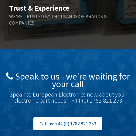
Contactum
3,818
Trust & Experience
Contraves
4,298
WE'RE TRUSTED BY THOUSANDS OF BRANDS &
COMPANIES
Contrinex
3,905
Control Techniques
3,470
Controlli
4,303
Coote
3,521
Coperion K-Tron
3,080
Speak to us - we're waiting for
Coutant Electronics
3,080
your call
Coutant Lambda
4,770
Speak to European Electronics now about your
electronic part needs – +44 (0) 1782 821 253
Craig And Derricott
4,388
Crompton Controls
3,841
Crompton Instruments
3,154
Call us: +44 (0) 1782 821 253
Crouse Hinds
4,852