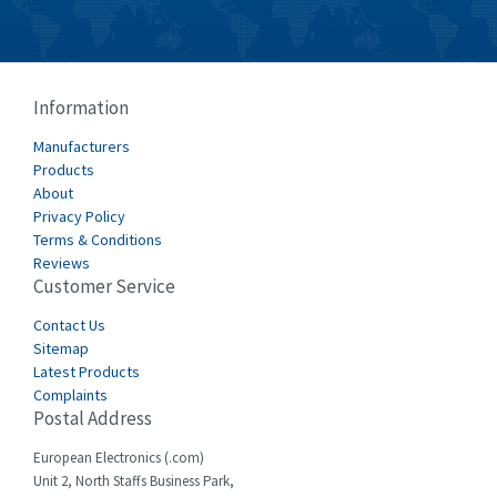
Crouzet
3,699
Crydom
3,341
Cutler Hammer
3,914
Information
DEMAG
4,791
Manufacturers
Products
Daito
4,721
About
Privacy Policy
Danaher Controls
3,894
Terms & Conditions
Danaher Motion
3,659
Reviews
Customer Service
Danfoss
3,370
Contact Us
Datasensing
3,994
Sitemap
Latest Products
Delta
3,923
Complaints
Denison
3,438
Postal Address
Destaco
4,741
European Electronics (.com)
Unit 2, North Staffs Business Park,
Di-soric
4,700