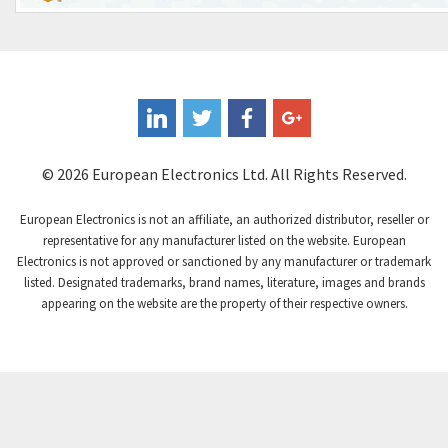
4,000
Eaton
4,941
Eberle
3,129
Ebm-Papst
3,448
Ege Elektronik
3,791
© 2026 European Electronics Ltd. All Rights Reserved.
Elau - Schneider
4,240
Elca
3,025
European Electronics is not an affiliate, an authorized distributor, reseller or
representative for any manufacturer listed on the website. European
Elco
3,980
Electronics is not approved or sanctioned by any manufacturer or trademark
Eldon
3,357
listed. Designated trademarks, brand names, literature, images and brands
appearing on the website are the property of their respective owners.
Electro Controls
3,823
Electro-craft
4,568
Electromen
4,479
Electronicon
3,434