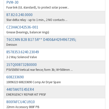
PVM-30
Benzlers
4,467
Fuse link (UL standard), to protect solar power...
87.82.0.240.0000
Berger Lahr
3,415
Star-delta relay - up to 1 min., 2 NO contacts ...
Bernstein
3,746
CZ3HAC042536-001
Grease (bearings, balancer rings)
Bihl+Wiedemann
3,869
T6CCMN B28 B17 5R** D400&#4294967295;
Boneham & Turner
3,189
Denison
Bonfiglioli
4,888
8578353.6240.23049
2-2 Way Solenoid Valve
Bosch Rexroth
3,488
1STQ008732B0000
Bottero
3,484
PSVS5050 Vertical rear fence; form 3b; W=500mm ...
Brady
4,926
608233690
10096323 608233690 Comp.Air Dryer Spare
British Encoder
3,859
440TAKITE45ER4
Brodersen
3,885
EMERGENCY REPAIR KIT PRSF
Brook Crompton
4,823
800FAFCU4CU910
22mm Accessory 800F PB
Brown Boveri