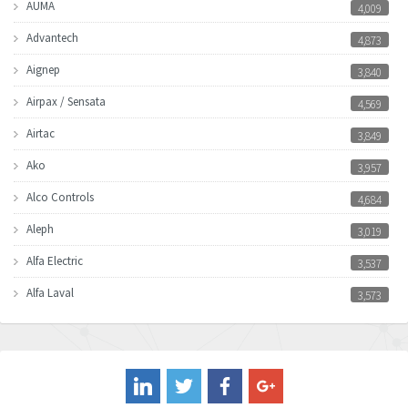
AUMA
4,009
Advantech
4,873
Aignep
3,840
Airpax / Sensata
4,569
Airtac
3,849
Ako
3,957
Alco Controls
4,684
Aleph
3,019
Alfa Electric
3,537
Alfa Laval
3,573
Allen Bradley
3,389
Allen West
4,840
Amperite
3,950