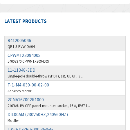
Amphenol
3,666
Amplicon Liveline
4,376
LATEST PRODUCTS
Anybus
4,280
Apex Dynamics
4,230
R412005046
Asco Numatics
3,075
QR1-S-RVW-DA04
Atos
CPWMTX309400S
4,058
54009370 CPWMTX309400S
Autonics
4,848
11-11348-3DD
Aventics
3,698
Single-pole double-throw (SPDT), sst, UL GP, 3 ...
T-1-M4-030-00-02-00
B&R
3,582
Ac Servo Motor
Baco
4,078
2CMA167002R1000
Baldor
216RAU1W CEE panel-mounted socket, 16 A, IP67 1...
3,580
DIL00AM (230V50HZ,240V60HZ)
Balluff
3,575
Moeller
Banner
4,710
1350-D-RR0-00050-0-G