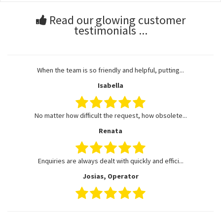
Read our glowing customer
testimonials ...
When the team is so friendly and helpful, putting...
Isabella
No matter how difficult the request, how obsolete...
Renata
Enquiries are always dealt with quickly and effici...
Josias, Operator