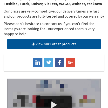
Toshiba, Turck, Univer, Vickers, WAGO, Wohner, Yaskawa
Our prices are very competitive; our delivery times are fast
and our products are fully tested and covered by our warranty.
Please don't hesitate to contact us if you can't find the
items you are looking for - our experienced team is very
happy to help.
View our Latest products