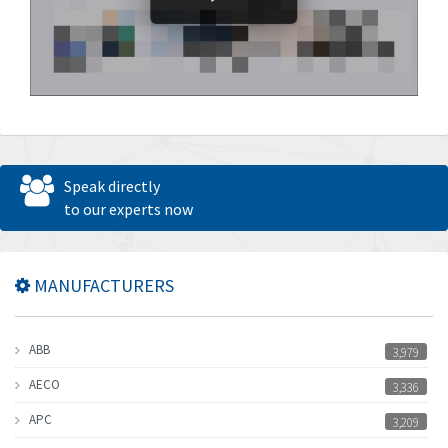
Speak directly
to our experts now
MANUFACTURERS
ABB
3,979
AECO
3,336
APC
3,209