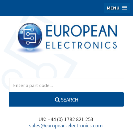
MENU
SEARCH
UK: +44 (0) 1782 821 253
sales@european-electronics.com