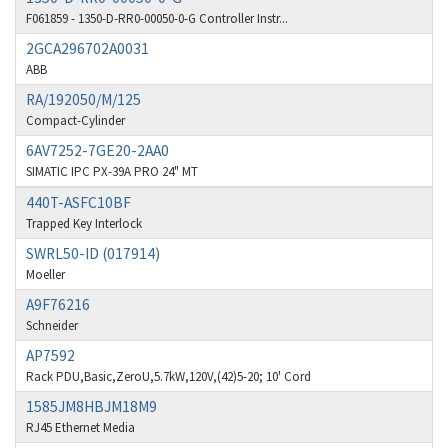
F061859 - 1350-D-RR0-00050-0-G Controller Instr...
Barber Colman
4,731
2GCA296702A0031
Barksdale
3,056
ABB
Bartec
4,749
RA/192050/M/125
Compact-Cylinder
Bauer Gear Motor
4,311
6AV7252-7GE20-2AA0
Baumer
3,144
SIMATIC IPC PX-39A PRO 24" MT
Baumuller
3,300
440T-ASFC10BF
Trapped Key Interlock
Bbc
4,157
SWRL50-ID (017914)
Bd Sensors
4,265
Moeller
Beckhoff
4,643
A9F76216
Schneider
Beijer Electronics
3,091
AP7592
Belimo
4,980
Rack PDU,Basic,ZeroU,5.7kW,120V,(42)5-20; 10' Cord
1585JM8HBJM18M9
Belling Lee
4,525
RJ45 Ethernet Media
Bently Nevada
4,473