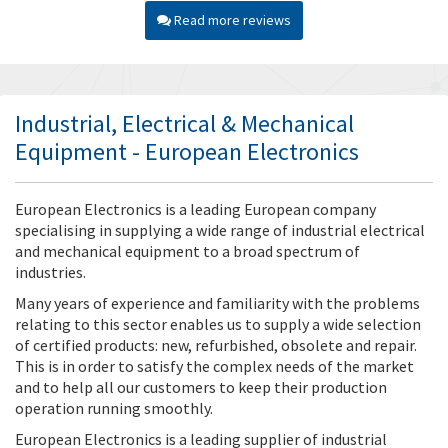
Read more reviews
Industrial, Electrical & Mechanical
Equipment - European Electronics
European Electronics is a leading European company
specialising in supplying a wide range of industrial electrical
and mechanical equipment to a broad spectrum of
industries.
Many years of experience and familiarity with the problems
relating to this sector enables us to supply a wide selection
of certified products: new, refurbished, obsolete and repair.
This is in order to satisfy the complex needs of the market
and to help all our customers to keep their production
operation running smoothly.
European Electronics is a leading supplier of industrial