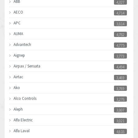
ABB
4,327
AECO
4,714
APC
3,814
AUMA
4,782
Advantech
4,775
Aignep
3,773
Airpax / Sensata
4,494
Airtac
3,469
Ako
3,769
Alco Controls
3,278
Aleph
3,807
Alfa Electric
3,021
Alfa Laval
4,618