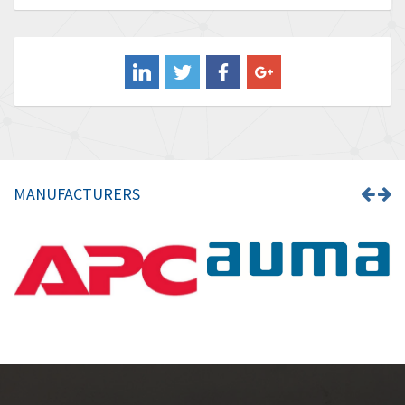
Baldor
3,675
Balluff
3,137
Banner
3,609
Barber Colman
3,750
Barksdale
3,918
Bartec
3,537
MANUFACTURERS
Bauer Gear Motor
3,416
Baumer
4,550
Baumuller
3,137
Bbc
4,815
Bd Sensors
3,816
Beckhoff
3,790
Beijer Electronics
3,386