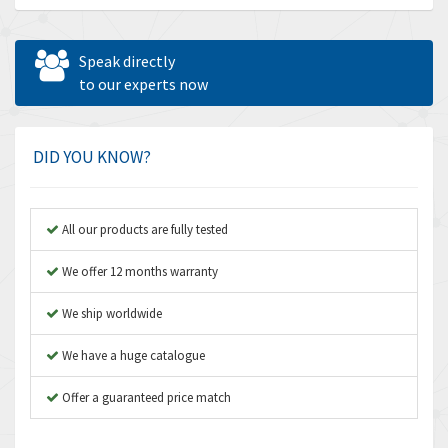
Allen Bradley
4,483
Allen West
4,562
Speak directly
Amperite
to our experts now
3,796
Amphenol
4,466
Amplicon Liveline
3,487
DID YOU KNOW?
Anybus
3,280
Apex Dynamics
3,935
All our products are fully tested
Asco Numatics
4,081
We offer 12 months warranty
Atos
4,081
We ship worldwide
Autonics
4,523
We have a huge catalogue
Aventics
4,394
B&R
Offer a guaranteed price match
3,010
Baco
3,273