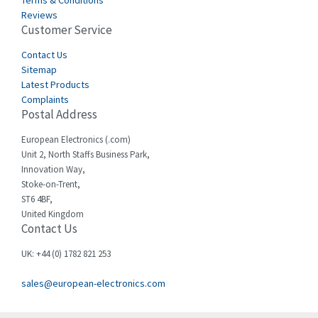
Terms & Conditions
Castell
4,613
Reviews
Customer Service
Cefco
4,582
Cegelec
Contact Us
4,811
Sitemap
Celduc
4,310
Latest Products
Complaints
Cello-lite
4,815
Postal Address
Cherry
3,325
European Electronics (.com)
Chessell
4,091
Unit 2, North Staffs Business Park,
Innovation Way,
Chint
4,185
Stoke-on-Trent,
ST6 4BF,
Chloride
4,270
United Kingdom
Contact Us
Cincinnati Milacron
3,623
Citel
3,281
UK: +44 (0) 1782 821 253
Clem
4,181
sales@european-electronics.com
Cognex
3,822