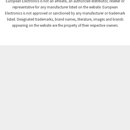
European Electronics is not an affiliate, an authorized distributor, reseller or
Crompton Controls
4,496
representative for any manufacturer listed on the website. European
Electronics is not approved or sanctioned by any manufacturer or trademark
Crompton Instruments
4,724
listed. Designated trademarks, brand names, literature, images and brands
appearing on the website are the property of their respective owners.
Crouse Hinds
3,510
Crouzet
4,042
Crydom
4,487
Cutler Hammer
3,955
DEMAG
4,372
Daito
3,908
Danaher Controls
4,319
Danaher Motion
4,917
Danfoss
4,474
Datasensing
3,216
Delta
3,909