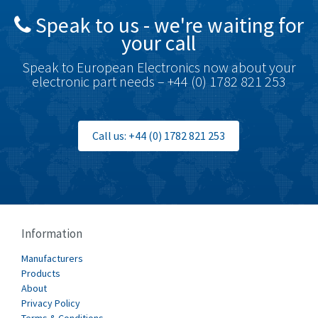
4,698
Speak to us - we're waiting for
Brodersen
3,919
your call
Brook Crompton
3,792
Speak to European Electronics now about your
Brown Boveri
3,571
electronic part needs – +44 (0) 1782 821 253
Broyce Control
4,935
Bti
4,499
Call us: +44 (0) 1782 821 253
Burgess
4,893
Burkert
3,104
Bussmann
4,014
Cablecraft
4,802
Information
Cabur
4,934
Manufacturers
Canalplast
Products
4,822
About
Carlo Gavazzi
4,477
Privacy Policy