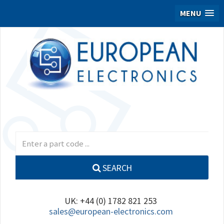
MENU
SEARCH
UK: +44 (0) 1782 821 253
sales@european-electronics.com