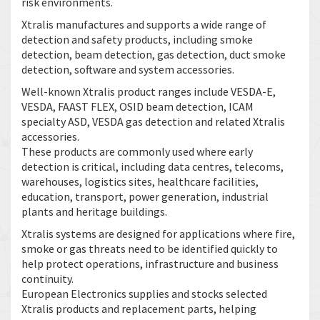
risk environments.
Xtralis manufactures and supports a wide range of
detection and safety products, including smoke
detection, beam detection, gas detection, duct smoke
detection, software and system accessories.
Well-known Xtralis product ranges include VESDA-E,
VESDA, FAAST FLEX, OSID beam detection, ICAM
specialty ASD, VESDA gas detection and related Xtralis
accessories.
These products are commonly used where early
detection is critical, including data centres, telecoms,
warehouses, logistics sites, healthcare facilities,
education, transport, power generation, industrial
plants and heritage buildings.
Xtralis systems are designed for applications where fire,
smoke or gas threats need to be identified quickly to
help protect operations, infrastructure and business
continuity.
European Electronics supplies and stocks selected
Xtralis products and replacement parts, helping