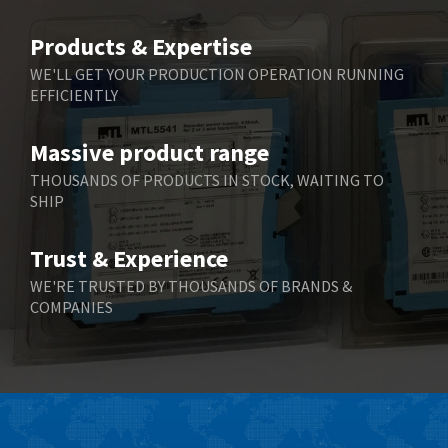
Belimo
3,582
Products & Expertise
Belling Lee
3,329
WE'LL GET YOUR PRODUCTION OPERATION RUNNING
EFFICIENTLY
Bently Nevada
4,480
Benzlers
4,034
Massive product range
Berger Lahr
4,779
THOUSANDS OF PRODUCTS IN STOCK, WAITING TO
SHIP
Bernstein
3,430
Bihl+Wiedemann
4,654
Trust & Experience
Boneham & Turner
3,637
WE'RE TRUSTED BY THOUSANDS OF BRANDS &
COMPANIES
Bonfiglioli
3,768
Bosch Rexroth
3,690
Bottero
3,855
Brady
4,671
British Encoder