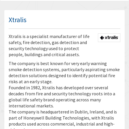
Xtralis
Xtralis is a specialist manufacturer of life
safety, fire detection, gas detection and
security technology used to protect
people, buildings and critical assets.
The company is best known for very early warning
smoke detection systems, particularly aspirating smoke
detection solutions designed to identify potential fire
risks at an early stage.
Founded in 1982, Xtralis has developed over several
decades from fire and security technology roots into a
global life safety brand operating across many
international markets.
The company is headquartered in Dublin, Ireland, and is
part of Honeywell Building Technologies, with Xtralis
products used across commercial, industrial and high-