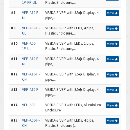
1P-KR-UL
Plastic Enclosure,...
#8
VEP-A10-P-
VESDA-E VEP with 3.5� Display, 4
View
UL
pipe,...
#9
VEP-A00-P-
VESDA-E VEP with LEDs, 4 pipe,
View
UL
Plastic Enclosure,...
#10
VEP-A00-
VESDA-E VEP with LEDs, 1 pipe,
View
1P-UL
Plastic Enclosure,...
#11
VEP-A10-P-
VESDA-E VEP with 3.5� Display, 4
View
NF
pipe,...
#12
VEP-A10-P-
VESDA-E VEP with 3.5� Display, 4
View
CH
pipe,...
#13
VEP-A10-P
VESDA-E VEP with 3.5� Display, 4
View
pipe,...
#14
VEU-A00
VESDA-E VEU with LEDs, Aluminium
View
Enclosure
#15
VEP-A00-P-
VESDA-E VEP with LEDs, 4 pipe,
View
CH
Plastic Enclosure (...