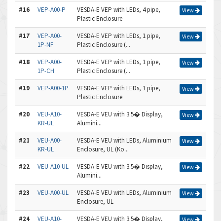
#16
VEP-A00-P
VESDA-E VEP with LEDs, 4 pipe,
View
Plastic Enclosure
#17
VEP-A00-
VESDA-E VEP with LEDs, 1 pipe,
View
1P-NF
Plastic Enclosure (...
#18
VEP-A00-
VESDA-E VEP with LEDs, 1 pipe,
View
1P-CH
Plastic Enclosure (...
#19
VEP-A00-1P
VESDA-E VEP with LEDs, 1 pipe,
View
Plastic Enclosure
#20
VEU-A10-
VESDA-E VEU with 3.5� Display,
View
KR-UL
Alumini...
#21
VEU-A00-
VESDA-E VEU with LEDs, Aluminium
View
KR-UL
Enclosure, UL (Ko...
#22
VEU-A10-UL
VESDA-E VEU with 3.5� Display,
View
Alumini...
#23
VEU-A00-UL
VESDA-E VEU with LEDs, Aluminium
View
Enclosure, UL
#24
VEU-A10-
VESDA-E VEU with 3.5� Display,
View