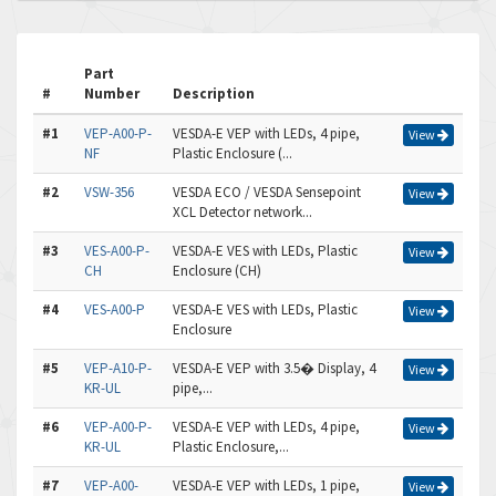
Part
#
Number
Description
#1
VEP-A00-P-
VESDA-E VEP with LEDs, 4 pipe,
View
NF
Plastic Enclosure (...
#2
VSW-356
VESDA ECO / VESDA Sensepoint
View
XCL Detector network...
#3
VES-A00-P-
VESDA-E VES with LEDs, Plastic
View
CH
Enclosure (CH)
#4
VES-A00-P
VESDA-E VES with LEDs, Plastic
View
Enclosure
#5
VEP-A10-P-
VESDA-E VEP with 3.5� Display, 4
View
KR-UL
pipe,...
#6
VEP-A00-P-
VESDA-E VEP with LEDs, 4 pipe,
View
KR-UL
Plastic Enclosure,...
#7
VEP-A00-
VESDA-E VEP with LEDs, 1 pipe,
View