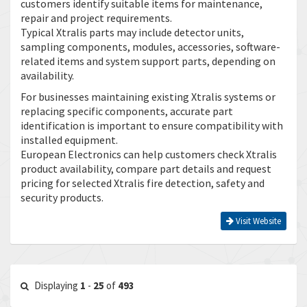
customers identify suitable items for maintenance,
repair and project requirements.
Typical Xtralis parts may include detector units,
sampling components, modules, accessories, software-
related items and system support parts, depending on
availability.
For businesses maintaining existing Xtralis systems or
replacing specific components, accurate part
identification is important to ensure compatibility with
installed equipment.
European Electronics can help customers check Xtralis
product availability, compare part details and request
pricing for selected Xtralis fire detection, safety and
security products.
Visit Website
Displaying
1
-
25
of
493