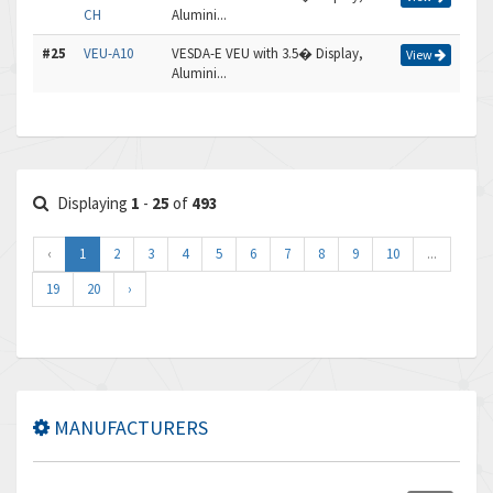
CH
Alumini...
#25
VEU-A10
VESDA-E VEU with 3.5� Display,
View
Alumini...
Displaying
1
-
25
of
493
‹
1
2
3
4
5
6
7
8
9
10
...
19
20
›
MANUFACTURERS