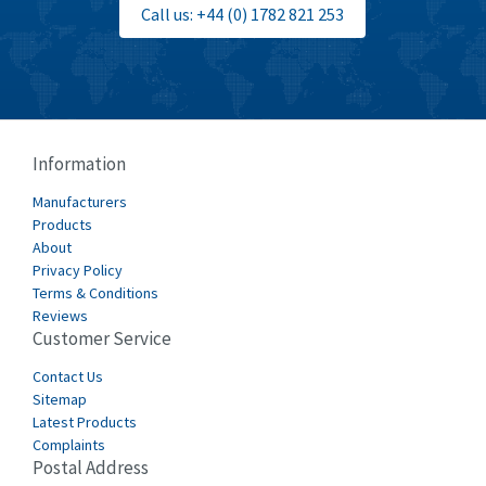
Call us: +44 (0) 1782 821 253
Burgess
4,893
Burkert
3,104
Bussmann
4,014
Cablecraft
4,802
Information
Cabur
4,934
Manufacturers
Canalplast
Products
4,822
About
Carlo Gavazzi
4,477
Privacy Policy
Terms & Conditions
Castell
4,613
Reviews
Customer Service
Cefco
4,582
Cegelec
Contact Us
4,811
Sitemap
Celduc
4,310
Latest Products
Complaints
Cello-lite
4,815
Postal Address