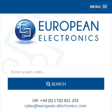
MENU
SEARCH
UK: +44 (0) 1782 821 253
sales@european-electronics.com