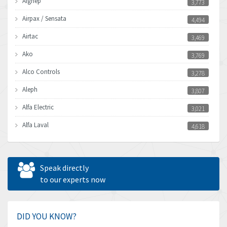
Aignep
3,773
Airpax / Sensata
4,494
Airtac
3,469
Ako
3,769
Alco Controls
3,278
Aleph
3,807
Alfa Electric
3,021
Alfa Laval
4,618
Allen Bradley
4,483
Allen West
4,562
Speak directly
Amperite
to our experts now
3,796
Amphenol
4,466
Amplicon Liveline
3,487
DID YOU KNOW?