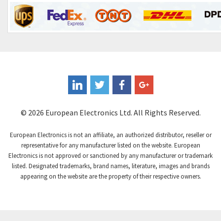
Contrinex
4,182
Control Techniques
4,906
Controlli
4,851
Coote
3,471
Coperion K-Tron
4,736
Coutant Electronics
3,581
Coutant Lambda
4,916
© 2026 European Electronics Ltd. All Rights Reserved.
Craig And Derricott
3,490
European Electronics is not an affiliate, an authorized distributor, reseller or
Crompton Controls
4,496
representative for any manufacturer listed on the website. European
Electronics is not approved or sanctioned by any manufacturer or trademark
Crompton Instruments
4,724
listed. Designated trademarks, brand names, literature, images and brands
appearing on the website are the property of their respective owners.
Crouse Hinds
3,510
Crouzet
4,042
Crydom
4,487