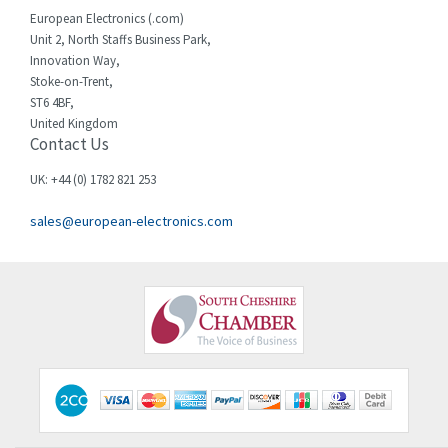
Cherry
3,325
European Electronics (.com)
Chessell
4,091
Unit 2, North Staffs Business Park,
Innovation Way,
Chint
4,185
Stoke-on-Trent,
ST6 4BF,
Chloride
4,270
United Kingdom
Contact Us
Cincinnati Milacron
3,623
Citel
3,281
UK: +44 (0) 1782 821 253
Clem
4,181
sales@european-electronics.com
Cognex
3,822
Comau
4,633
Comepi
4,406
Comitronic
3,308
Contactum
3,452
Contraves
3,370