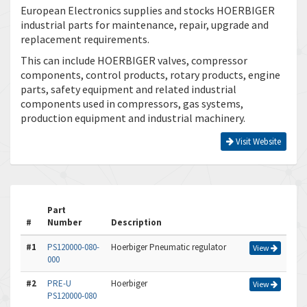
European Electronics supplies and stocks HOERBIGER
industrial parts for maintenance, repair, upgrade and
replacement requirements.
This can include HOERBIGER valves, compressor
components, control products, rotary products, engine
parts, safety equipment and related industrial
components used in compressors, gas systems,
production equipment and industrial machinery.
Visit Website
Part
#
Number
Description
#1
PS120000-080-
Hoerbiger Pneumatic regulator
View
000
#2
PRE-U
Hoerbiger
View
PS120000-080