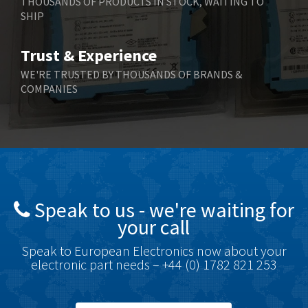
THOUSANDS OF PRODUCTS IN STOCK, WAITING TO
SHIP
Bernstein
3,430
Bihl+Wiedemann
4,654
Trust & Experience
Boneham & Turner
3,637
WE'RE TRUSTED BY THOUSANDS OF BRANDS &
COMPANIES
Bonfiglioli
3,768
Bosch Rexroth
3,690
Bottero
3,855
Brady
4,671
British Encoder
4,698
Speak to us - we're waiting for
Brodersen
3,919
your call
Brook Crompton
3,792
Speak to European Electronics now about your
Brown Boveri
3,571
electronic part needs – +44 (0) 1782 821 253
Broyce Control
4,935
Bti
4,499