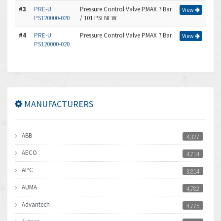
#3
PRE-U
Pressure Control Valve PMAX 7 Bar
View
PS120000-020
/ 101 PSI NEW
#4
PRE-U
Pressure Control Valve PMAX 7 Bar
View
PS120000-020
MANUFACTURERS
ABB
4,327
AECO
4,714
APC
3,814
AUMA
4,782
Advantech
4,775