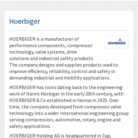
Hoerbiger
HOERBIGER is a manufacturer of
performance components, compressor
technology, valve systems, drive
solutions and industrial safety products.
The company designs and supplies products used to
improve efficiency, reliability, control and safety in
demanding industrial and mobility applications.
HOERBIGER has roots dating back to the engineering
work of Hanns Hörbiger in the early 20th century, with
HOERBIGER & Co established in Vienna in 1925. Over
time, the company developed from compressor valve
technology into a wider international engineering group
serving compression, automotive, rotary, engine and
safety applications.
HOERBIGER Holding AG is headquartered in Zug,