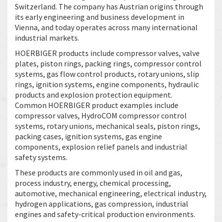
Switzerland. The company has Austrian origins through
its early engineering and business development in
Vienna, and today operates across many international
industrial markets.
HOERBIGER products include compressor valves, valve
plates, piston rings, packing rings, compressor control
systems, gas flow control products, rotary unions, slip
rings, ignition systems, engine components, hydraulic
products and explosion protection equipment.
Common HOERBIGER product examples include
compressor valves, HydroCOM compressor control
systems, rotary unions, mechanical seals, piston rings,
packing cases, ignition systems, gas engine
components, explosion relief panels and industrial
safety systems.
These products are commonly used in oil and gas,
process industry, energy, chemical processing,
automotive, mechanical engineering, electrical industry,
hydrogen applications, gas compression, industrial
engines and safety-critical production environments.