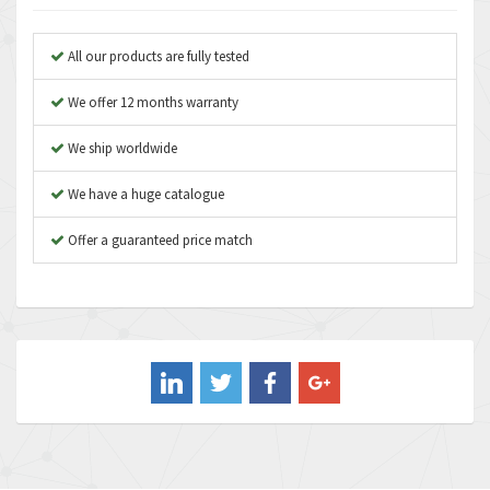
Anybus
3,280
Apex Dynamics
3,935
All our products are fully tested
Asco Numatics
4,081
We offer 12 months warranty
Atos
4,081
We ship worldwide
Autonics
4,523
We have a huge catalogue
Aventics
4,394
B&R
Offer a guaranteed price match
3,010
Baco
3,273
Baldor
3,675
Balluff
3,137
Banner
3,609
Barber Colman
3,750
Barksdale
3,918