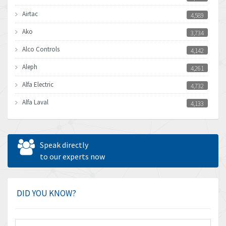
Airtac
4,589
Ako
3,734
Alco Controls
4,142
Aleph
4,261
Alfa Electric
4,732
Alfa Laval
4,133
Allen Bradley
3,619
Allen West
4,677
Speak directly
Amperite
to our experts now
4,315
Amphenol
4,924
Amplicon Liveline
3,499
DID YOU KNOW?
Anybus
3,073
Apex Dynamics