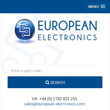
MENU
SEARCH
UK: +44 (0) 1782 821 253
sales@european-electronics.com