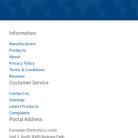
Burkert
4,704
Bussmann
4,417
Cablecraft
4,412
Information
Cabur
4,670
Manufacturers
Canalplast
Products
4,735
About
Carlo Gavazzi
3,916
Privacy Policy
Terms & Conditions
Castell
4,279
Reviews
Customer Service
Cefco
4,656
Cegelec
Contact Us
3,897
Sitemap
Celduc
3,686
Latest Products
Complaints
Cello-lite
3,162
Postal Address
Cherry
4,304
European Electronics (.com)
Chessell
3,502
Unit 2, North Staffs Business Park,