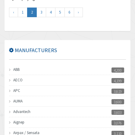
‹
1
2
3
4
5
6
›
MANUFACTURERS
ABB
4,200
AECO
4,199
APC
3,619
AUMA
3,600
Advantech
3,603
Aignep
3,076
Airpax / Sensata
3,110