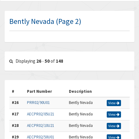
Bently Nevada (Page 2)
Displaying
26
-
50
of
148
#
Part Number
Description
#26
PRR02/90U01
Bently Nevada
View
#27
AECPR02/05U21
Bently Nevada
View
#28
AECPR02/10U21
Bently Nevada
View
#29
AECPR02/50U01
Bently Nevada
View