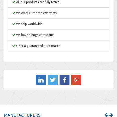
3,183
All our products are fully tested
Asco Numatics
4,009
We offer 12 months warranty
Atos
4,971
We ship worldwide
Autonics
4,543
We have a huge catalogue
Aventics
3,529
B&R
Offer a guaranteed price match
4,553
Baco
3,137
Baldor
3,659
Balluff
3,547
Banner
3,020
Barber Colman
3,176
Barksdale
4,018
Bartec
4,295
MANUFACTURERS