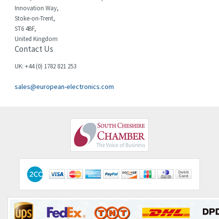
Innovation Way,
Chint
4,995
Stoke-on-Trent,
ST6 4BF,
Chloride
3,209
United Kingdom
Contact Us
Cincinnati Milacron
3,237
Citel
4,773
UK: +44 (0) 1782 821 253
Clem
4,689
sales@european-electronics.com
Cognex
3,900
Comau
3,170
Comepi
4,450
Comitronic
4,023
Contactum
4,064
Contraves
3,517
Contrinex
3,593
Control Techniques