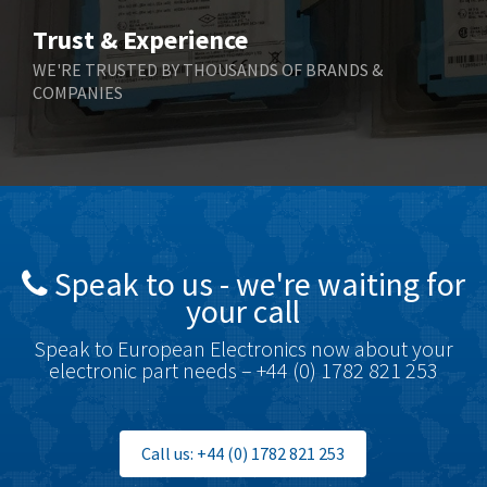
Bihl+Wiedemann
4,305
Trust & Experience
Boneham & Turner
4,322
WE'RE TRUSTED BY THOUSANDS OF BRANDS &
COMPANIES
Bonfiglioli
3,358
Bosch Rexroth
3,177
Bottero
4,468
Brady
4,137
British Encoder
4,738
Speak to us - we're waiting for
Brodersen
4,913
your call
Brook Crompton
4,581
Speak to European Electronics now about your
Brown Boveri
4,631
electronic part needs – +44 (0) 1782 821 253
Broyce Control
3,210
Bti
4,361
Call us: +44 (0) 1782 821 253
Burgess
4,349