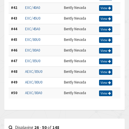
#42
EXC/40A0
Bently Nevada
View
#43
EXC/45U0
Bently Nevada
View
#44
EXC/45A0
Bently Nevada
View
#45
EXC/80U0
Bently Nevada
View
#46
EXC/80A0
Bently Nevada
View
#47
EXC/85U0
Bently Nevada
View
#48
AEXC/85U0
Bently Nevada
View
#49
AEXC/80U0
Bently Nevada
View
#50
AEXC/80A0
Bently Nevada
View
Displaying
26
-
50
of
148