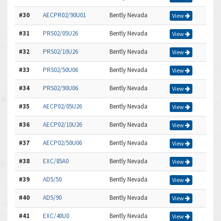
#30
AECPR02/90U01
Bently Nevada
View
#31
PRS02/05U26
Bently Nevada
View
#32
PRS02/10U26
Bently Nevada
View
#33
PRS02/50U06
Bently Nevada
View
#34
PRS02/90U06
Bently Nevada
View
#35
AECP02/05U26
Bently Nevada
View
#36
AECP02/10U26
Bently Nevada
View
#37
AECP02/50U06
Bently Nevada
View
#38
EXC/85A0
Bently Nevada
View
#39
AD5/50
Bently Nevada
View
#40
AD5/90
Bently Nevada
View
#41
EXC/40U0
Bently Nevada
View