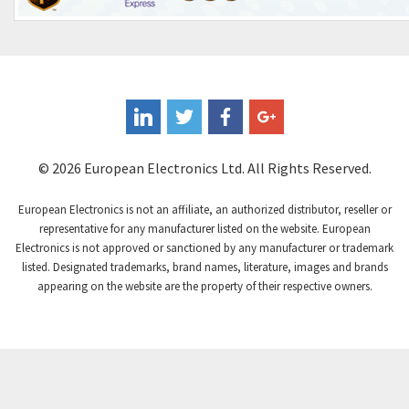
3,374
Controlli
4,377
Coote
3,893
Coperion K-Tron
4,864
Coutant Electronics
4,708
Coutant Lambda
3,764
© 2026 European Electronics Ltd. All Rights Reserved.
Craig And Derricott
4,108
European Electronics is not an affiliate, an authorized distributor, reseller or
Crompton Controls
3,863
representative for any manufacturer listed on the website. European
Electronics is not approved or sanctioned by any manufacturer or trademark
Crompton Instruments
4,209
listed. Designated trademarks, brand names, literature, images and brands
appearing on the website are the property of their respective owners.
Crouse Hinds
3,296
Crouzet
4,714
Crydom
4,760
Cutler Hammer
4,845