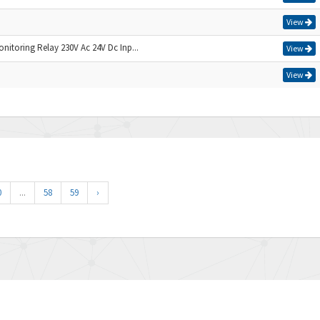
View
nitoring Relay 230V Ac 24V Dc Inp...
View
View
0
...
58
59
›