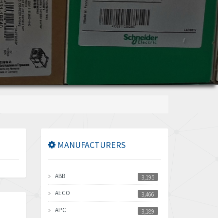
MANUFACTURERS
ABB
3,195
AECO
3,466
APC
3,189