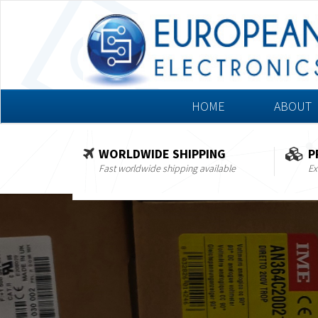
HOME
ABOUT
WORLDWIDE SHIPPING
P
Fast worldwide shipping available
Ex