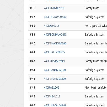
#36
440FM2020FYNN
Safety Mats
#37
440FECAOV00540
Safedge System
#38
440NG02015
Ferrogard 1S Wit
#39
440FECNMU02490
Safedge System
#40
440FEHANO00300
Safedge System In
#41
440FEAFFV00595
Safedge System In
#42
440FM1515BYNN
Safety Mats Matg
#43
440FEANNV02100
Safedge System
#44
440FEHARV01500
Safedge System
#45
440RA31562
Monitoringsafety
#46
440FN241017
Safedge System
#47
440FECNSU04370
Safedge System