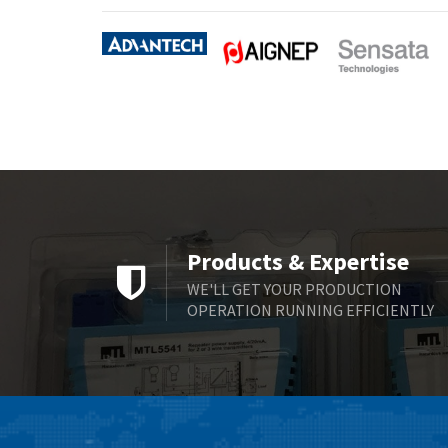
Products & Expertise
WE'LL GET YOUR PRODUCTION
OPERATION RUNNING EFFICIENTLY