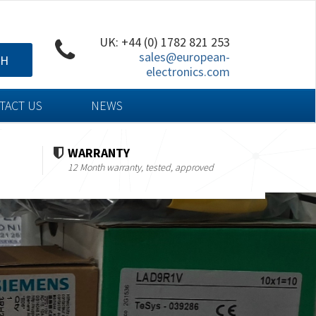
UK: +44 (0) 1782 821 253
sales@european-
CH
electronics.com
TACT US
NEWS
WARRANTY
12 Month warranty, tested, approved