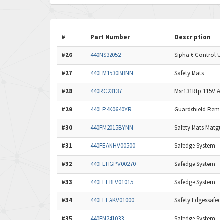
#
Part Number
Description
#26
440NS32052
Sipha 6 Control U
#27
440FM1530BBNN
Safety Mats
#28
440RC23137
Msr131Rtp 115V Ac
#29
440LP4K0640YR
Guardshield Remot
#30
440FM2015BYNN
Safety Mats Matg
#31
440FEANHV00500
Safedge System
#32
440FEHGPV00270
Safedge System
#33
440FEEBLV01015
Safedge System
#34
440FEEAKV01000
Safety Edgessafe
#35
440FN241033
Safedge System