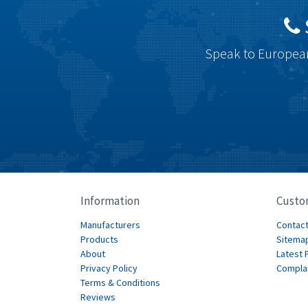
Speak to European
Information
Custo
Manufacturers
Contact
Products
Sitema
About
Latest 
Privacy Policy
Compla
Terms & Conditions
Reviews