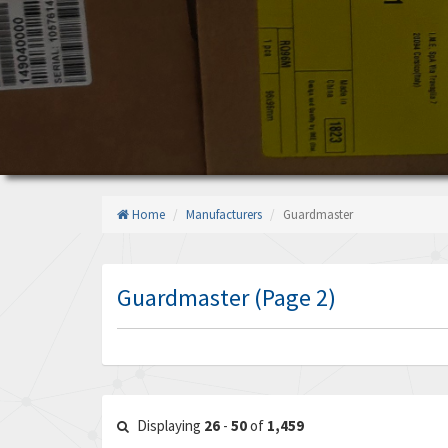
Home
Manufacturers
Guardmaster
Guardmaster (Page 2)
Displaying
26
-
50
of
1,459