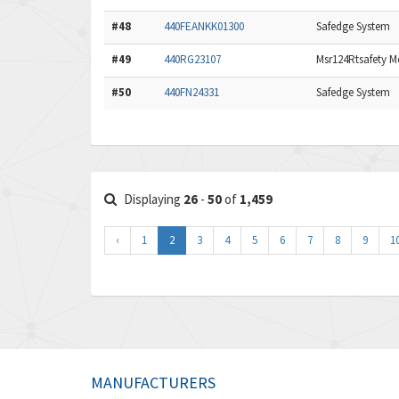
#48
440FEANKK01300
Safedge System
#49
440RG23107
Msr124Rtsafety Mo
#50
440FN24331
Safedge System
Displaying
26
-
50
of
1,459
‹
1
2
3
4
5
6
7
8
9
1
MANUFACTURERS