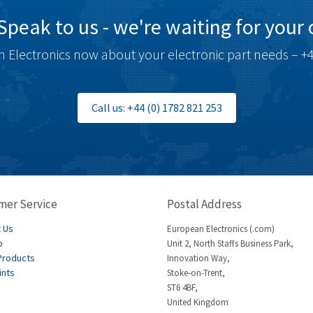
Speak to us - we're waiting for your c
 Electronics now about your electronic part needs – +4
Call us: +44 (0) 1782 821 253
mer Service
Postal Address
 Us
European Electronics (.com)
p
Unit 2, North Staffs Business Park,
Products
Innovation Way,
ints
Stoke-on-Trent,
ST6 4BF,
United Kingdom