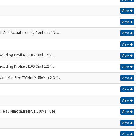
View
View
ch And Actuatorsafety Contacts 1Nc...
View
View
cluding Profile 0310S Crail 1212...
View
cluding Profile 0110S Crail 1214...
View
uard Mat Size 750Mm X 750Mm 2 Off...
View
View
View
 Relay Minotaur Msr5T 500Ma Fuse
View
View
View