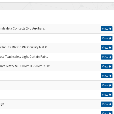
nitsafety Contacts 2No Auxiliary...
View
View
 Inputs 1Nc Or 2Nc Orsafety Mat O...
View
e Teachsafety Light Curtain Pair...
View
uard Mat Size 1000Mm X 750Mm 2 Off...
View
View
View
View
dge
View
View