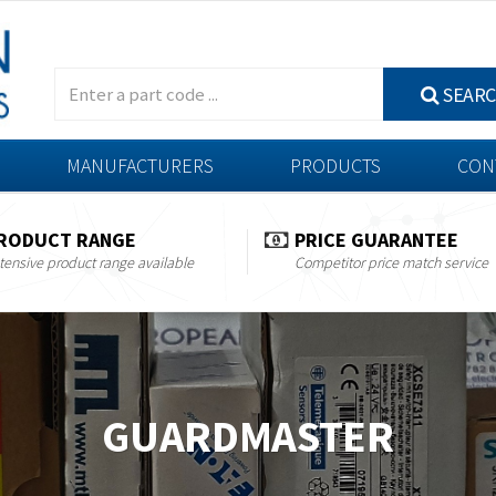
SEAR
MANUFACTURERS
PRODUCTS
CON
RODUCT RANGE
PRICE GUARANTEE
tensive product range available
Competitor price match service
GUARDMASTER