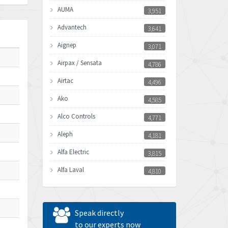
AUMA
3,951
Advantech
3,641
Aignep
3,071
Airpax / Sensata
4,786
Airtac
4,496
Ako
4,585
Alco Controls
4,771
Aleph
4,181
Alfa Electric
3,815
Alfa Laval
4,810
Allen Bradley
4,082
Allen West
4,713
Speak directly
Amperite
to our experts now
4,396