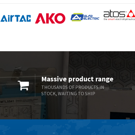
Massive product range
THOUSANDS OF PRODUCTS IN
STOCK, WAITING TO SHIP