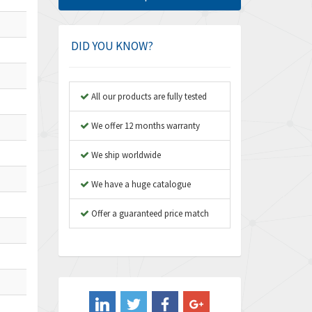
Amphenol
4,416
Amplicon Liveline
4,861
DID YOU KNOW?
Anybus
4,606
Apex Dynamics
3,414
All our products are fully tested
Asco Numatics
3,275
We offer 12 months warranty
Atos
4,146
We ship worldwide
Autonics
4,072
We have a huge catalogue
Aventics
3,362
B&R
Offer a guaranteed price match
3,804
Baco
4,967
Baldor
3,103
Balluff
4,238
Banner