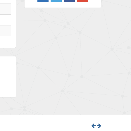
3,719
Barber Colman
3,176
Barksdale
3,000
Bartec
3,225
Bauer Gear Motor
4,823
Baumer
3,552
Baumuller
4,737
Bbc
4,442
Bd Sensors
3,502
Beckhoff
4,470
Beijer Electronics
4,781
Belimo
3,483
Belling Lee
3,967