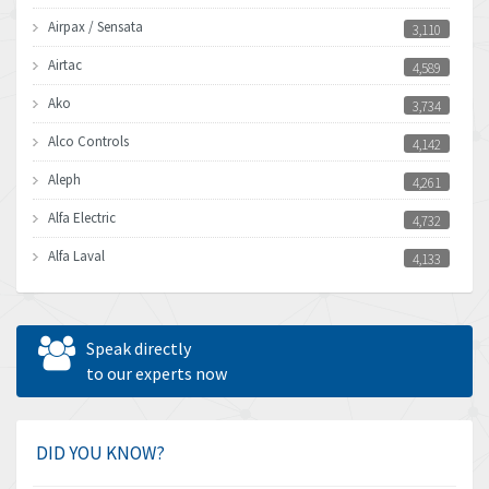
Airpax / Sensata
3,110
Airtac
4,589
Ako
3,734
Alco Controls
4,142
Aleph
4,261
Alfa Electric
4,732
Alfa Laval
4,133
Allen Bradley
3,619
Allen West
4,677
Speak directly
Amperite
to our experts now
4,315
Amphenol
4,924
Amplicon Liveline
3,499
DID YOU KNOW?
Anybus
3,073