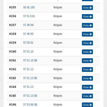
#155
95 41 165
Knipex
View
#156
97 51 E01
Knipex
View
#157
97 49 94
Knipex
View
#158
97 49 95
Knipex
View
#159
97 50 01
Knipex
View
#160
97 51 10
Knipex
View
#161
97 51 10 SB
Knipex
View
#162
97 51 12
Knipex
View
#163
97 51 12 SB
Knipex
View
#164
97 51 13
Knipex
View
#165
97 51 13 SB
Knipex
View
#166
97 52 06 SB
Knipex
View