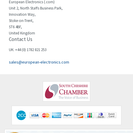
European Electronics (.com)
Chessell
3,502
Unit 2, North Staffs Business Park,
Innovation Way,
Chint
4,995
Stoke-on-Trent,
ST6 4BF,
Chloride
3,209
United Kingdom
Contact Us
Cincinnati Milacron
3,237
Citel
4,773
UK: +44 (0) 1782 821 253
Clem
4,689
sales@european-electronics.com
Cognex
3,900
Comau
3,170
Comepi
4,450
Comitronic
4,023
Contactum
4,064
Contraves
3,517
Contrinex
3,593