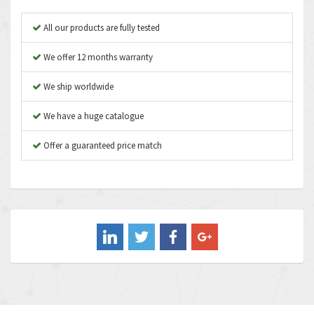
Apex Dynamics
3,183
All our products are fully tested
Asco Numatics
4,009
We offer 12 months warranty
Atos
4,971
We ship worldwide
Autonics
4,543
We have a huge catalogue
Aventics
3,529
B&R
Offer a guaranteed price match
4,553
Baco
3,137
Baldor
3,659
Balluff
3,547
Banner
3,020
Barber Colman
3,176
Barksdale
4,018