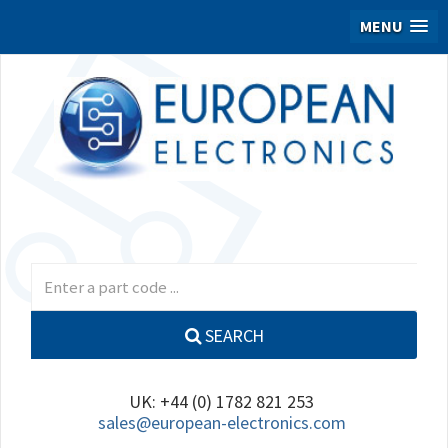
MENU
SEARCH
UK: +44 (0) 1782 821 253
sales@european-electronics.com