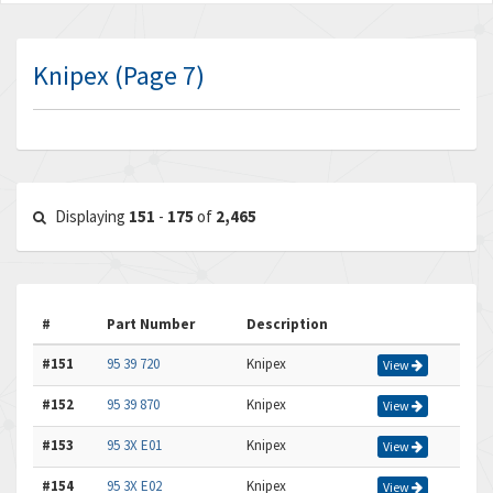
Knipex (Page 7)
Displaying
151
-
175
of
2,465
#
Part Number
Description
#151
95 39 720
Knipex
View
#152
95 39 870
Knipex
View
#153
95 3X E01
Knipex
View
#154
95 3X E02
Knipex
View