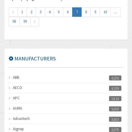
‹
1
2
3
4
5
6
7
8
9
10
...
98
99
›
MANUFACTURERS
ABB
4,200
AECO
4,199
APC
3,619
AUMA
3,600
Advantech
3,603
Aignep
3,076