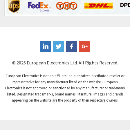
Control Techniques
3,374
Controlli
4,377
Coote
3,893
Coperion K-Tron
4,864
Coutant Electronics
4,708
Coutant Lambda
3,764
© 2026 European Electronics Ltd. All Rights Reserved.
Craig And Derricott
4,108
European Electronics is not an affiliate, an authorized distributor, reseller or
Crompton Controls
3,863
representative for any manufacturer listed on the website. European
Electronics is not approved or sanctioned by any manufacturer or trademark
Crompton Instruments
4,209
listed. Designated trademarks, brand names, literature, images and brands
appearing on the website are the property of their respective owners.
Crouse Hinds
3,296
Crouzet
4,714
Crydom
4,760