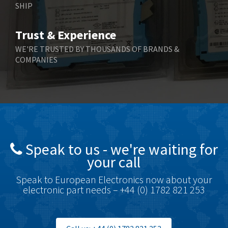
SHIP
Bernstein
3,048
Bihl+Wiedemann
4,305
Trust & Experience
Boneham & Turner
4,322
WE'RE TRUSTED BY THOUSANDS OF BRANDS &
COMPANIES
Bonfiglioli
3,358
Bosch Rexroth
3,177
Bottero
4,468
Brady
4,137
British Encoder
4,738
Speak to us - we're waiting for
Brodersen
4,913
your call
Brook Crompton
4,581
Speak to European Electronics now about your
Brown Boveri
4,631
electronic part needs – +44 (0) 1782 821 253
Broyce Control
3,210
Bti
4,361