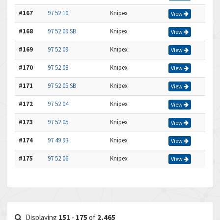
#167
97 52 10
Knipex
View
#168
97 52 09 SB
Knipex
View
#169
97 52 09
Knipex
View
#170
97 52 08
Knipex
View
#171
97 52 05 SB
Knipex
View
#172
97 52 04
Knipex
View
#173
97 52 05
Knipex
View
#174
97 49 93
Knipex
View
#175
97 52 06
Knipex
View
Displaying
151
-
175
of
2,465