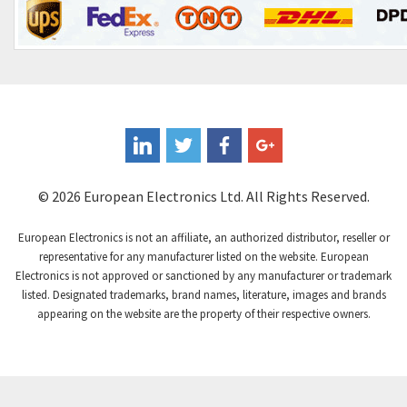
Control Techniques
3,265
Controlli
4,986
Coote
3,379
Coperion K-Tron
3,933
Coutant Electronics
3,501
Coutant Lambda
4,932
© 2026 European Electronics Ltd. All Rights Reserved.
Craig And Derricott
4,419
European Electronics is not an affiliate, an authorized distributor, reseller or
Crompton Controls
4,208
representative for any manufacturer listed on the website. European
Electronics is not approved or sanctioned by any manufacturer or trademark
Crompton Instruments
4,780
listed. Designated trademarks, brand names, literature, images and brands
appearing on the website are the property of their respective owners.
Crouse Hinds
3,429
Crouzet
3,768
Crydom
4,852