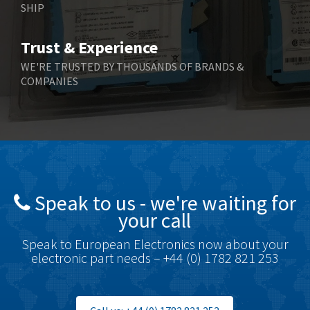
SHIP
Bernstein
4,344
Bihl+Wiedemann
4,074
Trust & Experience
Boneham & Turner
3,884
WE'RE TRUSTED BY THOUSANDS OF BRANDS &
COMPANIES
Bonfiglioli
4,863
Bosch Rexroth
3,294
Bottero
3,950
Brady
4,350
British Encoder
4,372
Speak to us - we're waiting for
Brodersen
4,398
your call
Brook Crompton
4,509
Speak to European Electronics now about your
Brown Boveri
3,543
electronic part needs – +44 (0) 1782 821 253
Broyce Control
3,383
Bti
3,003