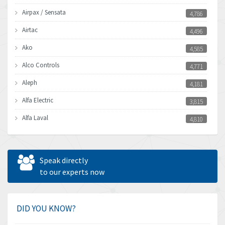
Airpax / Sensata
4,786
Airtac
4,496
Ako
4,585
Alco Controls
4,771
Aleph
4,181
Alfa Electric
3,815
Alfa Laval
4,810
Allen Bradley
4,082
Allen West
4,713
Speak directly
Amperite
to our experts now
4,396
Amphenol
4,416
Amplicon Liveline
4,861
DID YOU KNOW?
Anybus
4,606