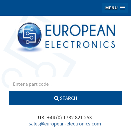
MENU
SEARCH
UK: +44 (0) 1782 821 253
sales@european-electronics.com