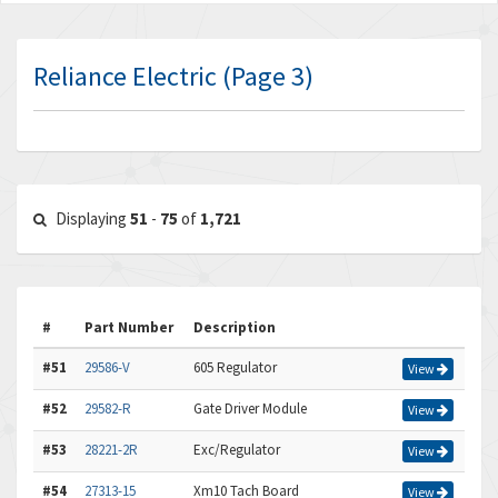
Reliance Electric (Page 3)
Displaying
51
-
75
of
1,721
#
Part Number
Description
#51
29586-V
605 Regulator
View
#52
29582-R
Gate Driver Module
View
#53
28221-2R
Exc/Regulator
View
#54
27313-15
Xm10 Tach Board
View