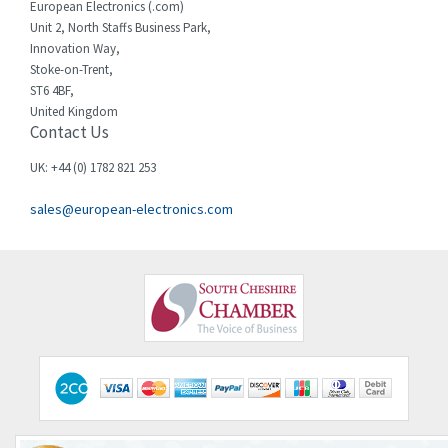
European Electronics (.com)
Chessell
3,223
Unit 2, North Staffs Business Park,
Innovation Way,
Chint
3,684
Stoke-on-Trent,
ST6 4BF,
Chloride
4,554
United Kingdom
Contact Us
Cincinnati Milacron
4,690
Citel
4,883
UK: +44 (0) 1782 821 253
Clem
4,589
sales@european-electronics.com
Cognex
3,967
Comau
4,008
Comepi
4,515
Comitronic
3,566
Contactum
3,318
Contraves
3,448
Contrinex
4,969