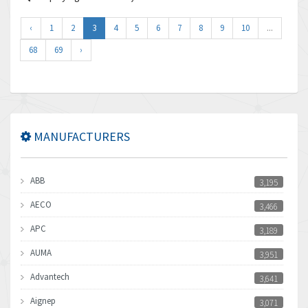
‹
1
2
3
4
5
6
7
8
9
10
...
68
69
›
MANUFACTURERS
ABB
3,195
AECO
3,466
APC
3,189
AUMA
3,951
Advantech
3,641
Aignep
3,071