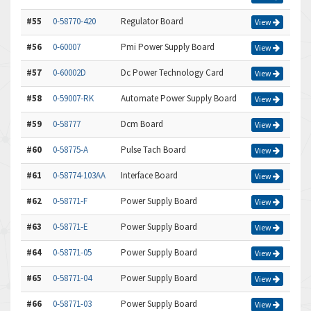
#55
0-58770-420
Regulator Board
View
#56
0-60007
Pmi Power Supply Board
View
#57
0-60002D
Dc Power Technology Card
View
#58
0-59007-RK
Automate Power Supply Board
View
#59
0-58777
Dcm Board
View
#60
0-58775-A
Pulse Tach Board
View
#61
0-58774-103AA
Interface Board
View
#62
0-58771-F
Power Supply Board
View
#63
0-58771-E
Power Supply Board
View
#64
0-58771-05
Power Supply Board
View
#65
0-58771-04
Power Supply Board
View
#66
0-58771-03
Power Supply Board
View