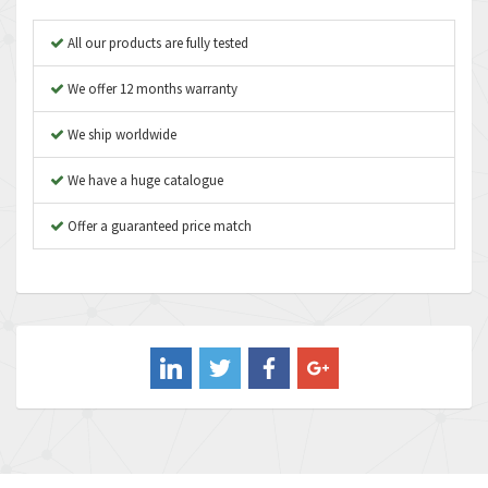
Apex Dynamics
3,414
All our products are fully tested
Asco Numatics
3,275
We offer 12 months warranty
Atos
4,146
We ship worldwide
Autonics
4,072
We have a huge catalogue
Aventics
3,362
B&R
Offer a guaranteed price match
3,804
Baco
4,967
Baldor
3,103
Balluff
4,238
Banner
3,719
Barber Colman
3,176
Barksdale
3,000