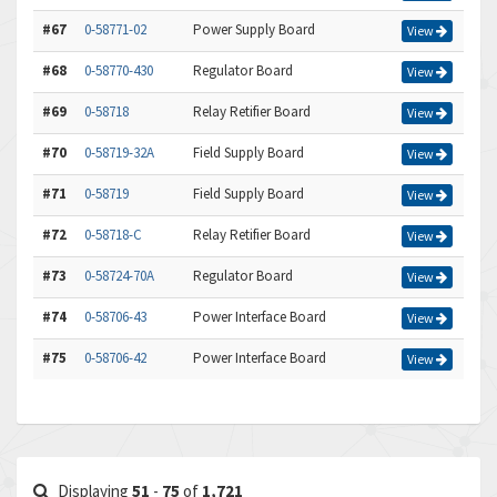
#67
0-58771-02
Power Supply Board
View
#68
0-58770-430
Regulator Board
View
#69
0-58718
Relay Retifier Board
View
#70
0-58719-32A
Field Supply Board
View
#71
0-58719
Field Supply Board
View
#72
0-58718-C
Relay Retifier Board
View
#73
0-58724-70A
Regulator Board
View
#74
0-58706-43
Power Interface Board
View
#75
0-58706-42
Power Interface Board
View
Displaying
51
-
75
of
1,721