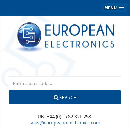
MENU
SEARCH
UK: +44 (0) 1782 821 253
sales@european-electronics.com