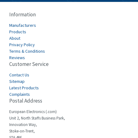
Cablecraft
4,412
Information
Cabur
4,670
Manufacturers
Canalplast
Products
4,735
About
Carlo Gavazzi
3,916
Privacy Policy
Terms & Conditions
Castell
4,279
Reviews
Customer Service
Cefco
4,656
Cegelec
Contact Us
3,897
Sitemap
Celduc
3,686
Latest Products
Complaints
Cello-lite
3,162
Postal Address
Cherry
4,304
European Electronics (.com)
Chessell
3,502
Unit 2, North Staffs Business Park,
Innovation Way,
Chint
4,995
Stoke-on-Trent,
ST6 4BF,