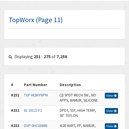
TopWorx (Page 11)
Displaying
251
-
275
of
7,256
#
Part Number
Description
#251
TXP-M2WYNPM
(2) SPDT MECH SW., NO
View
APPS, NAMUR, SILICONE
#252
81-20122-F2
DPDT, SST, HIGH TEMP,
View
36" TEFLON
#253
DXP-0HCGNMB
4-20 HART, FP, NAMUR,
View