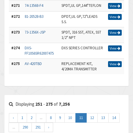
#271
74-13568-F4
SPDT,UL GP,144"TEFLON
View
#272
81-20528-B3
DPDT,UL GP,72"LEADS
View
S.S.
#273
73-1356X-JSP
SPDT, 316 SST, ATEX, SST
View
1/2" NPT
#274
DXS-
DXS SERIES CONTROLLER
View
FF10S6SR62007475
#275
AV-420TBD
REPLACEMENT KIT,
View
4/20MA TRANSMITTER
Displaying
251
-
275
of
7,256
‹
1
2
...
8
9
10
11
12
13
14
...
290
291
›