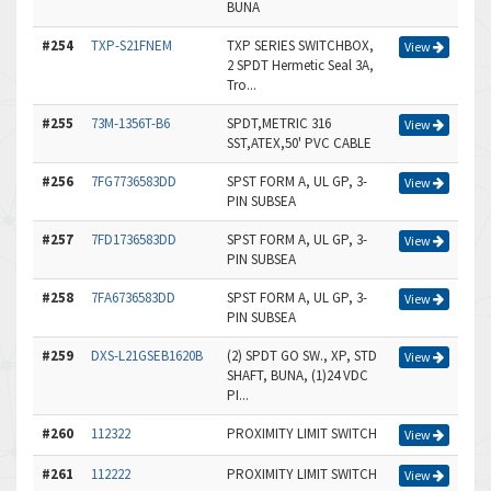
BUNA
#254
TXP-S21FNEM
TXP SERIES SWITCHBOX,
View
2 SPDT Hermetic Seal 3A,
Tro...
#255
73M-1356T-B6
SPDT,METRIC 316
View
SST,ATEX,50' PVC CABLE
#256
7FG7736583DD
SPST FORM A, UL GP, 3-
View
PIN SUBSEA
#257
7FD1736583DD
SPST FORM A, UL GP, 3-
View
PIN SUBSEA
#258
7FA6736583DD
SPST FORM A, UL GP, 3-
View
PIN SUBSEA
#259
DXS-L21GSEB1620B
(2) SPDT GO SW., XP, STD
View
SHAFT, BUNA, (1)24 VDC
PI...
#260
112322
PROXIMITY LIMIT SWITCH
View
#261
112222
PROXIMITY LIMIT SWITCH
View