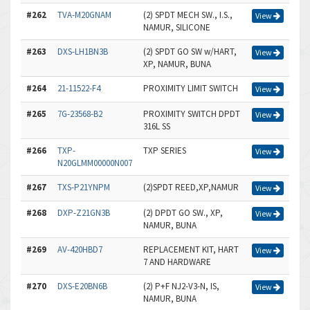
#262
TVA-M20GNAM
(2) SPDT MECH SW., I.S.,
View
NAMUR, SILICONE
#263
DXS-LH1BN3B
(2) SPDT GO SW w/HART,
View
XP, NAMUR, BUNA
#264
21-11522-F4
PROXIMITY LIMIT SWITCH
View
#265
7G-23568-B2
PROXIMITY SWITCH DPDT
View
316L SS
#266
TXP-
TXP SERIES
View
N20GLMM00000N007
#267
TXS-P21YNPM
(2)SPDT REED,XP,NAMUR
View
#268
DXP-Z21GN3B
(2) DPDT GO SW., XP,
View
NAMUR, BUNA
#269
AV-420HBD7
REPLACEMENT KIT, HART
View
7 AND HARDWARE
#270
DXS-E20BN6B
(2) P+F NJ2-V3-N, IS,
View
NAMUR, BUNA