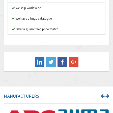
Atos
4,971
We ship worldwide
Autonics
4,543
We have a huge catalogue
Aventics
3,529
B&R
Offer a guaranteed price match
4,553
Baco
3,137
Baldor
3,659
Balluff
3,547
Banner
3,020
Barber Colman
3,176
Barksdale
4,018
Bartec
4,295
MANUFACTURERS
Bauer Gear Motor
4,223
Baumer
4,613