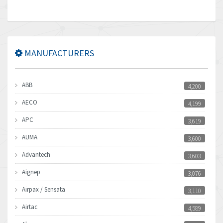
MANUFACTURERS
ABB
4,200
AECO
4,199
APC
3,619
AUMA
3,600
Advantech
3,603
Aignep
3,076
Airpax / Sensata
3,110
Airtac
4,589