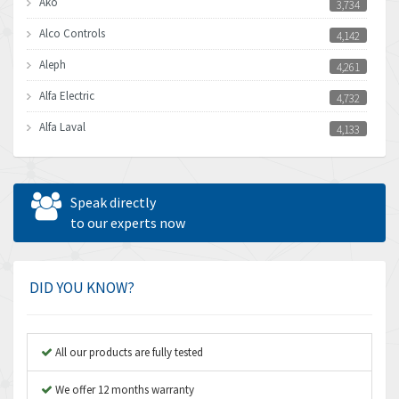
Ako
3,734
Alco Controls
4,142
Aleph
4,261
Alfa Electric
4,732
Alfa Laval
4,133
Allen Bradley
3,619
Allen West
4,677
Speak directly
Amperite
to our experts now
4,315
Amphenol
4,924
Amplicon Liveline
3,499
DID YOU KNOW?
Anybus
3,073
Apex Dynamics
3,183
All our products are fully tested
Asco Numatics
4,009
We offer 12 months warranty