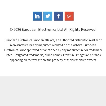
Coote
3,893
Coperion K-Tron
4,864
Coutant Electronics
4,708
Coutant Lambda
3,764
© 2026 European Electronics Ltd. All Rights Reserved.
Craig And Derricott
4,108
European Electronics is not an affiliate, an authorized distributor, reseller or
Crompton Controls
3,863
representative for any manufacturer listed on the website. European
Electronics is not approved or sanctioned by any manufacturer or trademark
Crompton Instruments
4,209
listed. Designated trademarks, brand names, literature, images and brands
appearing on the website are the property of their respective owners.
Crouse Hinds
3,296
Crouzet
4,714
Crydom
4,760
Cutler Hammer
4,845
DEMAG
3,329
Daito
4,077