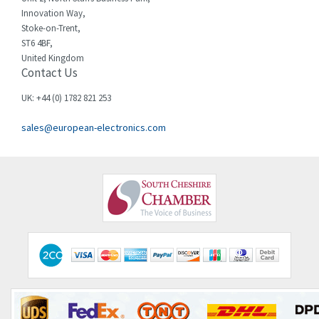
Innovation Way,
Chint
4,185
Stoke-on-Trent,
ST6 4BF,
Chloride
4,270
United Kingdom
Contact Us
Cincinnati Milacron
3,623
Citel
3,281
UK: +44 (0) 1782 821 253
Clem
4,181
sales@european-electronics.com
Cognex
3,822
Comau
4,633
Comepi
4,406
Comitronic
3,308
Contactum
3,452
Contraves
3,370
Contrinex
4,182