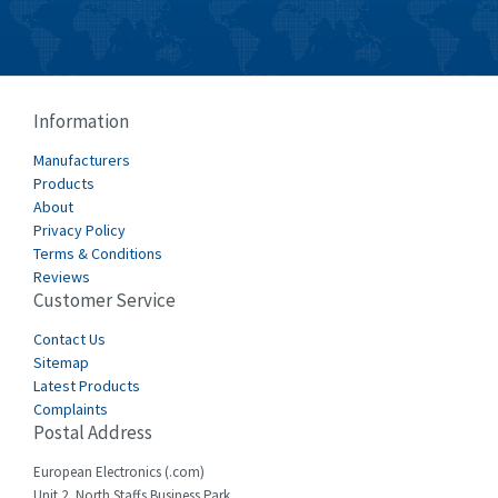
Burkert
3,104
Bussmann
4,014
Cablecraft
4,802
Information
Cabur
4,934
Manufacturers
Canalplast
Products
4,822
About
Carlo Gavazzi
4,477
Privacy Policy
Terms & Conditions
Castell
4,613
Reviews
Customer Service
Cefco
4,582
Cegelec
Contact Us
4,811
Sitemap
Celduc
4,310
Latest Products
Complaints
Cello-lite
4,815
Postal Address
Cherry
3,325
European Electronics (.com)
Chessell
4,091
Unit 2, North Staffs Business Park,