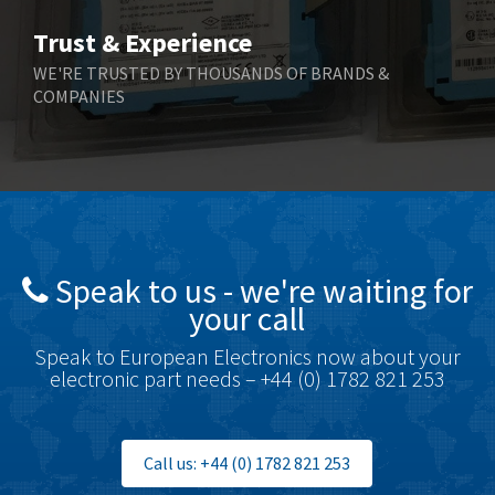
Bihl+Wiedemann
4,654
Trust & Experience
Boneham & Turner
3,637
WE'RE TRUSTED BY THOUSANDS OF BRANDS &
COMPANIES
Bonfiglioli
3,768
Bosch Rexroth
3,690
Bottero
3,855
Brady
4,671
British Encoder
4,698
Speak to us - we're waiting for
Brodersen
3,919
your call
Brook Crompton
3,792
Speak to European Electronics now about your
Brown Boveri
3,571
electronic part needs – +44 (0) 1782 821 253
Broyce Control
4,935
Bti
4,499
Call us: +44 (0) 1782 821 253
Burgess
4,893