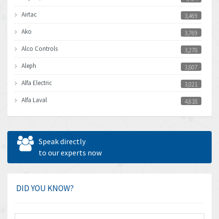
Airtac
3,469
Ako
3,769
Alco Controls
3,278
Aleph
3,807
Alfa Electric
3,021
Alfa Laval
4,618
Allen Bradley
4,483
Allen West
4,562
Speak directly
Amperite
to our experts now
3,796
Amphenol
4,466
Amplicon Liveline
3,487
DID YOU KNOW?
Anybus
3,280